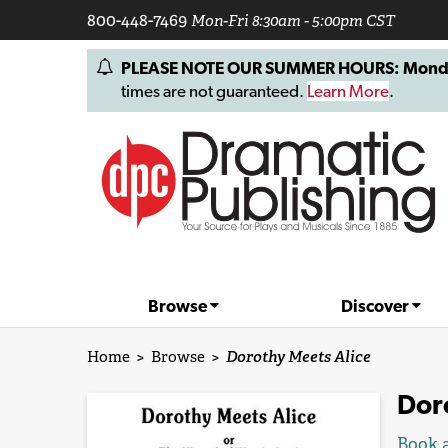
800-448-7469
Mon-Fri 8:30am - 5:00pm CST
PLEASE NOTE OUR SUMMER HOURS: Monday, 
times are not guaranteed.
Learn More
.
Browse
Discover
Home
>
Browse
>
Dorothy Meets Alice
Dor
Book a