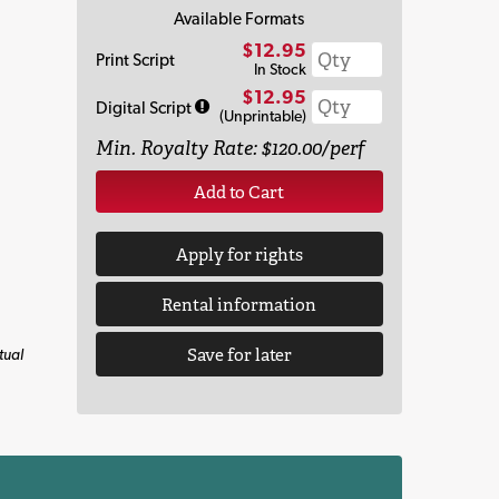
Available Formats
$12.95
Print Script
In Stock
$12.95
Digital Script
(Unprintable)
Min. Royalty Rate: $120.00/perf
Add to Cart
Apply for rights
Rental information
Save for later
tual