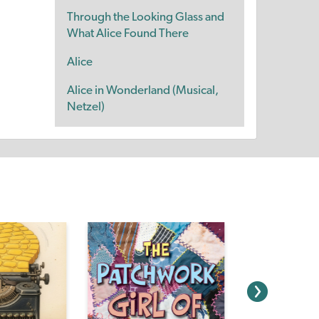
Through the Looking Glass and
What Alice Found There
Alice
Alice in Wonderland (Musical,
Netzel)