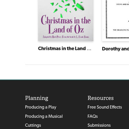
Remember
Christmas in the Land of Oz
Planning
Resources
Producing a Play
Free Sound Effects
Producing a Musical
FAQs
Cuttings
Submissions