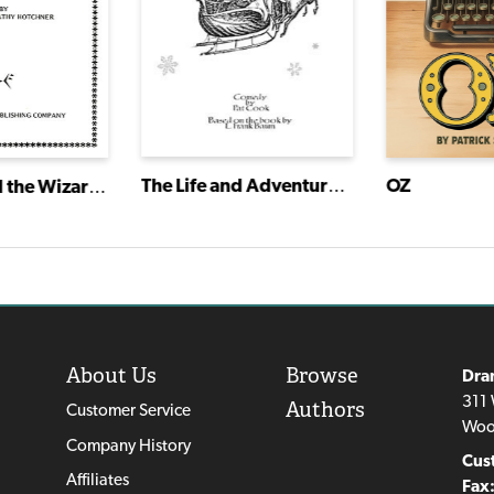
The Life and Adventures of Santa Claus
OZ
Dorothy and the Wizard of Oz
About Us
Browse
Dra
311 
Authors
Customer Service
Woo
Company History
Cus
Affiliates
Fax