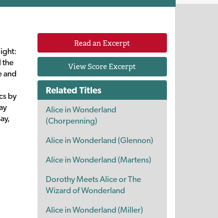
Read an Excerpt
ight:
 the
View Score Excerpt
e and
o
Related Titles
cs by
ay
Alice in Wonderland
say,
(Chorpenning)
Alice in Wonderland (Glennon)
Alice in Wonderland (Martens)
Dorothy Meets Alice or The
Wizard of Wonderland
Alice in Wonderland (Miller)