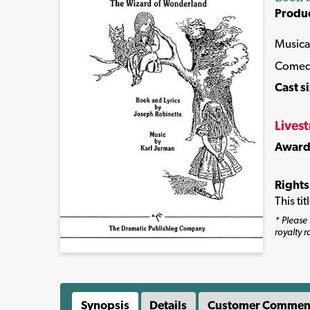
Produ
Musica
Come
Cast s
Lives
Award
Rights
This ti
* Please 
royalty r
Synopsis
Details
Customer Commen