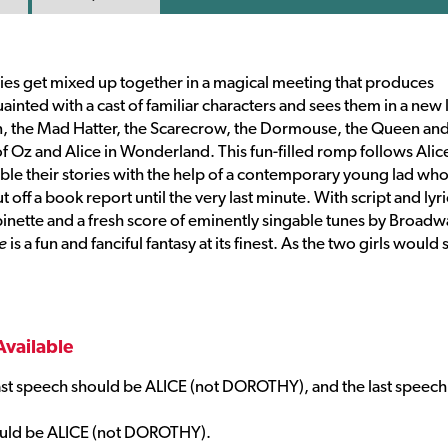
dies get mixed up together in a magical meeting that produces
inted with a cast of familiar characters and sees them in a new l
an, the Mad Hatter, the Scarecrow, the Dormouse, the Queen and
f Oz and Alice in Wonderland. This fun-filled romp follows Alic
mble their stories with the help of a contemporary young lad wh
off a book report until the very last minute. With script and lyri
inette and a fresh score of eminently singable tunes by Broadw
e
is a fun and fanciful fantasy at its finest. As the two girls would 
Available
ast speech should be ALICE (not DOROTHY), and the last speech
hould be ALICE (not DOROTHY).