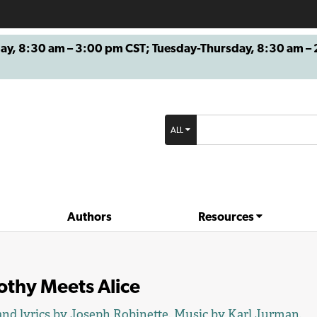
8:30 am – 3:00 pm CST; Tuesday-Thursday, 8:30 am – 2
ALL
Authors
Resources
othy Meets Alice
nd lyrics by
Joseph Robinette
. Music by
Karl Jurman
.