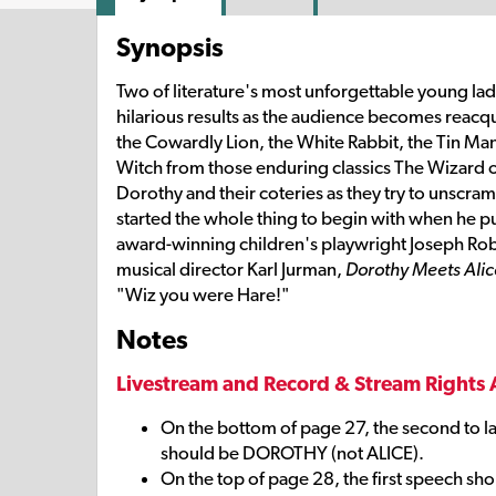
Synopsis
Two of literature's most unforgettable young la
hilarious results as the audience becomes reacqua
the Cowardly Lion, the White Rabbit, the Tin M
Witch from those enduring classics The Wizard o
Dorothy and their coteries as they try to unscra
started the whole thing to begin with when he put 
award-winning children's playwright Joseph Rob
musical director Karl Jurman,
Dorothy Meets Alic
"Wiz you were Hare!"
Notes
Livestream and Record & Stream Rights 
On the bottom of page 27, the second to l
should be DOROTHY (not ALICE).
On the top of page 28, the first speech s