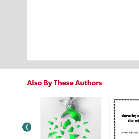
Also By These Authors