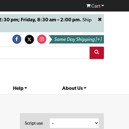
Cart
:30 pm; Friday, 8:30 am – 2:00 pm.
Ship
Same Day Shipping [+]
Help
About Us
Script use