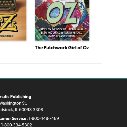
The Patchwork Girl of Oz
matic Publishing
Washington St.
dstock, IL 60098-3308
tomer Service:
1-800-448-7469
:
1-800-334-5302