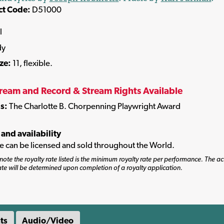
ct Code:
D51000
l
dy
ize:
11, flexible.
tream and Record & Stream Rights Available
s:
The Charlotte B. Chorpenning Playwright Award
 and availability
tle can be licensed and sold throughout the World.
note the royalty rate listed is the minimum royalty rate per performance. The ac
ate will be determined upon completion of a royalty application.
ts
Audio/Video