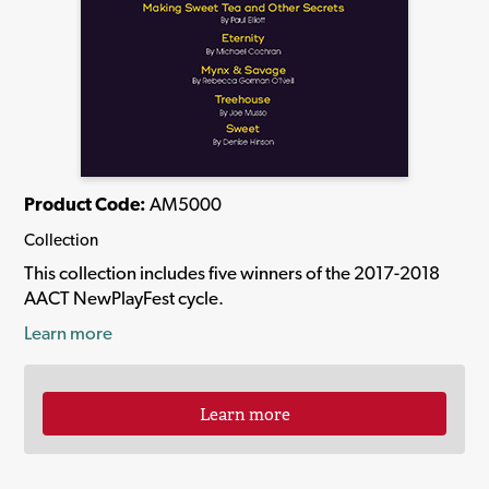
Product Code:
AM5000
Collection
This collection includes five winners of the 2017-2018
AACT NewPlayFest cycle.
Learn more
Learn more