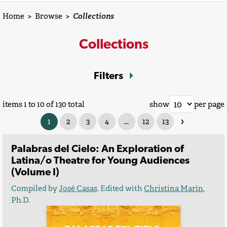
Home
>
Browse
>
Collections
Collections
Filters
items 1 to 10 of 130 total
show
per page
›
1
2
3
4
...
12
13
Palabras del Cielo: An Exploration of
Latina/o Theatre for Young Audiences
(Volume I)
Compiled by
José Casas
. Edited with
Christina Marín
,
Ph.D.