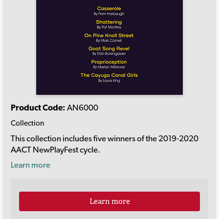
Product Code:
AN6000
Collection
This collection includes five winners of the 2019-2020
AACT NewPlayFest cycle.
Learn more
Learn more