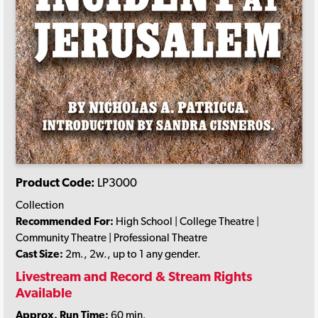
Product Code:
LP3000
Collection
Recommended For:
High School | College Theatre |
Community Theatre | Professional Theatre
Cast Size:
2m., 2w., up to 1 any gender.
Livestream and Record & Stream Rights
Available
Approx. Run Time:
60 min.