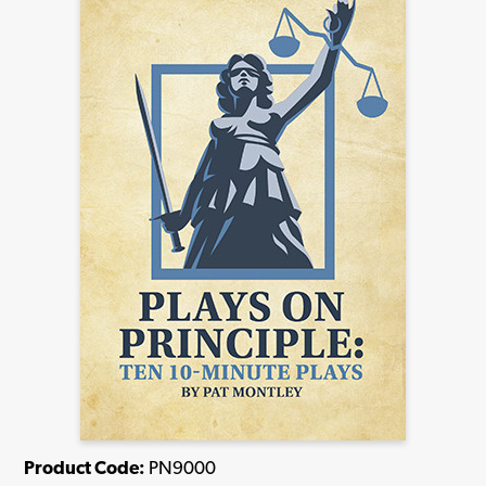
Product Code:
PN9000