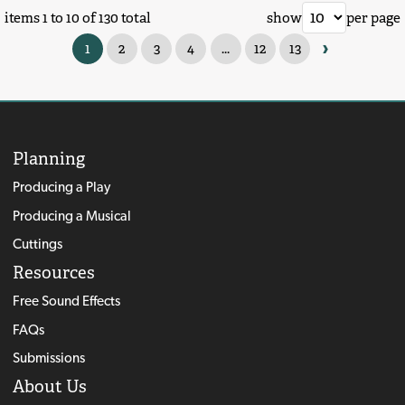
items 1 to 10 of 130 total
show
per page
›
1
2
3
4
...
12
13
Planning
Producing a Play
Producing a Musical
Cuttings
Resources
Free Sound Effects
FAQs
Submissions
About Us