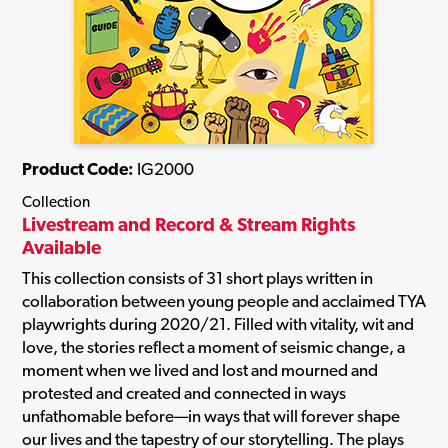
Product Code:
IG2000
Collection
Livestream and Record & Stream Rights
Available
This collection consists of 31 short plays written in
collaboration between young people and acclaimed TYA
playwrights during 2020/21. Filled with vitality, wit and
love, the stories reflect a moment of seismic change, a
moment when we lived and lost and mourned and
protested and created and connected in ways
unfathomable before—in ways that will forever shape
our lives and the tapestry of our storytelling. The plays