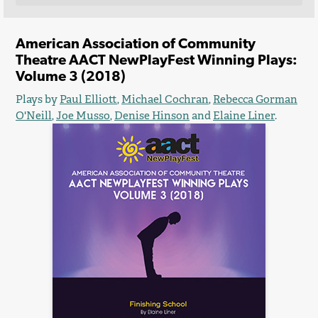
American Association of Community
Theatre AACT NewPlayFest Winning Plays:
Volume 3 (2018)
Plays by
Paul Elliott
,
Michael Cochran
,
Rebecca Gorman
O'Neill
,
Joe Musso
,
Denise Hinson
and
Elaine Liner
.