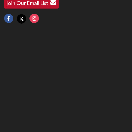
Join Our Email List