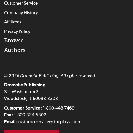
Customer Service
Company History
Affiliates
Privacy Policy
Browse
Authors
© 2026 Dramatic Publishing. All rights reserved.
Dramatic Publishing
311 Washington St.
Woodstock, IL 60098-3308
Customer Service:
1-800-448-7469
Fax:
1-800-334-5302
Email:
customerservice@dpcplays.com