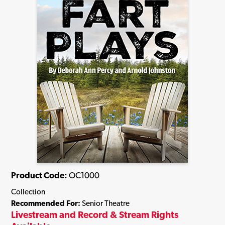
Product Code:
OC1000
Collection
Recommended For:
Senior Theatre
Livestream and Record & Stream Rights