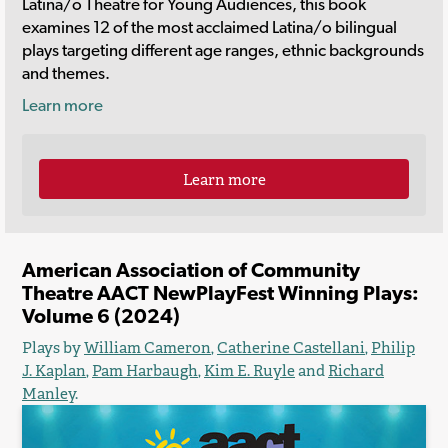
Latina/o Theatre for Young Audiences, this book
examines 12 of the most acclaimed Latina/o bilingual
plays targeting different age ranges, ethnic backgrounds
and themes.
Learn more
Learn more
American Association of Community
Theatre AACT NewPlayFest Winning Plays:
Volume 6 (2024)
Plays by
William Cameron
,
Catherine Castellani
,
Philip
J. Kaplan
,
Pam Harbaugh
,
Kim E. Ruyle
and
Richard
Manley
.