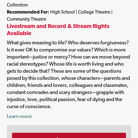
Collection
Recommended For:
High School | College Theatre |
Community Theatre
Livestream and Record & Stream Rights
Available
What gives meaning to life? Who deserves forgiveness?
Is it ever OK to compromise our values? Which is more
important—justice or mercy? How can we move beyond
racial stereotypes? Whose life is worth living and who
gets to decide that? These are some of the questions
posed by this collection, whose characters—parents and
children, friends and lovers, colleagues and classmates,
constant comrades and scary strangers—grapple with
injustice, love, political passion, fear of dying and the
curse of conscience.
Learn more