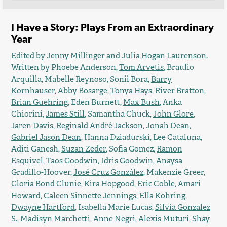
I Have a Story: Plays From an Extraordinary
Year
Edited by Jenny Millinger and Julia Hogan Laurenson.
Written by Phoebe Anderson,
Tom Arvetis
, Braulio
Arquilla, Mabelle Reynoso, Sonii Bora,
Barry
Kornhauser
, Abby Bosarge,
Tonya Hays
, River Bratton,
Brian Guehring
, Eden Burnett,
Max Bush
, Anka
Chiorini,
James Still
, Samantha Chuck,
John Glore
,
Jaren Davis,
Reginald André Jackson
, Jonah Dean,
Gabriel Jason Dean
, Hanna Dziadurski, Lee Cataluna,
Aditi Ganesh,
Suzan Zeder
, Sofia Gomez,
Ramon
Esquivel
, Taos Goodwin, Idris Goodwin, Anaysa
Gradillo-Hoover,
José Cruz González
, Makenzie Greer,
Gloria Bond Clunie
, Kira Hopgood,
Eric Coble
, Amari
Howard,
Caleen Sinnette Jennings
, Ella Kohring,
Dwayne Hartford
, Isabella Marie Lucas,
Silvia Gonzalez
S.
, Madisyn Marchetti,
Anne Negri
, Alexis Muturi,
Shay