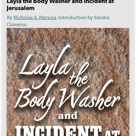
Layla the Body Washer and Incident at
Jerusalem
By
Nicholas A. Patricca
.
Introduction by Sandra
Cisneros.