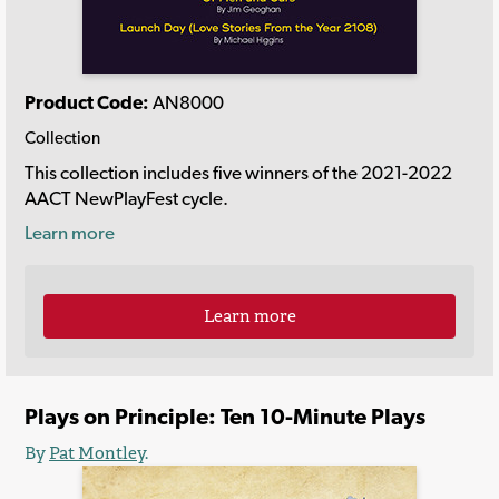
Product Code:
AN8000
Collection
This collection includes five winners of the 2021-2022
AACT NewPlayFest cycle.
Learn more
Learn more
Plays on Principle: Ten 10-Minute Plays
By
Pat Montley
.