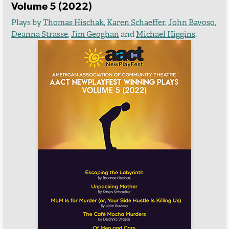
Volume 5 (2022)
Plays by
Thomas Hischak
,
Karen Schaeffer
,
John Bavoso
,
Deanna Strasse
,
Jim Geoghan
and
Michael Higgins
.