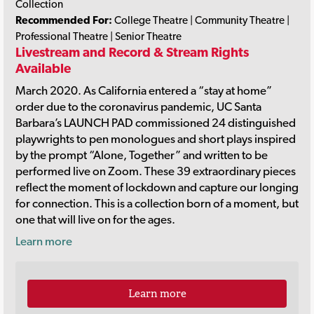
Collection
Recommended For:
College Theatre | Community Theatre |
Professional Theatre | Senior Theatre
Livestream and Record & Stream Rights
Available
March 2020. As California entered a “stay at home”
order due to the coronavirus pandemic, UC Santa
Barbara’s LAUNCH PAD commissioned 24 distinguished
playwrights to pen monologues and short plays inspired
by the prompt “Alone, Together” and written to be
performed live on Zoom. These 39 extraordinary pieces
reflect the moment of lockdown and capture our longing
for connection. This is a collection born of a moment, but
one that will live on for the ages.
Learn more
Learn more