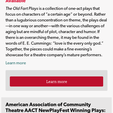
Available
The Old Fart Plays
is a collection of one-act plays that
focus on characters of “a certain age” or beyond. Rather
than a lugubrious concentration on theme, the plays deal
—in one way or another—with the various challenges of
aging but are mindful of plot, character and humor. If
there is an overarching theme, it may be found in the
words of E. E. Cummings: “love is the every only god.”
Together, the pieces could make a fine evening’s
showcase for a theatre company’s mature performers.
Learn more
Learn more
American Association of Community
Theatre AACT NewPlayFest Winning Plays: