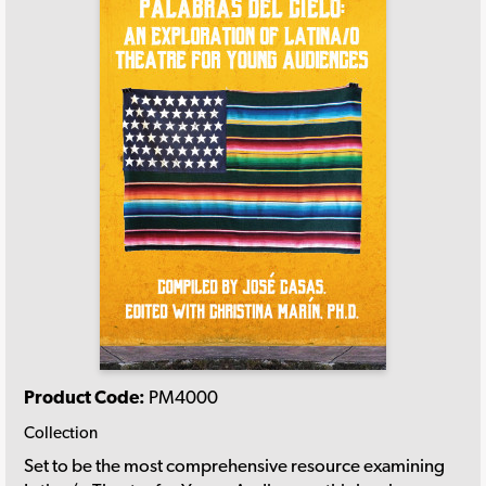
Product Code:
PM4000
Collection
Set to be the most comprehensive resource examining