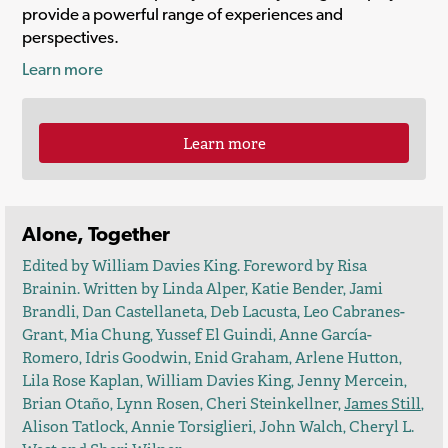
provide a powerful range of experiences and
perspectives.
Learn more
Learn more
Alone, Together
Edited by William Davies King. Foreword by Risa
Brainin. Written by Linda Alper, Katie Bender, Jami
Brandli, Dan Castellaneta, Deb Lacusta, Leo Cabranes-
Grant, Mia Chung, Yussef El Guindi, Anne García-
Romero, Idris Goodwin, Enid Graham, Arlene Hutton,
Lila Rose Kaplan, William Davies King, Jenny Mercein,
Brian Otaño, Lynn Rosen, Cheri Steinkellner,
James Still
,
Alison Tatlock, Annie Torsiglieri, John Walch, Cheryl L.