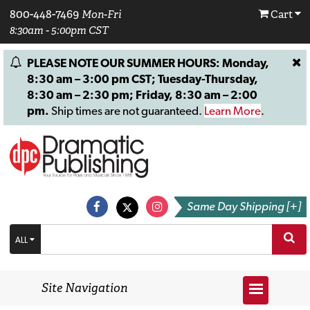
800-448-7469
Mon-Fri
Cart
8:30am - 5:00pm CST
PLEASE NOTE OUR SUMMER HOURS: Monday,
8:30 am – 3:00 pm CST; Tuesday-Thursday,
8:30 am – 2:30 pm; Friday, 8:30 am – 2:00
pm.
Ship times are not guaranteed.
Learn More
.
Same Day Shipping [+]
ALL
Site Navigation