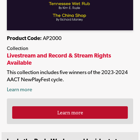
Product Code:
AP2000
Collection
Livestream and Record & Stream Rights
Available
This collection includes five winners of the 2023-2024
AACT NewPlayFest cycle.
Learn more
Learn more