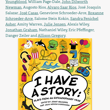
Youngblood
, William Page-Dale,
John Dilworth
Newman
, Augosto Rios,
Alvaro Saar Rios
, José Joaquín
Salazar,
José Casas
, Genevieve Schroeder-Arce,
Roxanne
Schroeder-Arce
, Salome Stein Kokin,
Sandra Fenichel
Asher
, Amity Warren,
Julie Jensen
, Alexis Wiley,
Jonathan Graham
, Nathaniel Wiley, Eric Pfeffinger,
Danger Zeiler and
Allison Gregory
.