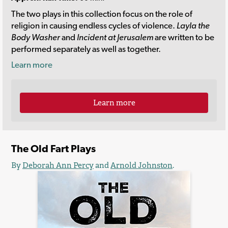
The two plays in this collection focus on the role of
religion in causing endless cycles of violence.
Layla the
Body Washer
and
Incident at Jerusalem
are written to be
performed separately as well as together.
Learn more
Learn more
The Old Fart Plays
By
Deborah Ann Percy
and
Arnold Johnston
.