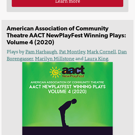
Learn more
American Association of Community
Theatre AACT NewPlayFest Winning Plays:
Volume 4 (2020)
Plays by
Pam Harbaugh
,
Pat Montley
,
Mark Cornell
,
Dan
Borengasser
,
Marilyn Millstone
and
Laura King
.