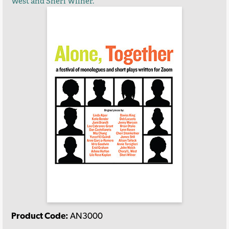
West and Sheri Wilner.
Product Code:
AN3000