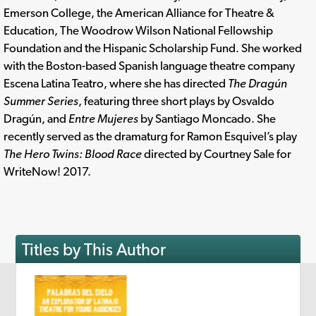
Emerson College, the American Alliance for Theatre &
Education, The Woodrow Wilson National Fellowship
Foundation and the Hispanic Scholarship Fund. She worked
with the Boston-based Spanish language theatre company
Escena Latina Teatro, where she has directed
The Dragún
Summer Series
, featuring three short plays by Osvaldo
Dragún, and
Entre Mujeres
by Santiago Moncado. She
recently served as the dramaturg for Ramon Esquivel’s play
The Hero Twins: Blood Race
directed by Courtney Sale for
WriteNow! 2017.
Titles by This Author