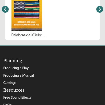
Palabras del Cielo: An Exploration of Latina/o Theatre for Young Audiences (Volume I)
Planning
Producing a Play
Producing a Musical
Cuttings
Resources
Free Sound Effects
FAQs