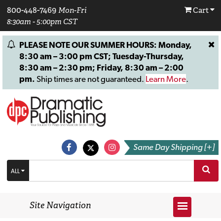
800-448-7469
Mon-Fri
Cart
8:30am - 5:00pm CST
PLEASE NOTE OUR SUMMER HOURS: Monday,
8:30 am – 3:00 pm CST; Tuesday-Thursday,
8:30 am – 2:30 pm; Friday, 8:30 am – 2:00
pm.
Ship times are not guaranteed.
Learn More
.
Same Day Shipping [+]
ALL
Site Navigation