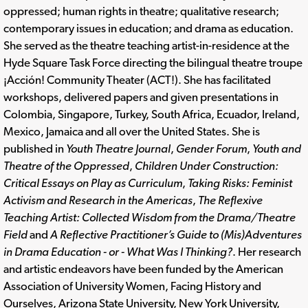
oppressed; human rights in theatre; qualitative research;
contemporary issues in education; and drama as education.
She served as the theatre teaching artist-in-residence at the
Hyde Square Task Force directing the bilingual theatre troupe
¡Acción! Community Theater (ACT!). She has facilitated
workshops, delivered papers and given presentations in
Colombia, Singapore, Turkey, South Africa, Ecuador, Ireland,
Mexico, Jamaica and all over the United States. She is
published in
Youth Theatre Journal
,
Gender Forum
,
Youth and
Theatre of the Oppressed
,
Children Under Construction:
Critical Essays on Play as Curriculum
,
Taking Risks: Feminist
Activism and Research in the Americas
,
The Reflexive
Teaching Artist: Collected Wisdom from the Drama/Theatre
Field
and
A Reflective Practitioner’s Guide to (Mis)Adventures
in Drama Education - or - What Was I Thinking?
. Her research
and artistic endeavors have been funded by the American
Association of University Women, Facing History and
Ourselves, Arizona State University, New York University,