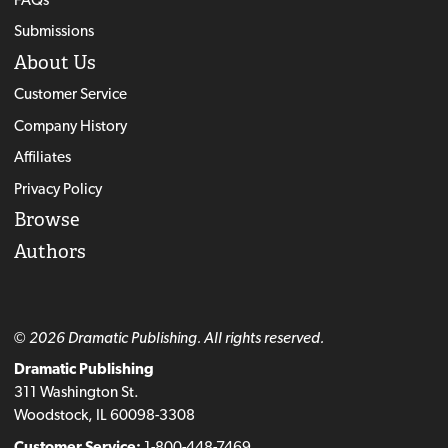
Submissions
About Us
Customer Service
Company History
Affiliates
Privacy Policy
Browse
Authors
© 2026 Dramatic Publishing. All rights reserved.
Dramatic Publishing
311 Washington St.
Woodstock, IL 60098-3308
Customer Service:
1-800-448-7469