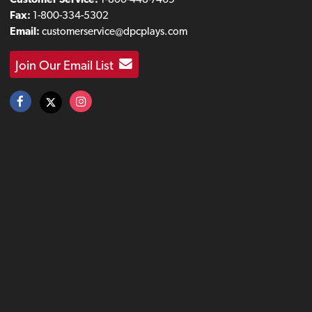
Fax:
1-800-334-5302
Email:
customerservice@dpcplays.com
Join Our Email List