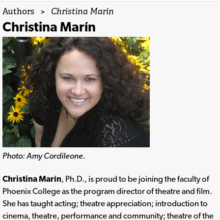
Authors
>
Christina Marín
Christina Marín
Photo: Amy Cordileone.
Christina Marín
, Ph.D., is proud to be joining the faculty of
Phoenix College as the program director of theatre and film.
She has taught acting; theatre appreciation; introduction to
cinema, theatre, performance and community; theatre of the