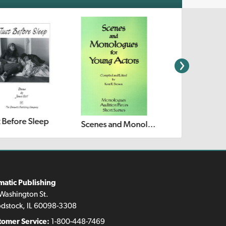
t Before Sleep
Scenes and Monologues for Young Actors
matic Publishing
Washington St.
dstock, IL 60098-3308
tomer Service:
1-800-448-7469