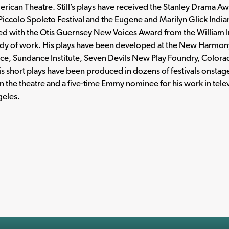
erican Theatre. Still’s plays have received the Stanley Drama 
Piccolo Spoleto Festival and the Eugene and Marilyn Glick Indi
d with the Otis Guernsey New Voices Award from the William In
ody of work. His plays have been developed at the New Harmony
ce, Sundance Institute, Seven Devils New Play Foundry, Col
is short plays have been produced in dozens of festivals onstage
in the theatre and a five-time Emmy nominee for his work in telev
geles.