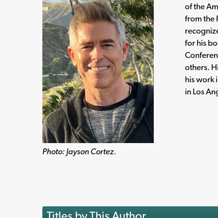
of the Am
from the 
recognize
for his b
Conferen
others. H
his work 
in Los An
Photo: Jayson Cortez.
Titles by This Author