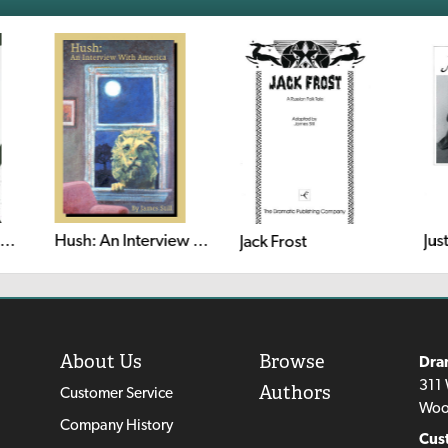
Jus
 Then They Came for Me: Remembering the World of Anne Frank
Hush: An Interview With America
Jack Frost
About Us
Browse
Dra
311 
Authors
Customer Service
Woo
Company History
Cus