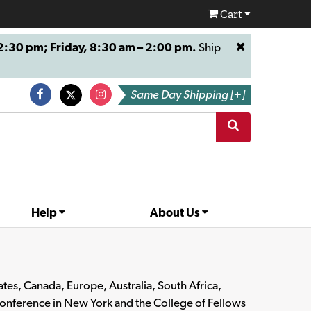
Cart
:30 pm; Friday, 8:30 am – 2:00 pm.
Ship
Same Day Shipping [+]
Help
About Us
es, Canada, Europe, Australia, South Africa,
Conference in New York and the College of Fellows