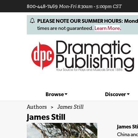
800-448-7469
Mon-Fri 8:30am - 5:00pm CST
PLEASE NOTE OUR SUMMER HOURS: Monday, 
times are not guaranteed.
Learn More
.
Browse
Discover
Authors
>
James Still
James Still
James Sti
China and