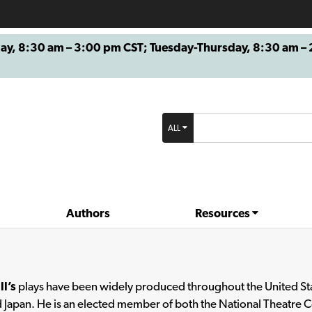
8:30 am – 3:00 pm CST; Tuesday-Thursday, 8:30 am – 2
ALL
Authors
Resources
ll’s
plays have been widely produced throughout the United Stat
 Japan. He is an elected member of both the National Theatre 