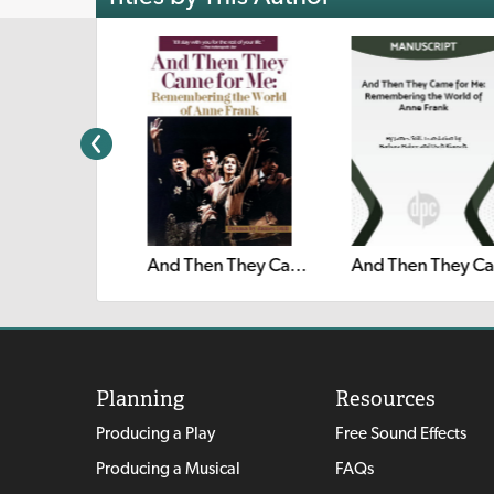
And
Beauty
And Then They Came for Me: Remembering the World of Anne Frank
Planning
Resources
Producing a Play
Free Sound Effects
Producing a Musical
FAQs