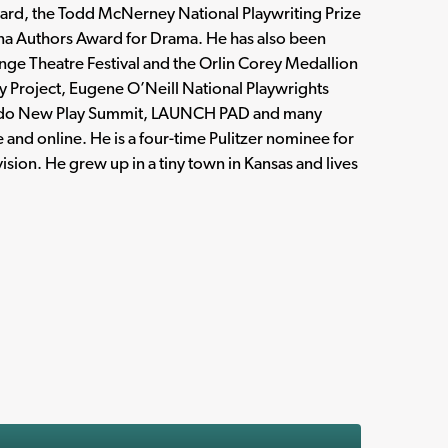
Award, the Todd McNerney National Playwriting Prize
ana Authors Award for Drama. He has also been
ge Theatre Festival and the Orlin Corey Medallion
 Project, Eugene O’Neill National Playwrights
orado New Play Summit, LAUNCH PAD and many
 and online. He is a four-time Pulitzer nominee for
ision. He grew up in a tiny town in Kansas and lives