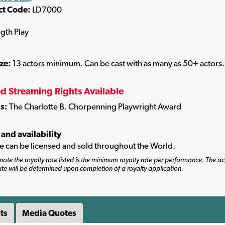
ct Code:
LD7000
ngth Play
ize:
13 actors minimum. Can be cast with as many as 50+ actors.
ed Streaming Rights Available
s:
The Charlotte B. Chorpenning Playwright Award
 and availability
tle can be licensed and sold throughout the World.
note the royalty rate listed is the minimum royalty rate per performance. The ac
ate will be determined upon completion of a royalty application.
ts
Media Quotes