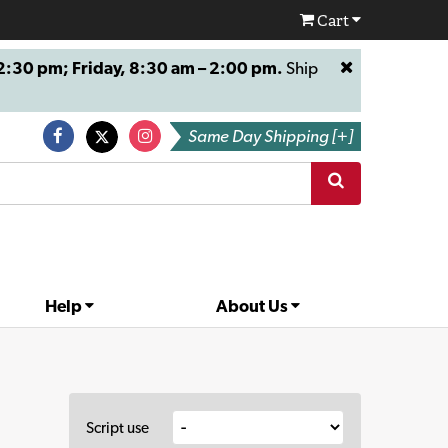
Cart
:30 pm; Friday, 8:30 am – 2:00 pm.
Ship
Same Day Shipping [+]
Help
About Us
Script use