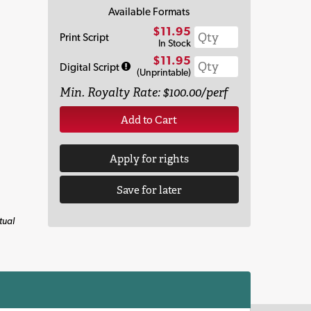
Available Formats
$11.95
Print Script
In Stock
$11.95
Digital Script
(Unprintable)
Min. Royalty Rate: $100.00/perf
Add to Cart
Apply for rights
Save for later
tual