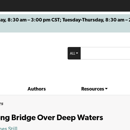
8:30 am – 3:00 pm CST; Tuesday-Thursday, 8:30 am – 2
ALL
Authors
Resources
rs
ong Bridge Over Deep Waters
es Still
.