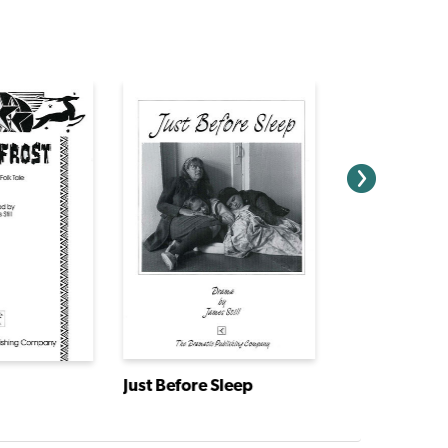
Just Before Sleep