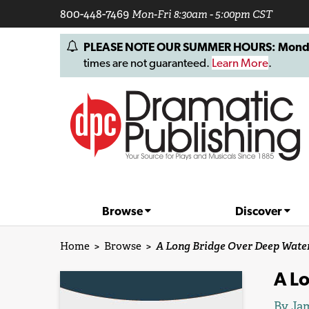
800-448-7469
Mon-Fri 8:30am - 5:00pm CST
PLEASE NOTE OUR SUMMER HOURS: Monday, 
times are not guaranteed.
Learn More
.
Browse
Discover
Home
>
Browse
>
A Long Bridge Over Deep Wate
A L
By
Jam