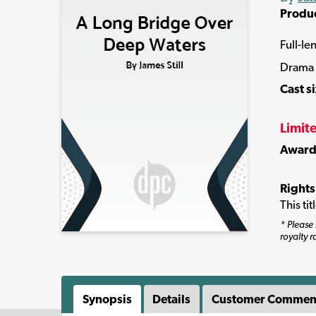
Produ
Full-le
Drama
Cast s
Limit
Award
Rights
This ti
* Please 
royalty r
Synopsis
Details
Customer Commen