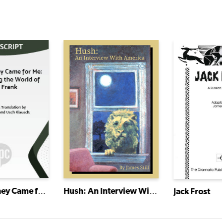
And Then They Came for Me: Remembering the World of Anne Frank
Hush: An Interview With America
Jack Frost