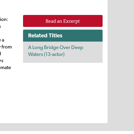
ion:
Read an Excerpt
s
Related Titles
e a
y from
A Long Bridge Over Deep
d
Waters (13-actor)
rs
timate