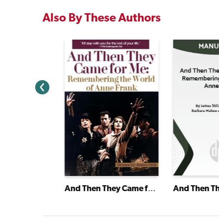
Also By These Authors
ty
And Then They Came for Me: Remembering the World of Anne Frank