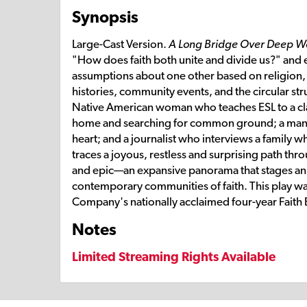
Synopsis
Large-Cast Version.
A Long Bridge Over Deep W
"How does faith both unite and divide us?" and e
assumptions about one other based on religion,
histories, community events, and the circular str
Native American woman who teaches ESL to a class
home and searching for common ground; a man 
heart; and a journalist who interviews a family w
traces a joyous, restless and surprising path thr
and epic—an expansive panorama that stages an
contemporary communities of faith. This play wa
Company's nationally acclaimed four-year Faith
Notes
Limited Streaming Rights Available