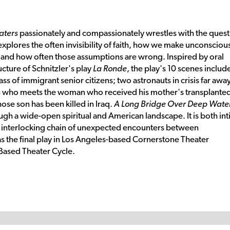
aters
passionately and compassionately wrestles with the quest
xplores the often invisibility of faith, how we make unconsciou
 and how often those assumptions are wrong. Inspired by oral
ucture of Schnitzler's play
La Ronde
, the play's 10 scenes includ
 of immigrant senior citizens; two astronauts in crisis far awa
who meets the woman who received his mother's transplante
hose son has been killed in Iraq.
A Long Bridge Over Deep Wate
ough a wide-open spiritual and American landscape. It is both in
 interlocking chain of unexpected encounters between
s the final play in Los Angeles-based Cornerstone Theater
 Based Theater Cycle.