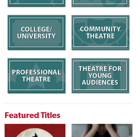
Featured Titles