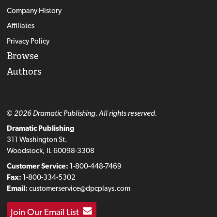
Company History
Affiliates
Privacy Policy
Browse
Authors
© 2026 Dramatic Publishing. All rights reserved.
Dramatic Publishing
311 Washington St.
Woodstock, IL 60098-3308
Customer Service:
1-800-448-7469
Fax:
1-800-334-5302
Email:
customerservice@dpcplays.com
Join Our Email List