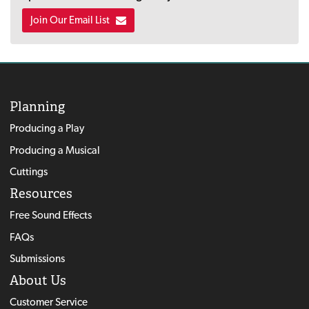
Join Our Email List
Planning
Producing a Play
Producing a Musical
Cuttings
Resources
Free Sound Effects
FAQs
Submissions
About Us
Customer Service