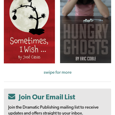
swipe for more
Join Our Email List
Join the Dramatic Publishing mailing list to receive
updates and offers straight to your inbox.