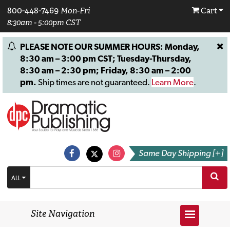
800-448-7469
Mon-Fri
Cart
8:30am - 5:00pm CST
PLEASE NOTE OUR SUMMER HOURS: Monday,
8:30 am – 3:00 pm CST; Tuesday-Thursday,
8:30 am – 2:30 pm; Friday, 8:30 am – 2:00
pm.
Ship times are not guaranteed.
Learn More
.
Same Day Shipping [+]
ALL
Site Navigation