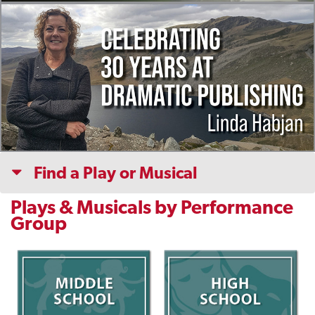
Find a Play or Musical
Plays & Musicals by Performance
Group