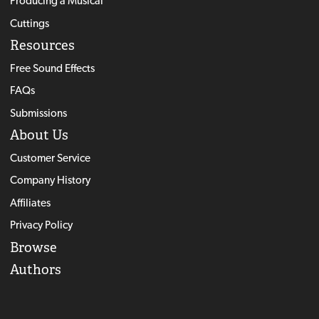
Producing a Musical
Cuttings
Resources
Free Sound Effects
FAQs
Submissions
About Us
Customer Service
Company History
Affiliates
Privacy Policy
Browse
Authors