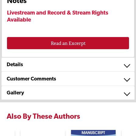
Notes
Livestream and Record & Stream Rights
Available
Read an Excerpt
Details
Customer Comments
Gallery
Also By These Authors