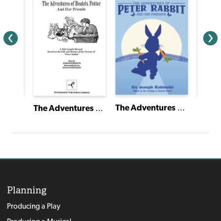
A Gift to Remember
The Adventures of Peter Rabbit and His Friends
The Adventures of Beatrix Potter and Her Friends
Planning
Producing a Play