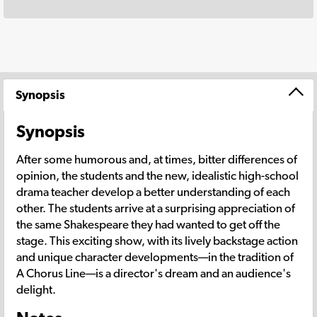
Synopsis
Synopsis
After some humorous and, at times, bitter differences of
opinion, the students and the new, idealistic high-school
drama teacher develop a better understanding of each
other. The students arrive at a surprising appreciation of
the same Shakespeare they had wanted to get off the
stage. This exciting show, with its lively backstage action
and unique character developments—in the tradition of
A Chorus Line—is a director's dream and an audience's
delight.