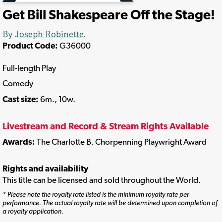
Get Bill Shakespeare Off the Stage!
By
Joseph Robinette
.
Product Code:
G36000
Full-length Play
Comedy
Cast size:
6m., 10w.
Livestream and Record & Stream Rights Available
Awards:
The Charlotte B. Chorpenning Playwright Award
Rights and availability
This title can be licensed and sold throughout the World.
* Please note the royalty rate listed is the minimum royalty rate per
performance. The actual royalty rate will be determined upon completion of
a royalty application.