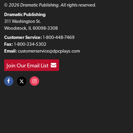
© 2026 Dramatic Publishing. All rights reserved.
Dramatic Publishing
311 Washington St.
Woodstock, IL 60098-3308
Customer Service:
1-800-448-7469
Fax:
1-800-334-5302
Email:
customerservice@dpcplays.com
Join Our Email List