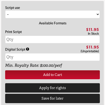
Script use
Available Formats
$11.95
Print Script
In Stock
$11.95
Digital Script
(Unprintable)
Min. Royalty Rate: $100.00/perf
Add to Cart
Apply for rights
Save for later