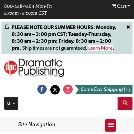
800-448-7469
Mon-Fri
Cart
8:30am - 5:00pm CST
PLEASE NOTE OUR SUMMER HOURS: Monday,
8:30 am – 3:00 pm CST; Tuesday-Thursday,
8:30 am – 2:30 pm; Friday, 8:30 am – 2:00
pm.
Ship times are not guaranteed.
Learn More
.
Same Day Shipping [+]
ALL
Site Navigation