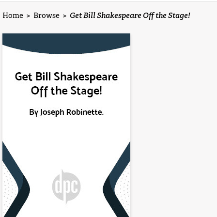
Home
>
Browse
>
Get Bill Shakespeare Off the Stage!