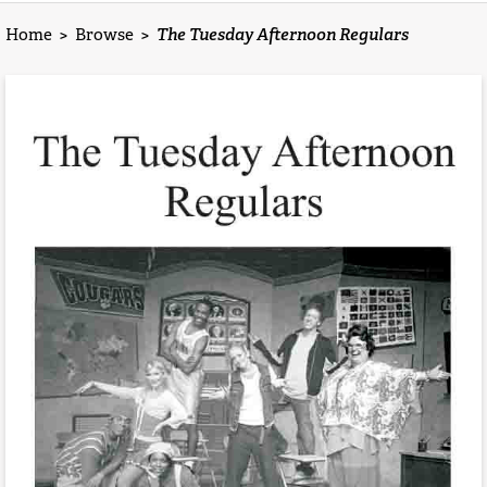
Home
>
Browse
>
The Tuesday Afternoon Regulars