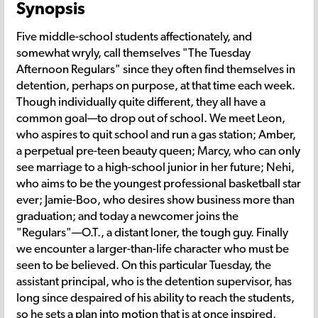
Synopsis
Five middle-school students affectionately, and
somewhat wryly, call themselves "The Tuesday
Afternoon Regulars" since they often find themselves in
detention, perhaps on purpose, at that time each week.
Though individually quite different, they all have a
common goal—to drop out of school. We meet Leon,
who aspires to quit school and run a gas station; Amber,
a perpetual pre-teen beauty queen; Marcy, who can only
see marriage to a high-school junior in her future; Nehi,
who aims to be the youngest professional basketball star
ever; Jamie-Boo, who desires show business more than
graduation; and today a newcomer joins the
"Regulars"—O.T., a distant loner, the tough guy. Finally
we encounter a larger-than-life character who must be
seen to be believed. On this particular Tuesday, the
assistant principal, who is the detention supervisor, has
long since despaired of his ability to reach the students,
so he sets a plan into motion that is at once inspired,