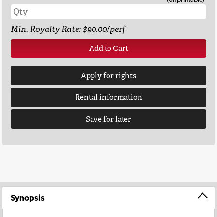
Min. Royalty Rate: $90.00/perf
Add to Cart
Apply for rights
Rental information
Save for later
Synopsis