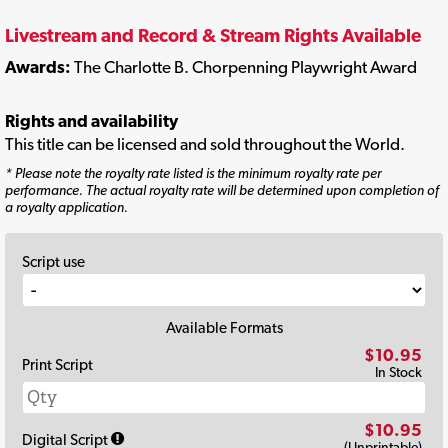
Livestream and Record & Stream Rights Available
Awards:
The Charlotte B. Chorpenning Playwright Award
Rights and availability
This title can be licensed and sold throughout the World.
* Please note the royalty rate listed is the minimum royalty rate per
performance. The actual royalty rate will be determined upon completion of
a royalty application.
Script use
Available Formats
$10.95
Print Script
In Stock
$10.95
Digital Script
(Unprintable)