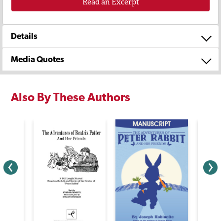
Read an Excerpt
Details
Media Quotes
Also By These Authors