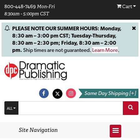
800-448-7469
Mon-Fri
Cart
8:30am - 5:00pm CST
PLEASE NOTE OUR SUMMER HOURS: Monday,
8:30 am – 3:00 pm CST; Tuesday-Thursday,
8:30 am – 2:30 pm; Friday, 8:30 am – 2:00
pm.
Ship times are not guaranteed.
Learn More
.
Same Day Shipping [+]
ALL
Site Navigation