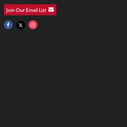
Join Our Email List