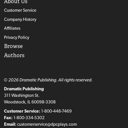
About Us
Customer Service
Company History
Affiliates
Privacy Policy
Browse
Authors
© 2026 Dramatic Publishing. All rights reserved.
Dramatic Publishing
311 Washington St.
Woodstock, IL 60098-3308
Customer Service:
1-800-448-7469
Fax:
1-800-334-5302
Email:
customerservice@dpcplays.com