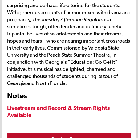
surprising and perhaps life-altering for the students.
With generous amounts of humor mixed with drama and
poignancy,
The Tuesday Afternoon Regulars
is a
sometimes tough, often tender and definitely tuneful
trip into the lives of six adolescents-and their dreams,
hopes and fears—who are nearing important crossroads
in their early lives. Commissioned by Valdosta State
University and the Peach State Summer Theatre, in
conjunction with Georgia's "Education: Go Get It"
initiative, this musical has delighted, charmed and
challenged thousands of students during its tour of
Georgia and North Florida.
Notes
Livestream and Record & Stream Rights
Available