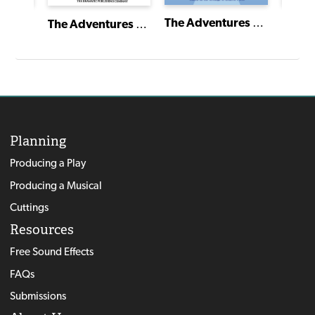
Zack Hill and the Rocket Blaster Man Adventure
The Adventures of Peter Rabbit and His Friends
The Adventures of Beatrix Potter and Her Friends
Planning
Producing a Play
Producing a Musical
Cuttings
Resources
Free Sound Effects
FAQs
Submissions