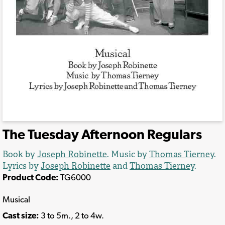
The Tuesday Afternoon Regulars
Book by
Joseph Robinette
. Music by
Thomas Tierney
.
Lyrics by
Joseph Robinette
and
Thomas Tierney
.
Product Code:
TG6000
Musical
Cast size:
3 to 5m., 2 to 4w.