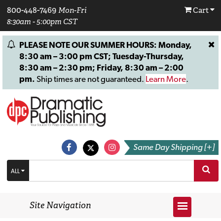
800-448-7469
Mon-Fri
Cart
8:30am - 5:00pm CST
PLEASE NOTE OUR SUMMER HOURS: Monday,
8:30 am – 3:00 pm CST; Tuesday-Thursday,
8:30 am – 2:30 pm; Friday, 8:30 am – 2:00
pm.
Ship times are not guaranteed.
Learn More
.
Same Day Shipping [+]
ALL
Site Navigation