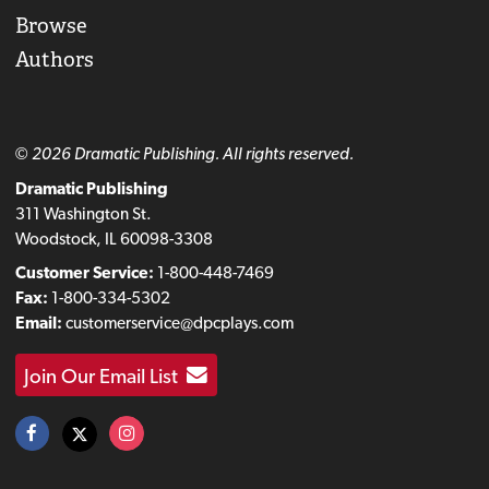
Browse
Authors
© 2026 Dramatic Publishing. All rights reserved.
Dramatic Publishing
311 Washington St.
Woodstock, IL 60098-3308
Customer Service:
1-800-448-7469
Fax:
1-800-334-5302
Email:
customerservice@dpcplays.com
Join Our Email List