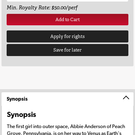
Min. Royalty Rate: $50.00/perf
Add to Cart
Apply for rights
Save for later
Synopsis
Synopsis
The first girl into outer space, Abbie Anderson of Peach
Grove, Pennsylvania, is on her way to Venus as Earth's