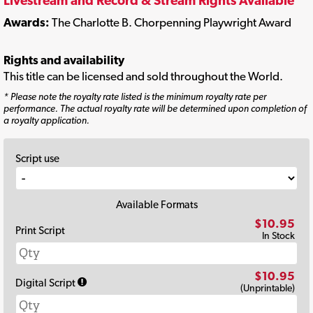
Livestream and Record & Stream Rights Available
Awards:
The Charlotte B. Chorpenning Playwright Award
Rights and availability
This title can be licensed and sold throughout the World.
* Please note the royalty rate listed is the minimum royalty rate per
performance. The actual royalty rate will be determined upon completion of
a royalty application.
Script use
Available Formats
$10.95
Print Script
In Stock
$10.95
Digital Script
(Unprintable)