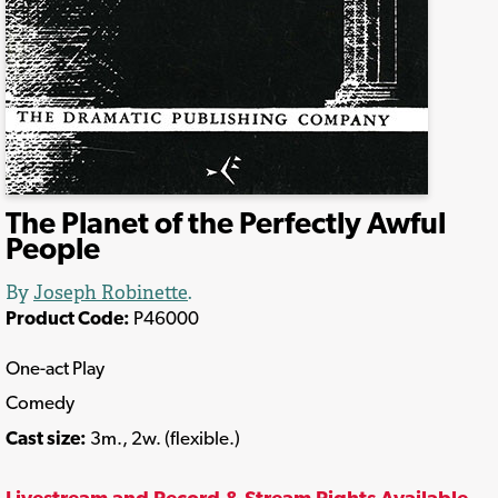
The Planet of the Perfectly Awful
People
By
Joseph Robinette
.
Product Code:
P46000
One-act Play
Comedy
Cast size:
3m., 2w. (flexible.)