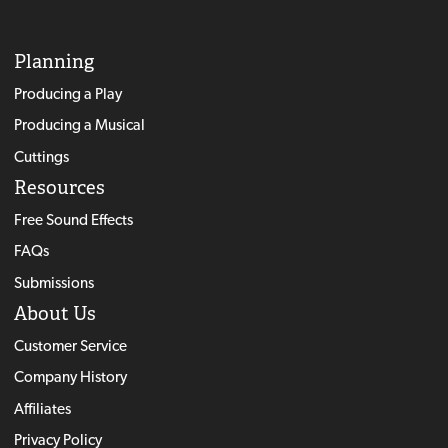
Planning
Producing a Play
Producing a Musical
Cuttings
Resources
Free Sound Effects
FAQs
Submissions
About Us
Customer Service
Company History
Affiliates
Privacy Policy