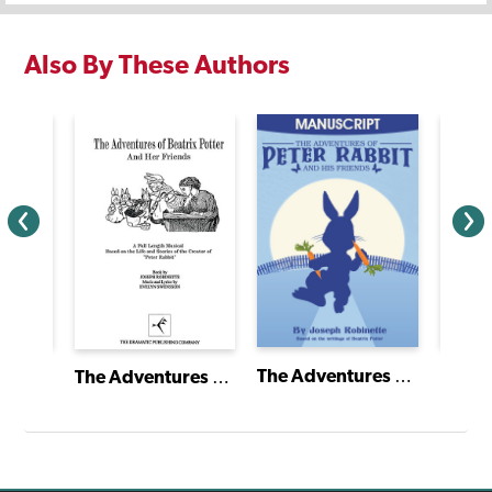
Also By These Authors
A Gift to Remember
The Adventures of Peter Rabbit and His Friends
The Adventures of Beatrix Potter and Her Friends