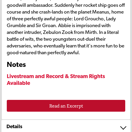
goodwill ambassador. Suddenly her rocket ship goes off
course and she crash-lands on the planet Meanus, home
of three perfectly awful people: Lord Groucho, Lady
Grumble and Sir Groan. Abbie is imprisoned with
another intruder, Zebulon Zook from Mirth. In a literal
battle of wits, the two youngsters out-duel their
adversaries, who eventually learn that it's more fun to be
good-natured than perfectly awful.
Notes
Livestream and Record & Stream Rights
Available
Read an Excerpt
Details