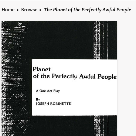
Home
>
Browse
>
The Planet of the Perfectly Awful People