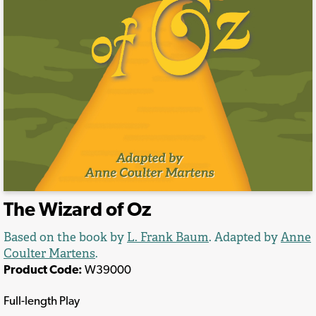
The Wizard of Oz
Based on the book by
L. Frank Baum
. Adapted by
Anne
Coulter Martens
.
Product Code:
W39000
Full-length Play