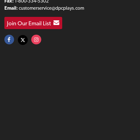
Fax:
1-800-334-5302
Email:
customerservice@dpcplays.com
Join Our Email List