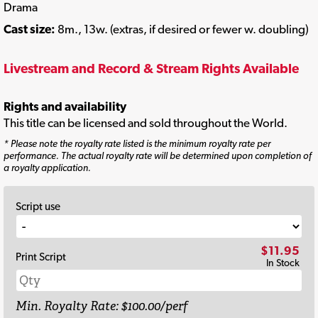
Drama
Cast size:
8m., 13w. (extras, if desired or fewer w. doubling)
Livestream and Record & Stream Rights Available
Rights and availability
This title can be licensed and sold throughout the World.
* Please note the royalty rate listed is the minimum royalty rate per
performance. The actual royalty rate will be determined upon completion of
a royalty application.
Script use
$11.95
Print Script
In Stock
Min. Royalty Rate: $100.00/perf