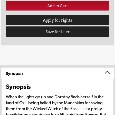
Add to Cart
Apply for rights
Save for later
Synopsis
Synopsis
When the lights go up and Dorothy finds herself in the
land of Oz—being hailed by the Munchkins for saving
them from the Wicked Witch of the East—it is a pretty
bewildering experience for a little girl from Kansas. But