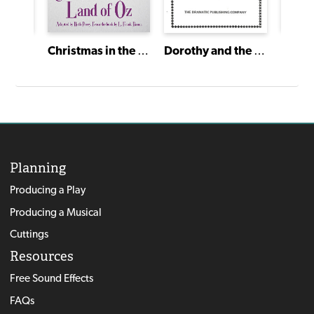
Christmas in the Land of Oz
Dorothy and the Wizard of Oz
Planning
Producing a Play
Producing a Musical
Cuttings
Resources
Free Sound Effects
FAQs