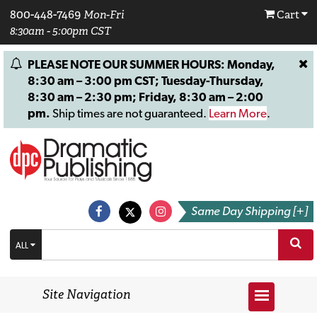
800-448-7469
Mon-Fri
Cart
8:30am - 5:00pm CST
PLEASE NOTE OUR SUMMER HOURS: Monday,
8:30 am – 3:00 pm CST; Tuesday-Thursday,
8:30 am – 2:30 pm; Friday, 8:30 am – 2:00
pm.
Ship times are not guaranteed.
Learn More
.
Same Day Shipping [+]
ALL
Site Navigation