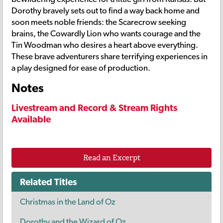
Dorothy bravely sets out to find a way back home and
soon meets noble friends: the Scarecrow seeking
brains, the Cowardly Lion who wants courage and the
Tin Woodman who desires a heart above everything.
These brave adventurers share terrifying experiences in
a play designed for ease of production.
Notes
Livestream and Record & Stream Rights
Available
Read an Excerpt
Related Titles
Christmas in the Land of Oz
Dorothy and the Wizard of Oz