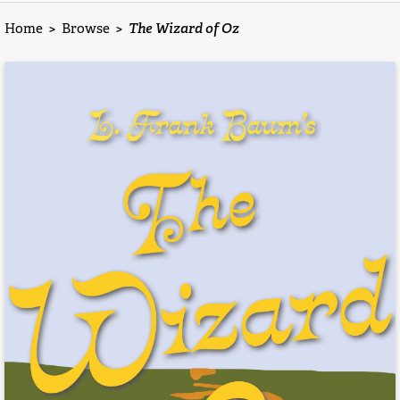
Home
>
Browse
>
The Wizard of Oz