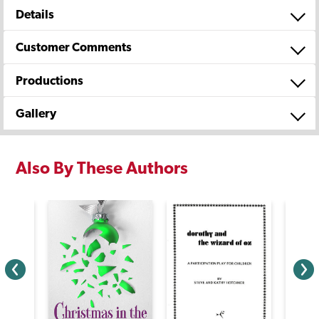
Details
Customer Comments
Productions
Gallery
Also By These Authors