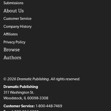
Submissions
About Us
Customer Service
Company History
Affiliates
Privacy Policy
Browse
Authors
© 2026 Dramatic Publishing. All rights reserved.
Dramatic Publishing
311 Washington St.
Woodstock, IL 60098-3308
Customer Service:
1-800-448-7469