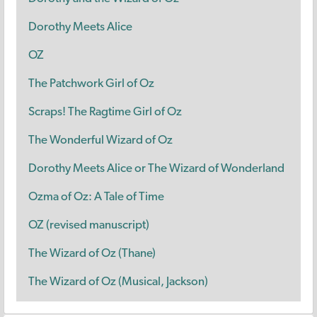
Dorothy Meets Alice
OZ
The Patchwork Girl of Oz
Scraps! The Ragtime Girl of Oz
The Wonderful Wizard of Oz
Dorothy Meets Alice or The Wizard of Wonderland
Ozma of Oz: A Tale of Time
OZ (revised manuscript)
The Wizard of Oz (Thane)
The Wizard of Oz (Musical, Jackson)