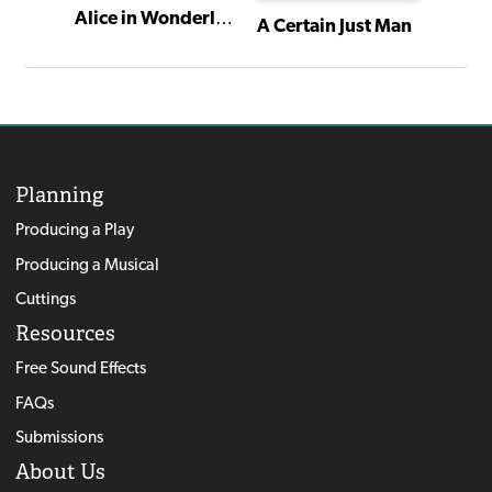
Alice in Wonderland
The Family Nobody Wanted
A Certain Just Man
Planning
Producing a Play
Producing a Musical
Cuttings
Resources
Free Sound Effects
FAQs
Submissions
About Us