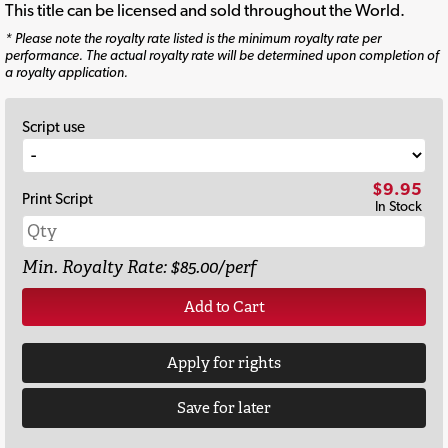
This title can be licensed and sold throughout the World.
* Please note the royalty rate listed is the minimum royalty rate per
performance. The actual royalty rate will be determined upon completion of
a royalty application.
Script use
$9.95
Print Script
In Stock
Min. Royalty Rate: $85.00/perf
Add to Cart
Apply for rights
Save for later