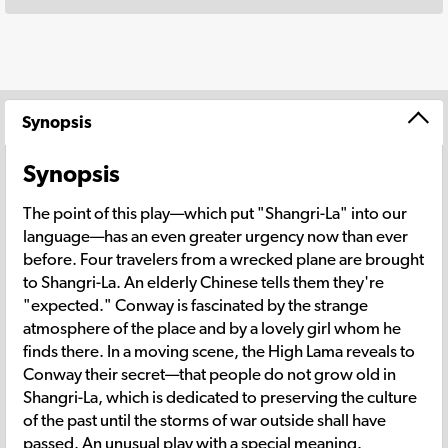
Synopsis
Synopsis
The point of this play—which put "Shangri-La" into our
language—has an even greater urgency now than ever
before. Four travelers from a wrecked plane are brought
to Shangri-La. An elderly Chinese tells them they're
"expected." Conway is fascinated by the strange
atmosphere of the place and by a lovely girl whom he
finds there. In a moving scene, the High Lama reveals to
Conway their secret—that people do not grow old in
Shangri-La, which is dedicated to preserving the culture
of the past until the storms of war outside shall have
passed. An unusual play with a special meaning.