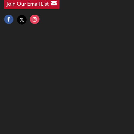
Join Our Email List