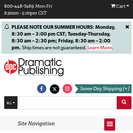
800-448-7469
Mon-Fri
Cart
8:30am - 5:00pm CST
PLEASE NOTE OUR SUMMER HOURS: Monday,
8:30 am – 3:00 pm CST; Tuesday-Thursday,
8:30 am – 2:30 pm; Friday, 8:30 am – 2:00
pm.
Ship times are not guaranteed.
Learn More
.
Same Day Shipping [+]
ALL
Site Navigation