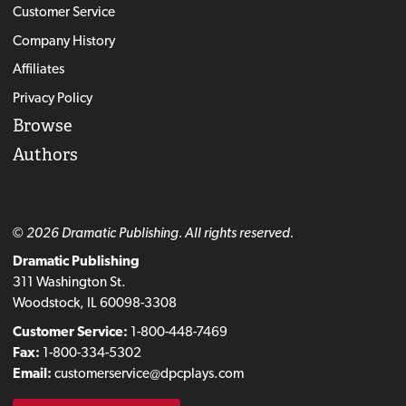
Customer Service
Company History
Affiliates
Privacy Policy
Browse
Authors
© 2026 Dramatic Publishing. All rights reserved.
Dramatic Publishing
311 Washington St.
Woodstock, IL 60098-3308
Customer Service:
1-800-448-7469
Fax:
1-800-334-5302
Email:
customerservice@dpcplays.com