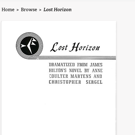
Home
>
Browse
>
Lost Horizon