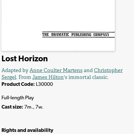
Lost Horizon
Adapted by
Anne Coulter Martens
and
Christopher
Sergel
. From
James Hilton
's immortal classic.
Product Code:
L30000
Full-length Play
Cast size:
7m., 7w.
Rights and availability