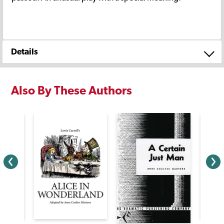
Details
Also By These Authors