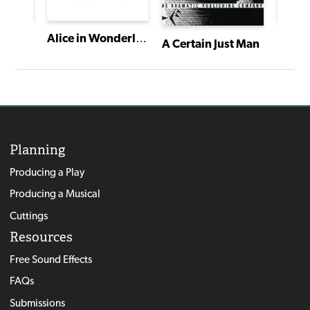
Alice in Wonderland
A Certain Just Man
Planning
Producing a Play
Producing a Musical
Cuttings
Resources
Free Sound Effects
FAQs
Submissions