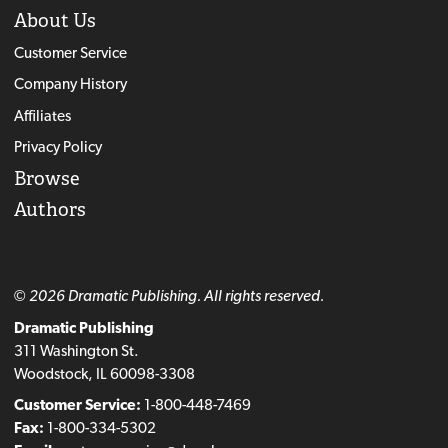
About Us
Customer Service
Company History
Affiliates
Privacy Policy
Browse
Authors
© 2026 Dramatic Publishing. All rights reserved.
Dramatic Publishing
311 Washington St.
Woodstock, IL 60098-3308
Customer Service:
1-800-448-7469
Fax:
1-800-334-5302