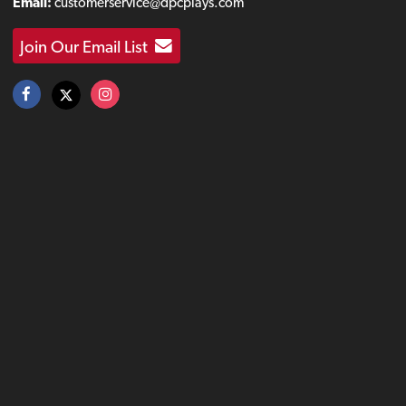
Email:
customerservice@dpcplays.com
Join Our Email List