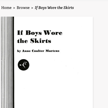
Home
>
Browse
>
If Boys Wore the Skirts