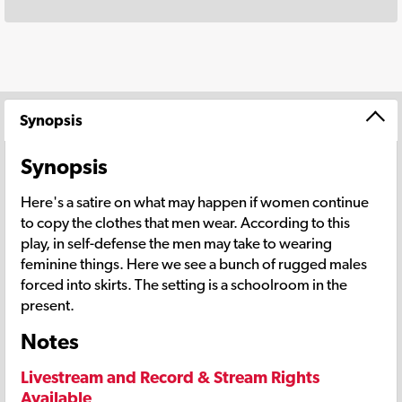
Synopsis
Synopsis
Here's a satire on what may happen if women continue
to copy the clothes that men wear. According to this
play, in self-defense the men may take to wearing
feminine things. Here we see a bunch of rugged males
forced into skirts. The setting is a schoolroom in the
present.
Notes
Livestream and Record & Stream Rights
Available