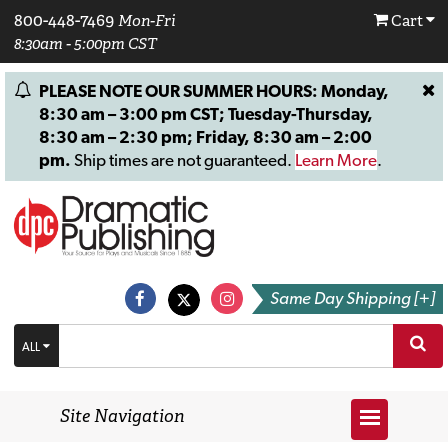
800-448-7469
Mon-Fri
Cart
8:30am - 5:00pm CST
PLEASE NOTE OUR SUMMER HOURS: Monday,
8:30 am – 3:00 pm CST; Tuesday-Thursday,
8:30 am – 2:30 pm; Friday, 8:30 am – 2:00
pm.
Ship times are not guaranteed.
Learn More
.
Same Day Shipping [+]
ALL
Site Navigation