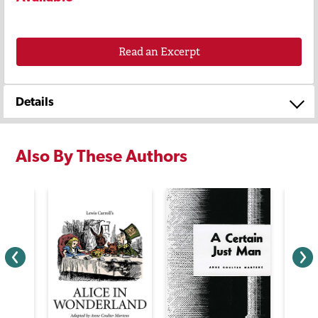
Read an Excerpt
Details
Also By These Authors