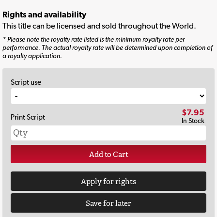
Rights and availability
This title can be licensed and sold throughout the World.
* Please note the royalty rate listed is the minimum royalty rate per
performance. The actual royalty rate will be determined upon completion of
a royalty application.
Script use
$7.95
Print Script
In Stock
Add to Cart
Apply for rights
Save for later