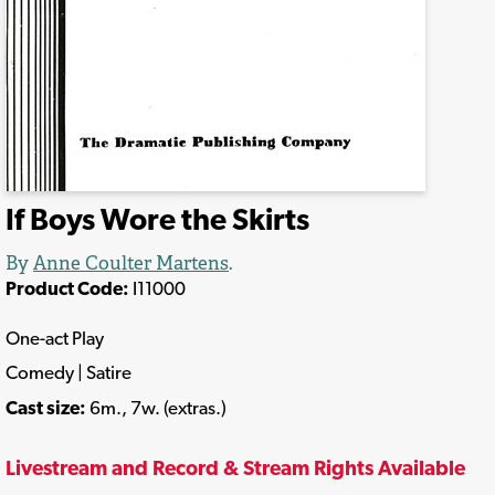
If Boys Wore the Skirts
By
Anne Coulter Martens
.
Product Code:
I11000
One-act Play
Comedy | Satire
Cast size:
6m., 7w. (extras.)
Livestream and Record & Stream Rights Available