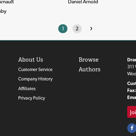
rnault
Daniel Arnold
hby
›
1
2
About Us
Browse
Dra
311 
Authors
Customer Service
Woo
Company History
Cus
Affiliates
Fax
Emai
Privacy Policy
Jo