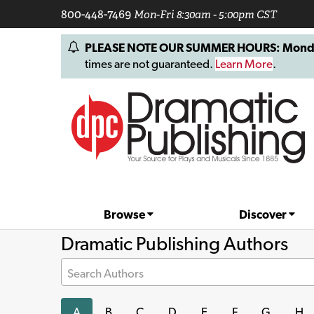
800-448-7469
Mon-Fri 8:30am - 5:00pm CST
PLEASE NOTE OUR SUMMER HOURS: Monday, 
times are not guaranteed.
Learn More
.
Browse
Discover
Dramatic Publishing Authors
Search Authors
A
B
C
D
E
F
G
H