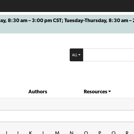
8:30 am – 3:00 pm CST; Tuesday-Thursday, 8:30 am – 2
ALL
Authors
Resources
I
J
K
L
M
N
O
P
Q
R