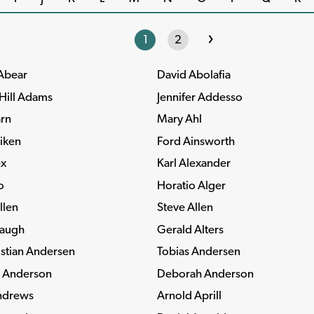
›
1
2
 Abear
David Abolafia
Hill Adams
Jennifer Addesso
rn
Mary Ahl
iken
Ford Ainsworth
ex
Karl Alexander
o
Horatio Alger
llen
Steve Allen
paugh
Gerald Alters
stian Andersen
Tobias Andersen
. Anderson
Deborah Anderson
ndrews
Arnold Aprill