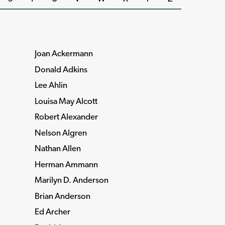
Joan Ackermann
Donald Adkins
Lee Ahlin
Louisa May Alcott
Robert Alexander
Nelson Algren
Nathan Allen
Herman Ammann
Marilyn D. Anderson
Brian Anderson
Ed Archer