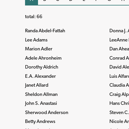
total: 66
Randa Abdel-Fattah
Donna J.
Lee Adams
LeeAnne 
Marion Adler
Dan Ahea
Adele Ahronheim
Conrad A
Dorothy Aldrich
David Al
E.A. Alexander
Luis Alfar
Janet Allard
Claudia A
Sheldon Allman
Craig Al
John S. Anastasi
Hans Chri
Sherwood Anderson
Steven C
Betty Andrews
Nicole A