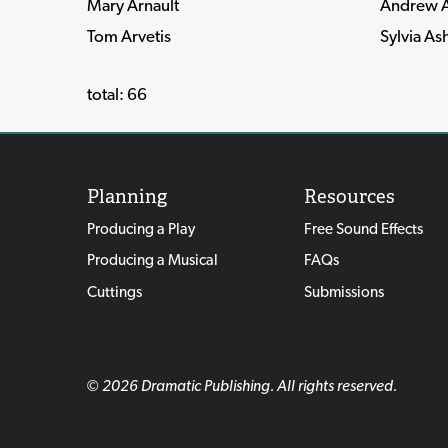
Mary Arnault
Andrew A
Tom Arvetis
Sylvia As
total: 66
Planning
Resources
Producing a Play
Free Sound Effects
Producing a Musical
FAQs
Cuttings
Submissions
© 2026 Dramatic Publishing. All rights reserved.