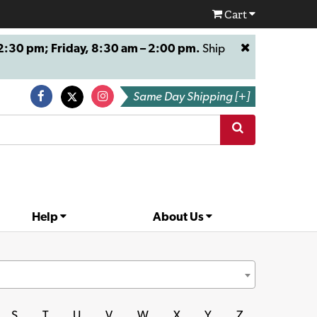
Cart
:30 pm; Friday, 8:30 am – 2:00 pm.
Ship
Same Day Shipping [+]
Help
About Us
S
T
U
V
W
X
Y
Z