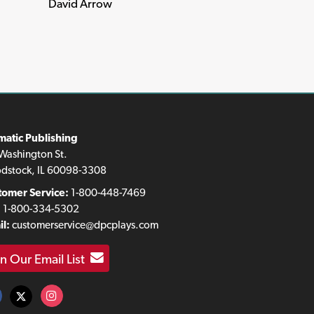
David Arrow
matic Publishing
Washington St.
dstock, IL 60098-3308
tomer Service:
1-800-448-7469
:
1-800-334-5302
l:
customerservice@dpcplays.com
in Our Email List