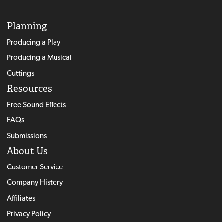
Planning
Producing a Play
Producing a Musical
Cuttings
Resources
Free Sound Effects
FAQs
Submissions
About Us
Customer Service
Company History
Affiliates
Privacy Policy