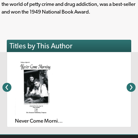
the world of petty crime and drug addiction, was a best-seller
and won the 1949 National Book Award.
Titles by This Author
Never Come Morning