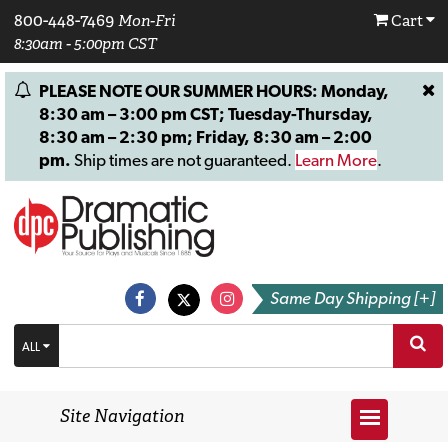
800-448-7469
Mon-Fri
Cart
8:30am - 5:00pm CST
PLEASE NOTE OUR SUMMER HOURS: Monday,
8:30 am – 3:00 pm CST; Tuesday-Thursday,
8:30 am – 2:30 pm; Friday, 8:30 am – 2:00
pm.
Ship times are not guaranteed.
Learn More
.
Same Day Shipping [+]
ALL
Site Navigation