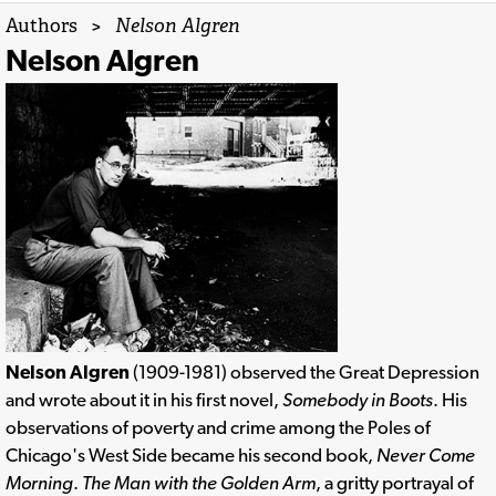
Authors
>
Nelson Algren
Nelson Algren
Nelson Algren
(1909-1981) observed the Great Depression
and wrote about it in his first novel,
Somebody in Boots
. His
observations of poverty and crime among the Poles of
Chicago's West Side became his second book,
Never Come
Morning
.
The Man with the Golden Arm
, a gritty portrayal of