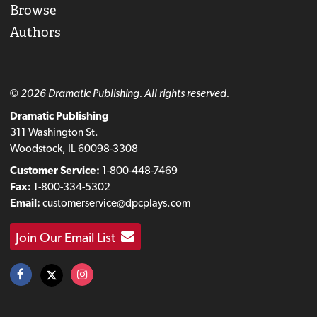
Browse
Authors
© 2026 Dramatic Publishing. All rights reserved.
Dramatic Publishing
311 Washington St.
Woodstock, IL 60098-3308
Customer Service:
1-800-448-7469
Fax:
1-800-334-5302
Email:
customerservice@dpcplays.com
Join Our Email List