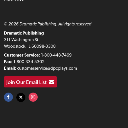
© 2026 Dramatic Publishing. All rights reserved.
Dramatic Publishing
311 Washington St.
Woodstock, IL 60098-3308
Customer Service:
1-800-448-7469
Fax:
1-800-334-5302
Email:
customerservice@dpcplays.com
Join Our Email List