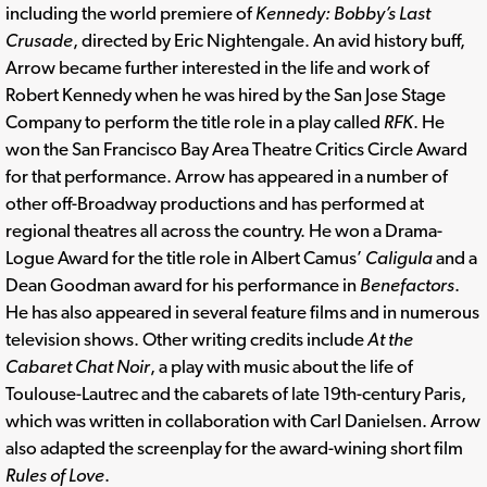
including the world premiere of
Kennedy: Bobby’s Last
Crusade
, directed by Eric Nightengale. An avid history buff,
Arrow became further interested in the life and work of
Robert Kennedy when he was hired by the San Jose Stage
Company to perform the title role in a play called
RFK
. He
won the San Francisco Bay Area Theatre Critics Circle Award
for that performance. Arrow has appeared in a number of
other off-Broadway productions and has performed at
regional theatres all across the country. He won a Drama-
Logue Award for the title role in Albert Camus’
Caligula
and a
Dean Goodman award for his performance in
Benefactors
.
He has also appeared in several feature films and in numerous
television shows. Other writing credits include
At the
Cabaret Chat Noir
, a play with music about the life of
Toulouse-Lautrec and the cabarets of late 19th-century Paris,
which was written in collaboration with Carl Danielsen. Arrow
also adapted the screenplay for the award-wining short film
Rules of Love
.