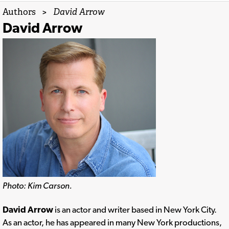
Authors
>
David Arrow
David Arrow
Photo: Kim Carson.
David Arrow
is an actor and writer based in New York City.
As an actor, he has appeared in many New York productions,