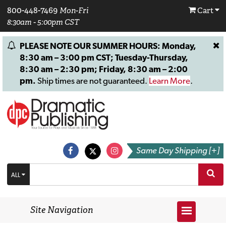
800-448-7469
Mon-Fri
Cart
8:30am - 5:00pm CST
PLEASE NOTE OUR SUMMER HOURS: Monday,
8:30 am – 3:00 pm CST; Tuesday-Thursday,
8:30 am – 2:30 pm; Friday, 8:30 am – 2:00
pm.
Ship times are not guaranteed.
Learn More
.
Same Day Shipping [+]
ALL
Site Navigation