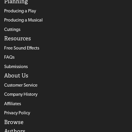
Planning
Producing a Play
Producing a Musical
Cuttings
Resources
Free Sound Effects
FAQs
Submissions
About Us
Customer Service
Company History
Affiliates
Privacy Policy
Browse
Authors