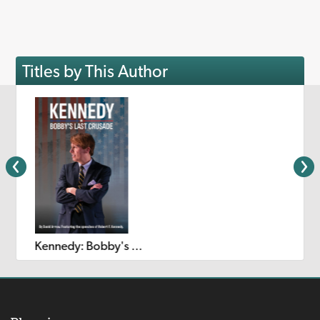
Titles by This Author
Kennedy: Bobby's Last Crusade