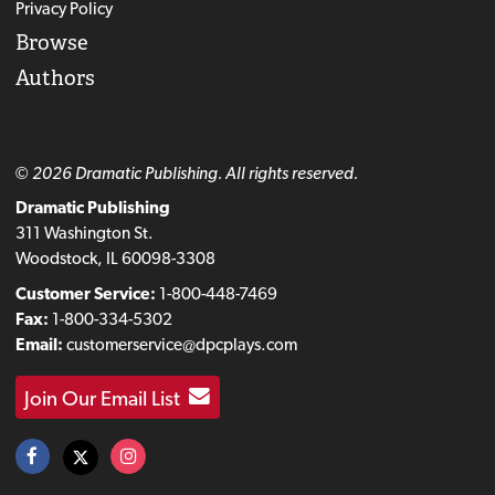
Privacy Policy
Browse
Authors
© 2026 Dramatic Publishing. All rights reserved.
Dramatic Publishing
311 Washington St.
Woodstock, IL 60098-3308
Customer Service:
1-800-448-7469
Fax:
1-800-334-5302
Email:
customerservice@dpcplays.com
Join Our Email List