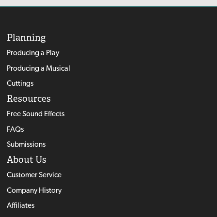
Planning
Producing a Play
Producing a Musical
Cuttings
Resources
Free Sound Effects
FAQs
Submissions
About Us
Customer Service
Company History
Affiliates