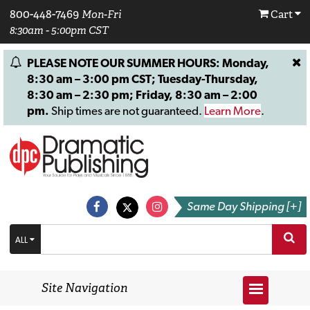
800-448-7469
Mon-Fri
Cart
8:30am - 5:00pm CST
PLEASE NOTE OUR SUMMER HOURS: Monday,
8:30 am – 3:00 pm CST; Tuesday-Thursday,
8:30 am – 2:30 pm; Friday, 8:30 am – 2:00
pm.
Ship times are not guaranteed.
Learn More
.
Same Day Shipping [+]
ALL
Site Navigation