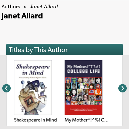
Authors
>
Janet Allard
Janet Allard
Titles by This Author
Shakespeare in Mind
My Mother*!^%! College Life