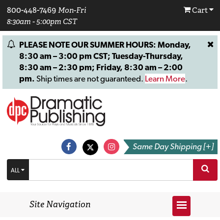
800-448-7469
Mon-Fri
Cart
8:30am - 5:00pm CST
PLEASE NOTE OUR SUMMER HOURS: Monday,
8:30 am – 3:00 pm CST; Tuesday-Thursday,
8:30 am – 2:30 pm; Friday, 8:30 am – 2:00
pm.
Ship times are not guaranteed.
Learn More
.
Same Day Shipping [+]
ALL
Site Navigation