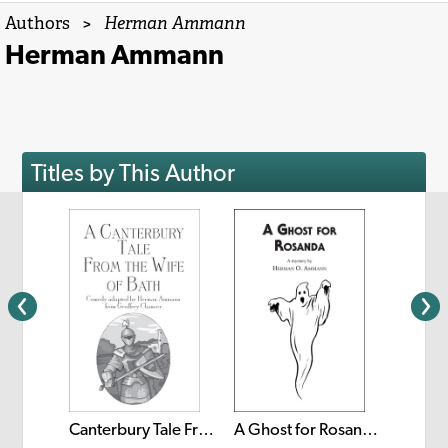
Authors
>
Herman Ammann
Herman Ammann
Titles by This Author
The Lit
The Steadfast Tin Soldier
Canterbury Tale From The Wife of Bath
A Ghost for Rosanda