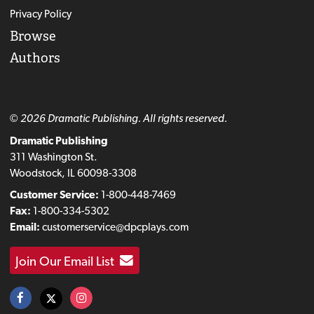
Privacy Policy
Browse
Authors
© 2026 Dramatic Publishing. All rights reserved.
Dramatic Publishing
311 Washington St.
Woodstock, IL 60098-3308
Customer Service:
1-800-448-7469
Fax:
1-800-334-5302
Email:
customerservice@dpcplays.com
Join Our Email List