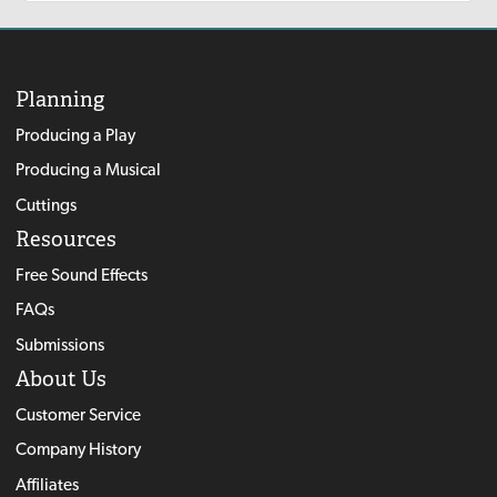
Planning
Producing a Play
Producing a Musical
Cuttings
Resources
Free Sound Effects
FAQs
Submissions
About Us
Customer Service
Company History
Affiliates