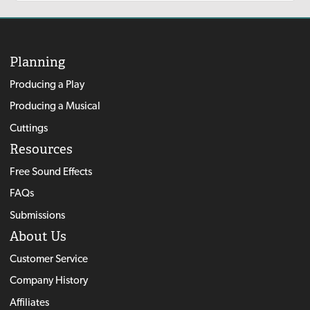
Planning
Producing a Play
Producing a Musical
Cuttings
Resources
Free Sound Effects
FAQs
Submissions
About Us
Customer Service
Company History
Affiliates