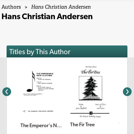
Authors
>
Hans Christian Andersen
Hans Christian Andersen
Titles by This Author
The Fir Tree
The Li
ch Girl
The Emperor's New Clothes