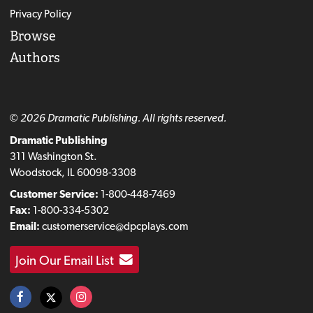
Privacy Policy
Browse
Authors
© 2026 Dramatic Publishing. All rights reserved.
Dramatic Publishing
311 Washington St.
Woodstock, IL 60098-3308
Customer Service:
1-800-448-7469
Fax:
1-800-334-5302
Email:
customerservice@dpcplays.com
Join Our Email List