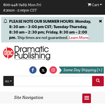
800-448-7469
Mon-Fri
Cart
8:30am - 5:00pm CST
PLEASE NOTE OUR SUMMER HOURS: Monday,
8:30 am – 3:00 pm CST; Tuesday-Thursday,
8:30 am – 2:30 pm; Friday, 8:30 am – 2:00
pm.
Ship times are not guaranteed.
Learn More
.
Same Day Shipping [+]
ALL
Site Navigation