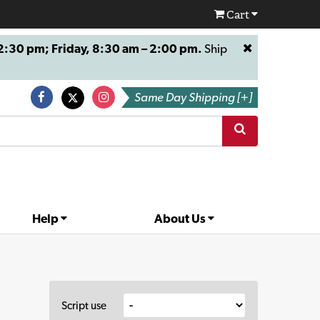
Cart
:30 pm; Friday, 8:30 am – 2:00 pm.
Ship
Same Day Shipping [+]
Help
About Us
Script use