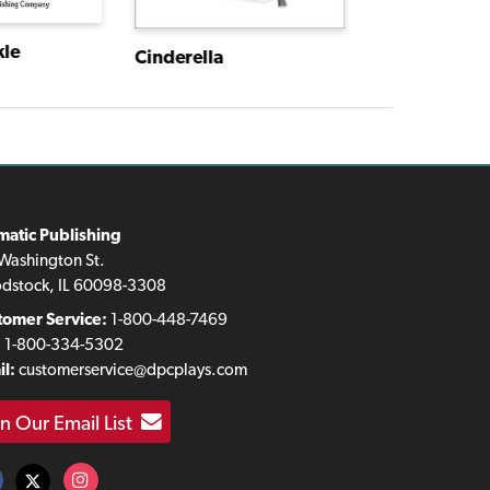
kle
Cinderella
matic Publishing
Washington St.
dstock, IL 60098-3308
tomer Service:
1-800-448-7469
:
1-800-334-5302
l:
customerservice@dpcplays.com
in Our Email List