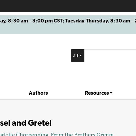
8:30 am – 3:00 pm CST; Tuesday-Thursday, 8:30 am – 2
ALL
Authors
Resources
sel and Gretel
rlotte Chorpenning
. From the Brothers Grimm.