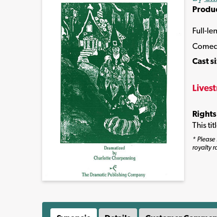
Produ
Full-le
Come
Cast s
Lives
Rights
This ti
* Please 
royalty r