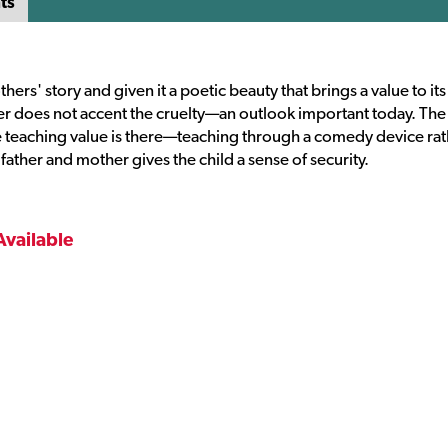
ts
s' story and given it a poetic beauty that brings a value to its
 does not accent the cruelty—an outlook important today. The 
he teaching value is there—teaching through a comedy device ra
 father and mother gives the child a sense of security.
Available