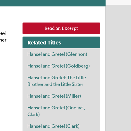
Read an Excerpt
evil
ther
Related Titles
Hansel and Gretel (Glennon)
Hansel and Gretel (Goldberg)
Hansel and Gretel: The Little
Brother and the Little Sister
Hansel and Gretel (Miller)
Hansel and Gretel (One-act,
Clark)
Hansel and Gretel (Clark)