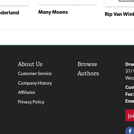
Many Moons
nderland
Rip Van Win
About Us
Browse
Dra
311 
Authors
Customer Service
Woo
Company History
Cus
Affiliates
Fax
Emai
Privacy Policy
Jo