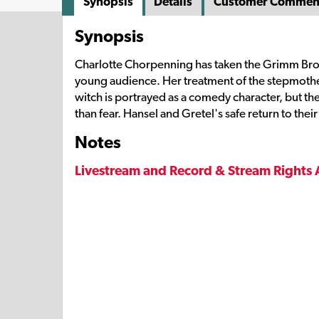
Synopsis
Details
Customer Commen
Synopsis
Charlotte Chorpenning has taken the Grimm Brother
young audience. Her treatment of the stepmother
witch is portrayed as a comedy character, but t
than fear. Hansel and Gretel's safe return to their
Notes
Livestream and Record & Stream Rights 