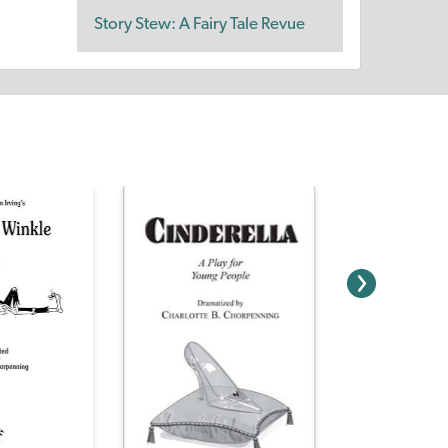
Story Stew: A Fairy Tale Revue