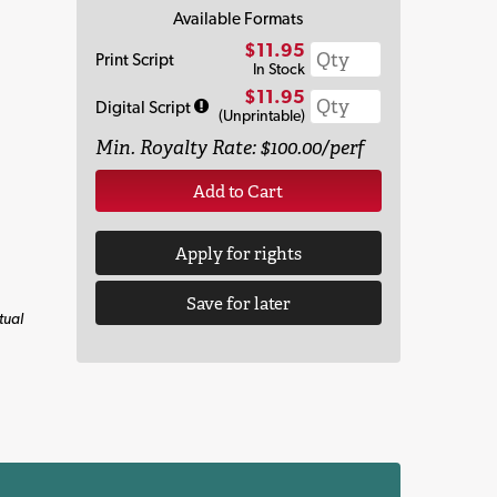
Available Formats
$11.95
Print Script
In Stock
$11.95
Digital Script
(Unprintable)
Min. Royalty Rate: $100.00/perf
Add to Cart
Apply for rights
Save for later
tual