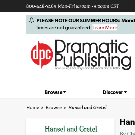
800-448-7469
Mon-Fri 8:30am - 5:00pm CST
PLEASE NOTE OUR SUMMER HOURS: Monday, 
times are not guaranteed.
Learn More
.
Browse
Discover
Home
>
Browse
>
Hansel and Gretel
Han
By
Cha