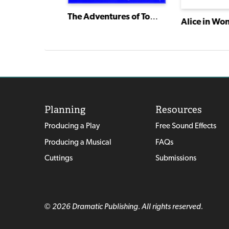
The Adventures of Tom Sawyer
Snow White and the 7 Dwarfs
Alice in Wo
Planning
Resources
Producing a Play
Free Sound Effects
Producing a Musical
FAQs
Cuttings
Submissions
© 2026 Dramatic Publishing. All rights reserved.