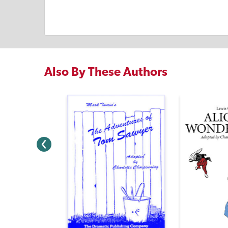
Also By These Authors