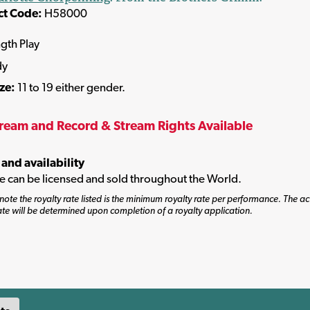
ct Code:
H58000
ngth Play
dy
ize:
11 to 19 either gender.
tream and Record & Stream Rights Available
 and availability
tle can be licensed and sold throughout the World.
note the royalty rate listed is the minimum royalty rate per performance. The ac
ate will be determined upon completion of a royalty application.