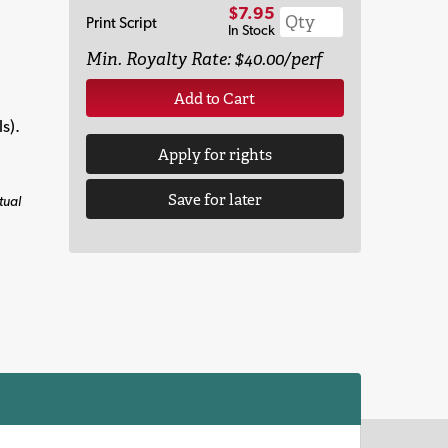
$7.95
Print Script
In Stock
Min. Royalty Rate: $40.00/perf
Add to Cart
s).
Apply for rights
Save for later
tual