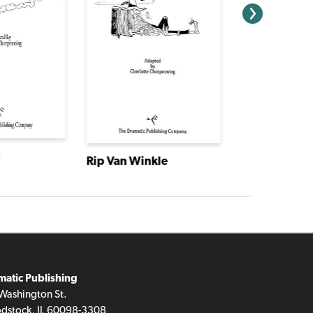
s
Rip Van Winkle
Cinderella
matic Publishing
Washington St.
dstock, IL 60098-3308