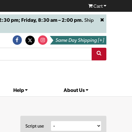
Cart
:30 pm; Friday, 8:30 am – 2:00 pm.
Ship
Same Day Shipping [+]
Help
About Us
Script use