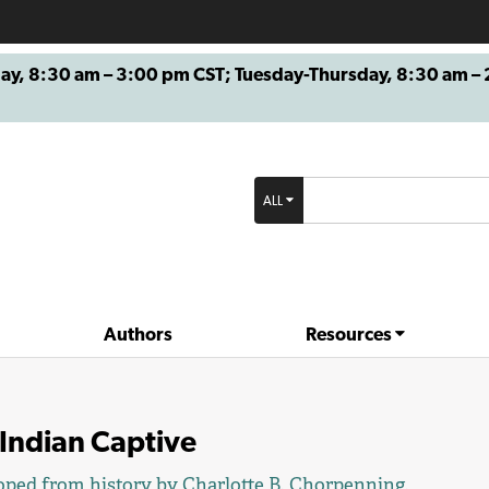
8:30 am – 3:00 pm CST; Tuesday-Thursday, 8:30 am – 2
ALL
Authors
Resources
Indian Captive
oped from history by
Charlotte B. Chorpenning
.