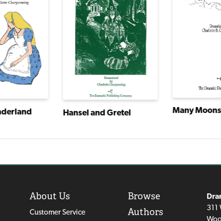
Many Moon
nderland
Hansel and Gretel
About Us
Browse
Dra
311 
Authors
Customer Service
Woo