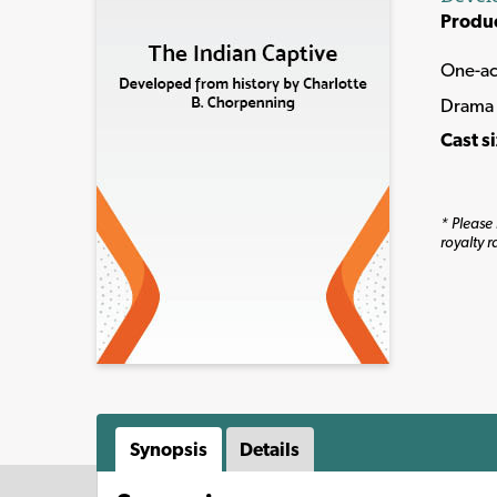
Produ
One-ac
Drama 
Cast s
* Please 
royalty r
Synopsis
Details