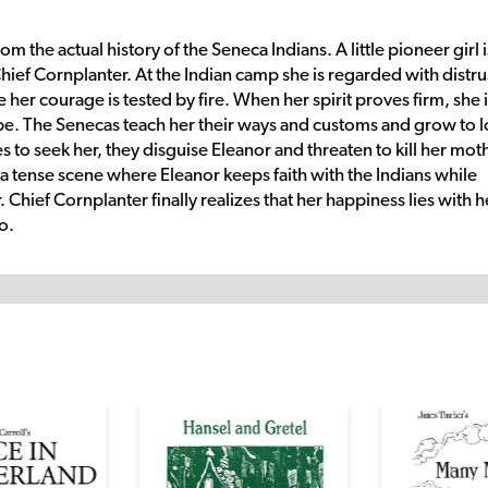
om the actual history of the Seneca Indians. A little pioneer girl i
hief Cornplanter. At the Indian camp she is regarded with distru
her courage is tested by fire. When her spirit proves firm, she 
be. The Senecas teach her their ways and customs and grow to 
 seek her, they disguise Eleanor and threaten to kill her moth
 a tense scene where Eleanor keeps faith with the Indians while
Chief Cornplanter finally realizes that her happiness lies with h
o.