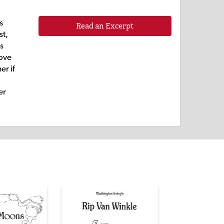
s
Read an Excerpt
st,
is
love
er if
er