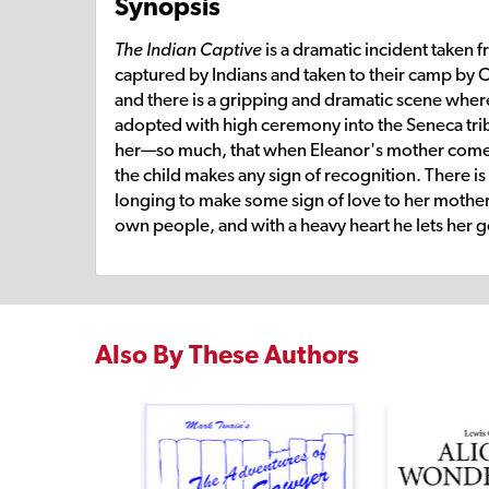
Synopsis
The Indian Captive
is a dramatic incident taken fr
captured by Indians and taken to their camp by C
and there is a gripping and dramatic scene where 
adopted with high ceremony into the Seneca tri
her—so much, that when Eleanor's mother comes to
the child makes any sign of recognition. There is
longing to make some sign of love to her mother. 
own people, and with a heavy heart he lets her g
Also By These Authors