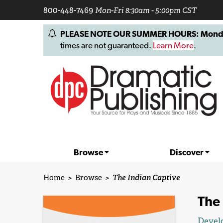
800-448-7469
Mon-Fri 8:30am - 5:00pm CST
PLEASE NOTE OUR SUMMER HOURS: Monday, 
times are not guaranteed.
Learn More
.
Browse
Discover
Home
>
Browse
>
The Indian Captive
The 
Devel