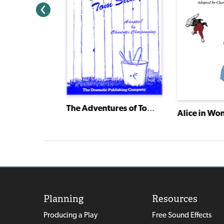
The Adventures of Tom Sawyer
Alice in Wo
American Heartbeat: True Stories Told in Scenes and Monologues
Planning
Resources
Producing a Play
Free Sound Effects