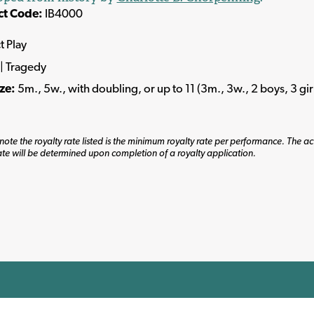
ct Code:
IB4000
t Play
| Tragedy
ize:
5m., 5w., with doubling, or up to 11 (3m., 3w., 2 boys, 3 girl
note the royalty rate listed is the minimum royalty rate per performance. The ac
ate will be determined upon completion of a royalty application.