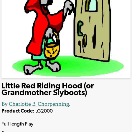
Little Red Riding Hood (or
Grandmother Slyboots)
By
Charlotte B. Chorpenning
.
Product Code:
LG2000
Full-length Play