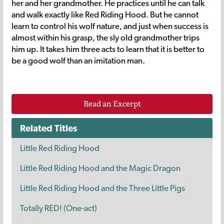
her and her grandmother. He practices until he can talk
and walk exactly like Red Riding Hood. But he cannot
learn to control his wolf nature, and just when success is
almost within his grasp, the sly old grandmother trips
him up. It takes him three acts to learn that it is better to
be a good wolf than an imitation man.
Read an Excerpt
Related Titles
Little Red Riding Hood
Little Red Riding Hood and the Magic Dragon
Little Red Riding Hood and the Three Little Pigs
Totally RED! (One-act)