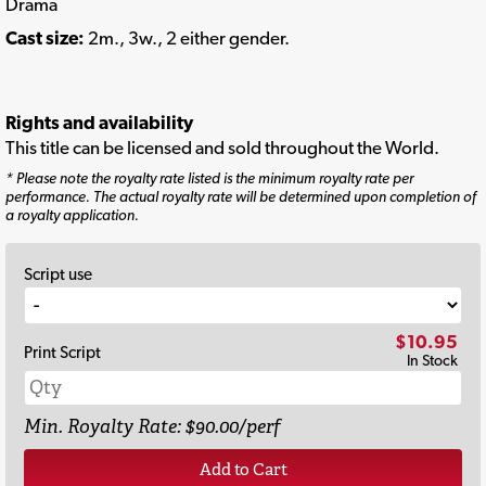
Drama
Cast size:
2m., 3w., 2 either gender.
Rights and availability
This title can be licensed and sold throughout the World.
* Please note the royalty rate listed is the minimum royalty rate per
performance. The actual royalty rate will be determined upon completion of
a royalty application.
Script use
$10.95
Print Script
In Stock
Min. Royalty Rate: $90.00/perf
Add to Cart