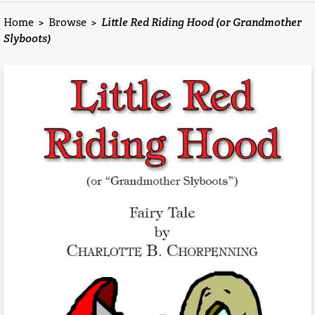
Home
>
Browse
>
Little Red Riding Hood (or Grandmother
Slyboots)