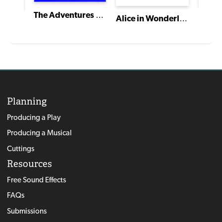
The Adventures of Tom Sawyer
Alice in Wonderland
Hanse
American Heartbeat: True Stories Told in Scenes and Monologues
Planning
Producing a Play
Producing a Musical
Cuttings
Resources
Free Sound Effects
FAQs
Submissions