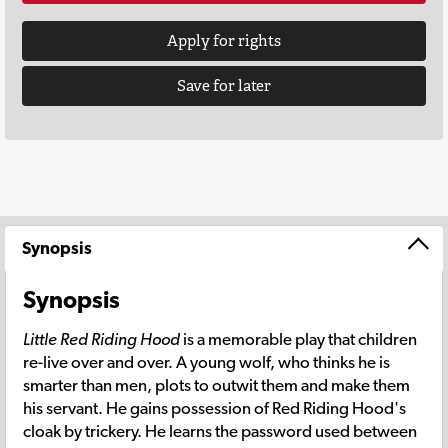
Apply for rights
Save for later
Synopsis
Synopsis
Little Red Riding Hood
is a memorable play that children
re-live over and over. A young wolf, who thinks he is
smarter than men, plots to outwit them and make them
his servant. He gains possession of Red Riding Hood's
cloak by trickery. He learns the password used between