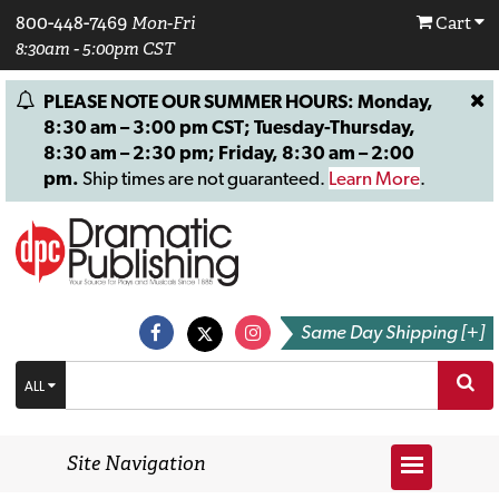
800-448-7469
Mon-Fri
Cart
8:30am - 5:00pm CST
PLEASE NOTE OUR SUMMER HOURS: Monday,
8:30 am – 3:00 pm CST; Tuesday-Thursday,
8:30 am – 2:30 pm; Friday, 8:30 am – 2:00
pm.
Ship times are not guaranteed.
Learn More
.
Same Day Shipping [+]
ALL
Site Navigation