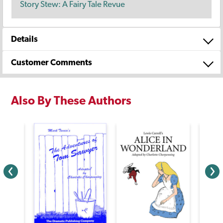
Story Stew: A Fairy Tale Revue
Details
Customer Comments
Also By These Authors