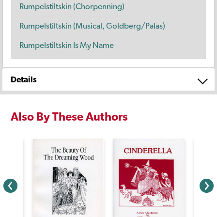
Rumpelstiltskin (Chorpenning)
Rumpelstiltskin (Musical, Goldberg/Palas)
Rumpelstiltskin Is My Name
Details
Also By These Authors