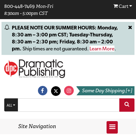
800-448-7469
Mon-Fri
Cart
8:30am - 5:00pm CST
PLEASE NOTE OUR SUMMER HOURS: Monday,
8:30 am – 3:00 pm CST; Tuesday-Thursday,
8:30 am – 2:30 pm; Friday, 8:30 am – 2:00
pm.
Ship times are not guaranteed.
Learn More
.
Same Day Shipping [+]
ALL
Site Navigation