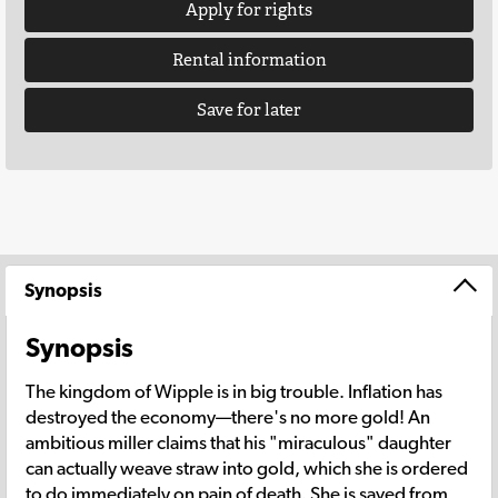
Apply for rights
Rental information
Save for later
Synopsis
Synopsis
The kingdom of Wipple is in big trouble. Inflation has
destroyed the economy—there's no more gold! An
ambitious miller claims that his "miraculous" daughter
can actually weave straw into gold, which she is ordered
to do immediately on pain of death. She is saved from