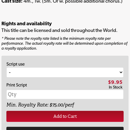
Cast size:
4m., 1w. (5m. Or w. possible additional chorus.)
Rights and availability
This title can be licensed and sold throughout the World.
* Please note the royalty rate listed is the minimum royalty rate per
performance. The actual royalty rate will be determined upon completion of
a royalty application.
Script use
$9.95
Print Script
In Stock
Min. Royalty Rate: $75.00/perf
Add to Cart