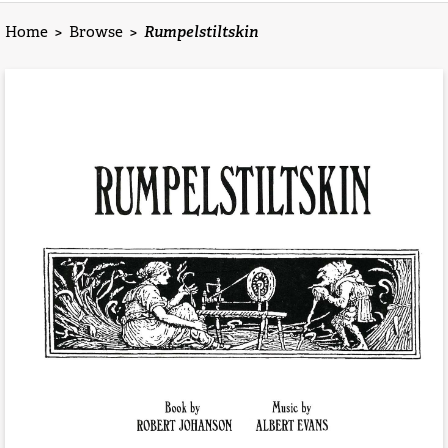
Home
>
Browse
>
Rumpelstiltskin