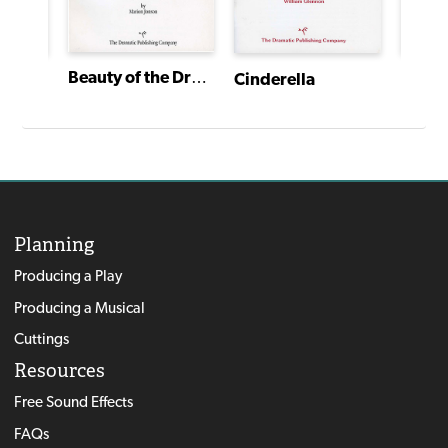
Beauty of the Dreaming Wood
Cinderella
A Country Christmas Carol
Planning
Producing a Play
Producing a Musical
Cuttings
Resources
Free Sound Effects
FAQs