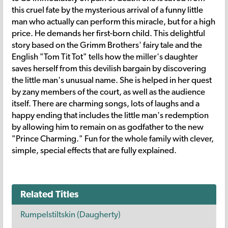
this cruel fate by the mysterious arrival of a funny little
man who actually can perform this miracle, but for a high
price. He demands her first-born child. This delightful
story based on the Grimm Brothers' fairy tale and the
English "Tom Tit Tot" tells how the miller's daughter
saves herself from this devilish bargain by discovering
the little man's unusual name. She is helped in her quest
by zany members of the court, as well as the audience
itself. There are charming songs, lots of laughs and a
happy ending that includes the little man's redemption
by allowing him to remain on as godfather to the new
"Prince Charming." Fun for the whole family with clever,
simple, special effects that are fully explained.
Related Titles
Rumpelstiltskin (Daugherty)