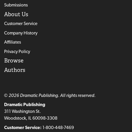
Submissions
About Us
Customer Service
Company History
Affiliates
Privacy Policy
Browse
Authors
© 2026 Dramatic Publishing. All rights reserved.
Dramatic Publishing
311 Washington St.
Woodstock, IL 60098-3308
Customer Service:
1-800-448-7469