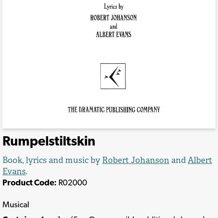
Rumpelstiltskin
Book, lyrics and music by
Robert Johanson
and
Albert
Evans
.
Product Code:
R02000
Musical