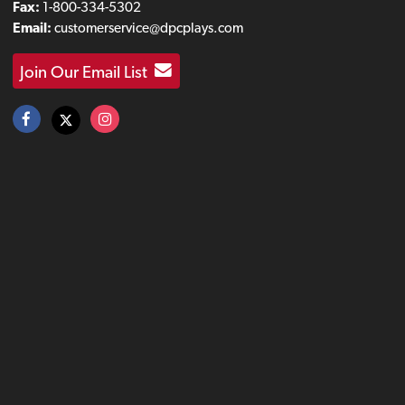
Fax:
1-800-334-5302
Email:
customerservice@dpcplays.com
Join Our Email List