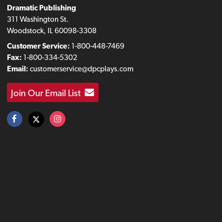
Dramatic Publishing
311 Washington St.
Woodstock, IL 60098-3308
Customer Service:
1-800-448-7469
Fax:
1-800-334-5302
Email:
customerservice@dpcplays.com
Join Our Email List