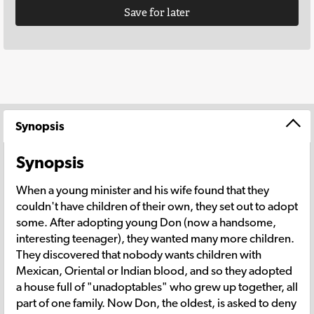
Save for later
Synopsis
Synopsis
When a young minister and his wife found that they
couldn't have children of their own, they set out to adopt
some. After adopting young Don (now a handsome,
interesting teenager), they wanted many more children.
They discovered that nobody wants children with
Mexican, Oriental or Indian blood, and so they adopted
a house full of "unadoptables" who grew up together, all
part of one family. Now Don, the oldest, is asked to deny