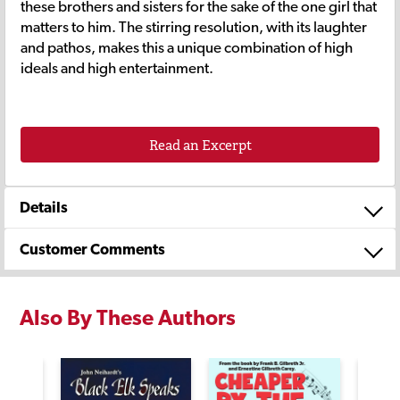
these brothers and sisters for the sake of the one girl that
matters to him. The stirring resolution, with its laughter
and pathos, makes this a unique combination of high
ideals and high entertainment.
Read an Excerpt
Details
Customer Comments
Also By These Authors