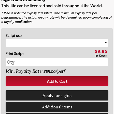
This title can be licensed and sold throughout the World.
* Please note the royalty rate listed is the minimum royalty rate per
performance. The actual royalty rate will be determined upon completion of
a royalty application.
Script use
$9.95
Print Script
In Stock
Min. Royalty Rate: $85.00/perf
Add to Cart
Apply for rights
Additional items