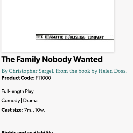
The Family Nobody Wanted
By
Christopher Sergel
. From the book by
Helen Doss
.
Product Code:
F11000
Full-length Play
Comedy | Drama
Cast size:
7m., 10w.
Rights and availability