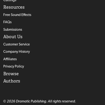
Resources
Free Sound Effects
FAQs
Submissions
About Us
Customer Service
Company History
Affiliates
Privacy Policy
Browse
Authors
© 2026 Dramatic Publishing. All rights reserved.