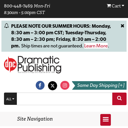
800-448-7469
Mon-Fri
Cart
8:30am - 5:00pm CST
PLEASE NOTE OUR SUMMER HOURS: Monday,
8:30 am – 3:00 pm CST; Tuesday-Thursday,
8:30 am – 2:30 pm; Friday, 8:30 am – 2:00
pm.
Ship times are not guaranteed.
Learn More
.
Same Day Shipping [+]
ALL
Site Navigation