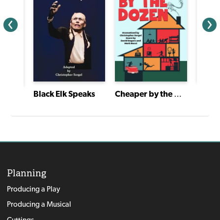
Black Elk Speaks
Cheaper by the Dozen
American Heartbeat: True Stories Told in Scenes and Monologues
Planning
Producing a Play
Producing a Musical
Cuttings