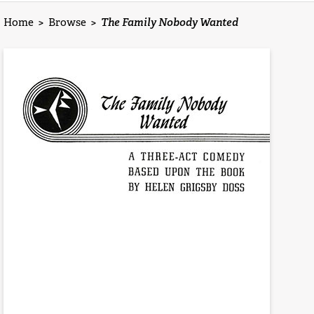
Home
>
Browse
>
The Family Nobody Wanted