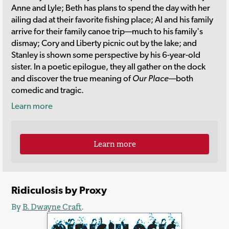
Anne and Lyle; Beth has plans to spend the day with her
ailing dad at their favorite fishing place; Al and his family
arrive for their family canoe trip—much to his family's
dismay; Cory and Liberty picnic out by the lake; and
Stanley is shown some perspective by his 6-year-old
sister. In a poetic epilogue, they all gather on the dock
and discover the true meaning of
Our Place
—both
comedic and tragic.
Learn more
Learn more
Ridiculosis by Proxy
By
B. Dwayne Craft
.