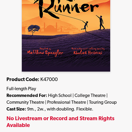
Product Code:
K47000
Full-length Play
Recommended For:
High School | College Theatre |
Community Theatre | Professional Theatre | Touring Group
Cast Size:
9m., 2w., with doubling. Flexible.
No Livestream or Record and Stream Rights
Available