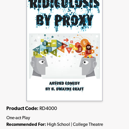
Product Code:
RD4000
One-act Play
Recommended For:
High School | College Theatre