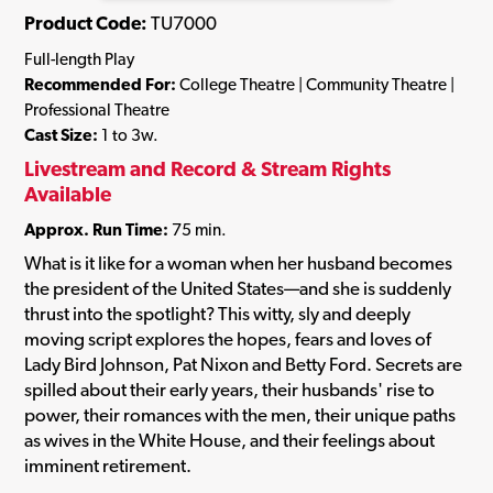
Product Code:
TU7000
Full-length Play
Recommended For:
College Theatre | Community Theatre |
Professional Theatre
Cast Size:
1 to 3w.
Livestream and Record & Stream Rights
Available
Approx. Run Time:
75 min.
What is it like for a woman when her husband becomes
the president of the United States—and she is suddenly
thrust into the spotlight? This witty, sly and deeply
moving script explores the hopes, fears and loves of
Lady Bird Johnson, Pat Nixon and Betty Ford. Secrets are
spilled about their early years, their husbands' rise to
power, their romances with the men, their unique paths
as wives in the White House, and their feelings about
imminent retirement.