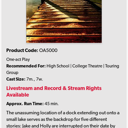
Product Code:
OA5000
One-act Play
Recommended For:
High School | College Theatre | Touring
Group
Cast Size:
7m., 7w.
Livestream and Record & Stream Rights
Available
Approx. Run Time:
45 min.
The unassuming location of a dock extending out onto a
small lake serves as the backdrop for five different
stories: Jake and Holly are interrupted on their date by