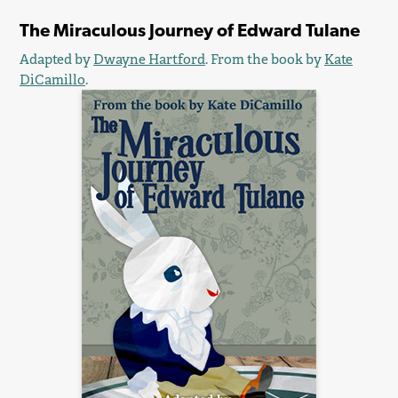
The Miraculous Journey of Edward Tulane
Adapted by
Dwayne Hartford
. From the book by
Kate
DiCamillo
.