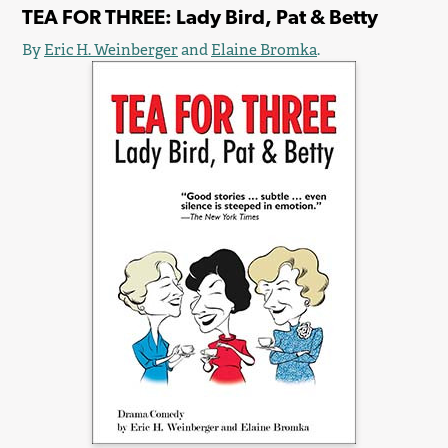
TEA FOR THREE: Lady Bird, Pat & Betty
By
Eric H. Weinberger
and
Elaine Bromka
.