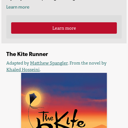
Learn more
Learn more
The Kite Runner
Adapted by
Matthew Spangler
. From the novel by
Khaled Hosseini
.