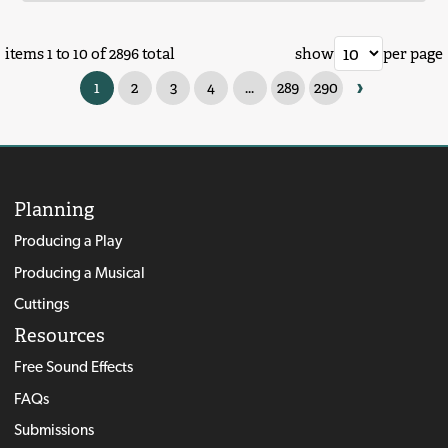
items 1 to 10 of 2896 total
show
per page
›
1
2
3
4
...
289
290
Planning
Producing a Play
Producing a Musical
Cuttings
Resources
Free Sound Effects
FAQs
Submissions