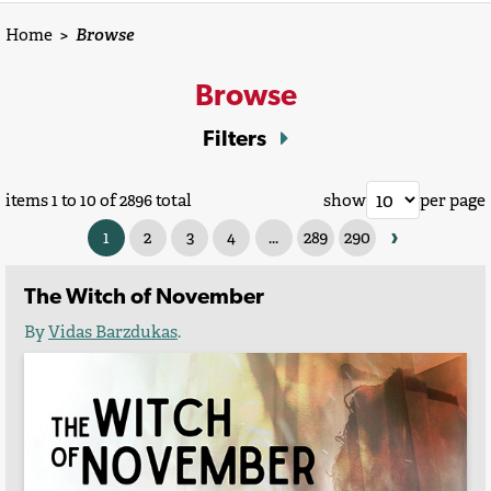
Home
>
Browse
Browse
Filters
items 1 to 10 of 2896 total
show
per page
›
1
2
3
4
...
289
290
The Witch of November
By
Vidas Barzdukas
.