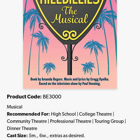
Product Code:
BE3000
Musical
Recommended For:
High School | College Theatre |
Community Theatre | Professional Theatre | Touring Group |
Dinner Theatre
Cast Size:
5m., 6w., extras as desired.