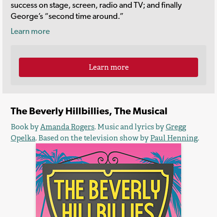
success on stage, screen, radio and TV; and finally
George’s “second time around.”
Learn more
Learn more
The Beverly Hillbillies, The Musical
Book by
Amanda Rogers
. Music and lyrics by
Gregg
Opelka
. Based on the television show by
Paul Henning
.