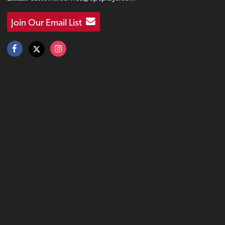
Join Our Email List