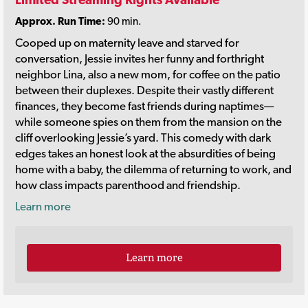
Approx. Run Time:
90 min.
Cooped up on maternity leave and starved for
conversation, Jessie invites her funny and forthright
neighbor Lina, also a new mom, for coffee on the patio
between their duplexes. Despite their vastly different
finances, they become fast friends during naptimes—
while someone spies on them from the mansion on the
cliff overlooking Jessie’s yard. This comedy with dark
edges takes an honest look at the absurdities of being
home with a baby, the dilemma of returning to work, and
how class impacts parenthood and friendship.
Learn more
Learn more