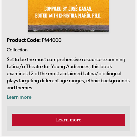
Product Code:
PM4000
Collection
Set to be the most comprehensive resource examining
Latina/o Theatre for Young Audiences, this book
examines 12 of the most acclaimed Latina/o bilingual
plays targeting different age ranges, ethnic backgrounds
and themes.
Learn more
Learn more