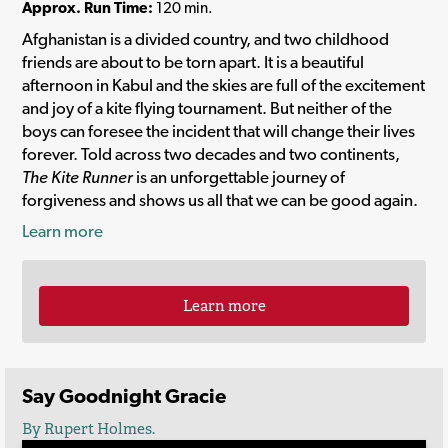
Approx. Run Time:
120 min.
Afghanistan is a divided country, and two childhood
friends are about to be torn apart. It is a beautiful
afternoon in Kabul and the skies are full of the excitement
and joy of a kite flying tournament. But neither of the
boys can foresee the incident that will change their lives
forever. Told across two decades and two continents,
The Kite Runner
is an unforgettable journey of
forgiveness and shows us all that we can be good again.
Learn more
Learn more
Say Goodnight Gracie
By Rupert Holmes.