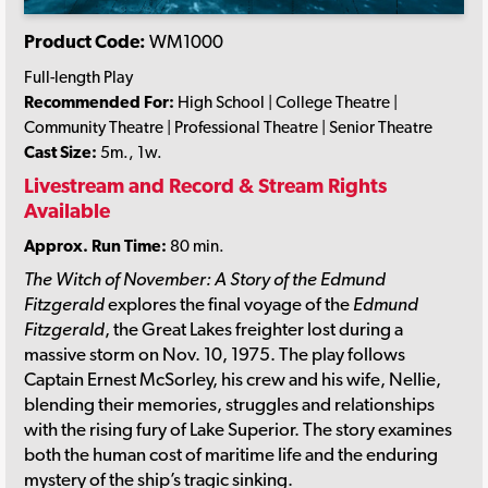
Product Code:
WM1000
Full-length Play
Recommended For:
High School | College Theatre |
Community Theatre | Professional Theatre | Senior Theatre
Cast Size:
5m., 1w.
Livestream and Record & Stream Rights
Available
Approx. Run Time:
80 min.
The Witch of November: A Story of the Edmund
Fitzgerald
explores the final voyage of the
Edmund
Fitzgerald
, the Great Lakes freighter lost during a
massive storm on Nov. 10, 1975. The play follows
Captain Ernest McSorley, his crew and his wife, Nellie,
blending their memories, struggles and relationships
with the rising fury of Lake Superior. The story examines
both the human cost of maritime life and the enduring
mystery of the ship’s tragic sinking.