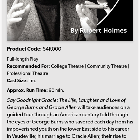
Product Code:
S4K000
Full-length Play
Recommended For:
College Theatre | Community Theatre |
Professional Theatre
Cast Size:
1m.
Approx. Run Time:
90 min.
Say Goodnight Gracie: The Life, Laughter and Love of
George Burns and Gracie Allen
will take audiences on a
guided tour through an American century told through
the eyes of George Burns who savored each day from his
impoverished youth on the lower East side to his career
in Vaudeville; his marriage to Gracie Allen; their rise to