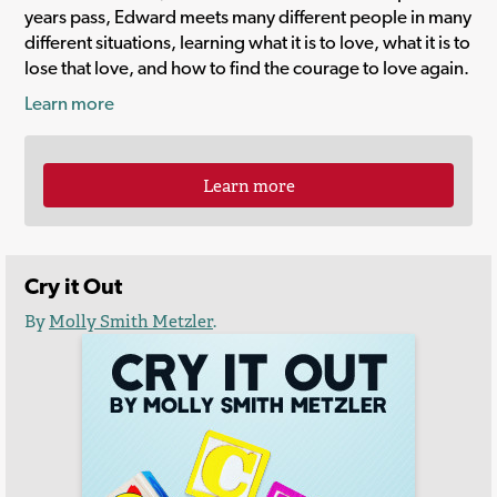
years pass, Edward meets many different people in many
different situations, learning what it is to love, what it is to
lose that love, and how to find the courage to love again.
Learn more
Learn more
Cry it Out
By
Molly Smith Metzler
.