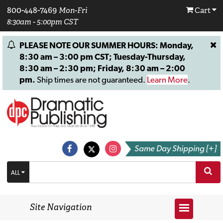
800-448-7469
Mon-Fri
Cart
8:30am - 5:00pm CST
PLEASE NOTE OUR SUMMER HOURS: Monday,
8:30 am – 3:00 pm CST; Tuesday-Thursday,
8:30 am – 2:30 pm; Friday, 8:30 am – 2:00
pm.
Ship times are not guaranteed.
Learn More
.
Same Day Shipping [+]
ALL
Site Navigation