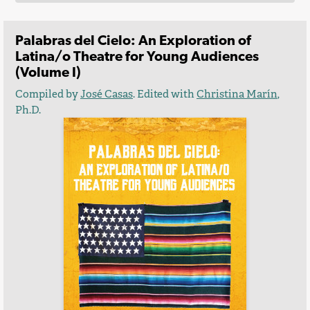
Palabras del Cielo: An Exploration of
Latina/o Theatre for Young Audiences
(Volume I)
Compiled by
José Casas
. Edited with
Christina Marín
,
Ph.D.