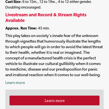
Cast Size:
6 to 15m., 12 to 19w., 4 to 12 either gender.
Doubling encouraged.
Livestream and Record & Stream Rights
Available
Approx. Run Time:
45 min.
This play takes on society's innate fear of the unknown
through vignettes that humorously illustrate the lengths
to which people will go in order to avoid the latest threat
to their health, whether it is real or imagined. The
concept of a manufactured health crisis is the perfect
vehicle to illustrate our cultural gullibility when it comes
to medicine, disease and our predisposition for panic
and irrational reaction when it comes to our well-being.
Learn more
Learn more