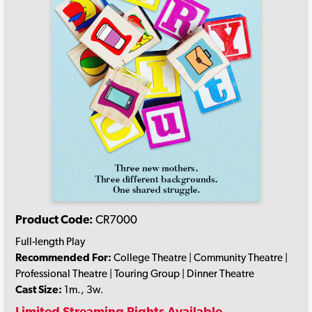
Product Code:
CR7000
Full-length Play
Recommended For:
College Theatre | Community Theatre |
Professional Theatre | Touring Group | Dinner Theatre
Cast Size:
1m., 3w.
Limited Streaming Rights Available