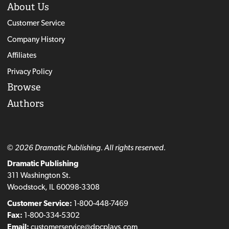
About Us
Customer Service
Company History
Affiliates
Privacy Policy
Browse
Authors
© 2026 Dramatic Publishing. All rights reserved.
Dramatic Publishing
311 Washington St.
Woodstock, IL 60098-3308
Customer Service:
1-800-448-7469
Fax:
1-800-334-5302
Email:
customerservice@dpcplays.com