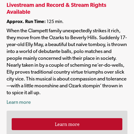
Livestream and Record & Stream Rights
Available
Approx. Run Time:
125 min.
When the Clampett family unexpectedly strikes it rich,
they move from the Ozarks to Beverly Hills. Suddenly 17-
year-old Elly May, a beautiful but naïve tomboy, is thrown
into a world of debutante balls, polo matches and
people mainly concerned with their place in society.
Nearly taken in by a couple of scheming ne’er-do-wells,
Elly proves traditional country virtue triumphs over slick
city vice. This musical is about compassion and tolerance
—with a little moonshine and Ozark stompin’ thrown in
to spice it all up.
Learn more
Learn more