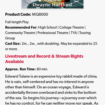
Product Code:
MQ8000
Full-length Play
Recommended For:
High School | College Theatre |
Community Theatre | Professional Theatre | TYA | Touring
Group
Cast Size:
2m., 2w., with doubling. May be expanded to 25
or more.
Livestream and Record & Stream Rights
Available
Approx. Run Time:
80 min.
Edward Tulane is an expensive toy rabbit made of china.
He is vain, self-centered and has no interest in anyone
other than himself. On an ocean voyage, Edward is
accidentally thrown overboard and sinks to the bottom
of the sea. So begins his journey—a journey over which
he has no control, for he can neither move nor speak. As