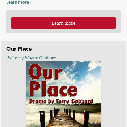
Learn more
Learn more
Our Place
By
Terry Wayne Gabbard
.