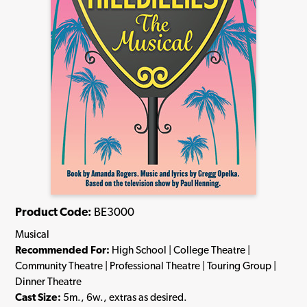
Product Code:
BE3000
Musical
Recommended For:
High School | College Theatre |
Community Theatre | Professional Theatre | Touring Group |
Dinner Theatre
Cast Size:
5m., 6w., extras as desired.