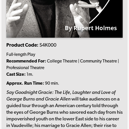
Product Code:
S4K000
Full-length Play
Recommended For:
College Theatre | Community Theatre |
Professional Theatre
Cast Size:
1m.
Approx. Run Time:
90 min.
Say Goodnight Gracie: The Life, Laughter and Love of
George Burns and Gracie Allen
will take audiences on a
guided tour through an American century told through
the eyes of George Burns who savored each day from his
impoverished youth on the lower East side to his career
in Vaudeville; his marriage to Gracie Allen; their rise to