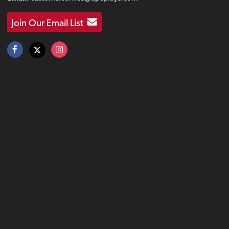
Join Our Email List