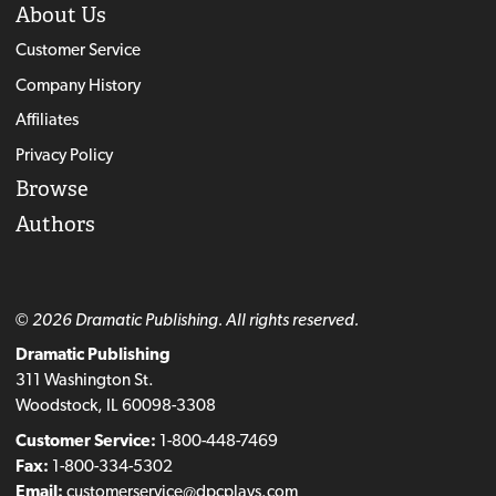
About Us
Customer Service
Company History
Affiliates
Privacy Policy
Browse
Authors
© 2026 Dramatic Publishing. All rights reserved.
Dramatic Publishing
311 Washington St.
Woodstock, IL 60098-3308
Customer Service:
1-800-448-7469
Fax:
1-800-334-5302
Email:
customerservice@dpcplays.com