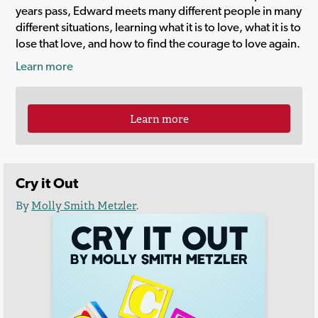
years pass, Edward meets many different people in many
different situations, learning what it is to love, what it is to
lose that love, and how to find the courage to love again.
Learn more
Learn more
Cry it Out
By
Molly Smith Metzler
.