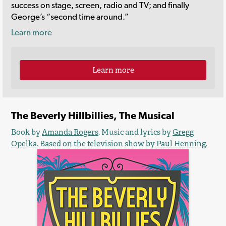
success on stage, screen, radio and TV; and finally
George’s “second time around.”
Learn more
Learn more
The Beverly Hillbillies, The Musical
Book by
Amanda Rogers
. Music and lyrics by
Gregg
Opelka
. Based on the television show by
Paul Henning
.