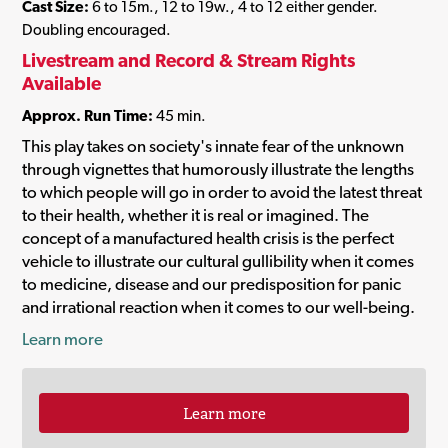
Cast Size:
6 to 15m., 12 to 19w., 4 to 12 either gender.
Doubling encouraged.
Livestream and Record & Stream Rights
Available
Approx. Run Time:
45 min.
This play takes on society's innate fear of the unknown
through vignettes that humorously illustrate the lengths
to which people will go in order to avoid the latest threat
to their health, whether it is real or imagined. The
concept of a manufactured health crisis is the perfect
vehicle to illustrate our cultural gullibility when it comes
to medicine, disease and our predisposition for panic
and irrational reaction when it comes to our well-being.
Learn more
Learn more