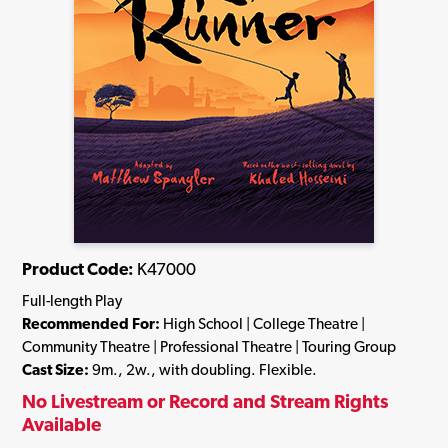
Product Code:
K47000
Full-length Play
Recommended For:
High School | College Theatre |
Community Theatre | Professional Theatre | Touring Group
Cast Size:
9m., 2w., with doubling. Flexible.
No Livestream or Record and Stream Rights
Available