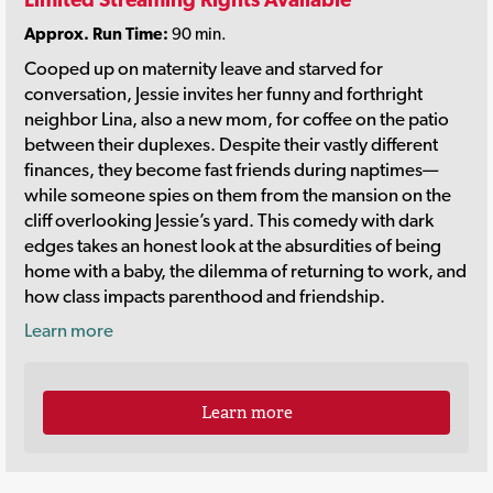
Approx. Run Time:
90 min.
Cooped up on maternity leave and starved for
conversation, Jessie invites her funny and forthright
neighbor Lina, also a new mom, for coffee on the patio
between their duplexes. Despite their vastly different
finances, they become fast friends during naptimes—
while someone spies on them from the mansion on the
cliff overlooking Jessie’s yard. This comedy with dark
edges takes an honest look at the absurdities of being
home with a baby, the dilemma of returning to work, and
how class impacts parenthood and friendship.
Learn more
Learn more