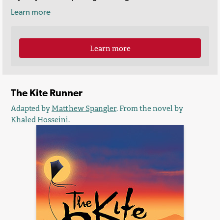
Learn more
Learn more
The Kite Runner
Adapted by
Matthew Spangler
. From the novel by
Khaled Hosseini
.