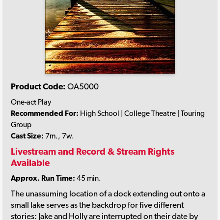
Product Code:
OA5000
One-act Play
Recommended For:
High School | College Theatre | Touring
Group
Cast Size:
7m., 7w.
Livestream and Record & Stream Rights
Available
Approx. Run Time:
45 min.
The unassuming location of a dock extending out onto a
small lake serves as the backdrop for five different
stories: Jake and Holly are interrupted on their date by