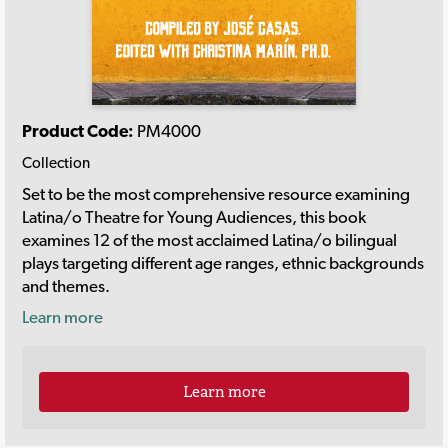
Product Code:
PM4000
Collection
Set to be the most comprehensive resource examining
Latina/o Theatre for Young Audiences, this book
examines 12 of the most acclaimed Latina/o bilingual
plays targeting different age ranges, ethnic backgrounds
and themes.
Learn more
Learn more