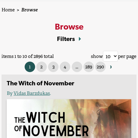
Home
>
Browse
Browse
Filters
items 1 to 10 of 2896 total
show
per page
›
1
2
3
4
...
289
290
The Witch of November
By
Vidas Barzdukas
.