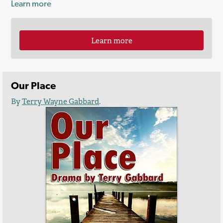
Learn more
Learn more
Our Place
By
Terry Wayne Gabbard
.