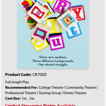
Product Code:
CR7000
Full-length Play
Recommended For:
College Theatre | Community Theatre |
Professional Theatre | Touring Group | Dinner Theatre
Cast Size:
1m., 3w.
Limited Streaming Rights Available