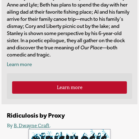
Anne and Lyle; Beth has plans to spend the day with her
ailing dad at their favorite fishing place; Al and his family
arrive for their family canoe trip—much to his family's
dismay; Cory and Liberty picnic out by the lake; and
Stanley is shown some perspective by his 6-year-old
sister. In a poetic epilogue, they all gather on the dock
and discover the true meaning of
Our Place
—both
comedic and tragic.
Learn more
Learn more
Ridiculosis by Proxy
By
B. Dwayne Craft
.