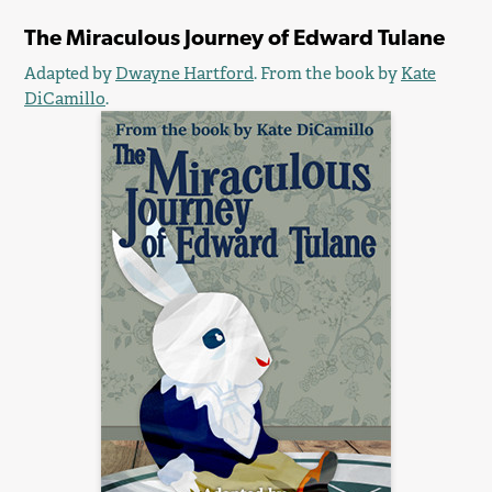
The Miraculous Journey of Edward Tulane
Adapted by
Dwayne Hartford
. From the book by
Kate
DiCamillo
.