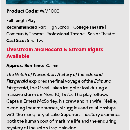
Product Code:
WM1000
Full-length Play
Recommended For:
High School | College Theatre |
Community Theatre | Professional Theatre | Senior Theatre
Cast Size:
5m., 1w.
Livestream and Record & Stream Rights
Available
Approx. Run Time:
80 min.
The Witch of November: A Story of the Edmund
Fitzgerald
explores the final voyage of the
Edmund
Fitzgerald
, the Great Lakes freighter lost during a
massive storm on Nov. 10, 1975. The play follows
Captain Ernest McSorley, his crew and his wife, Nellie,
blending their memories, struggles and relationships
with the rising fury of Lake Superior. The story examines
both the human cost of maritime life and the enduring
mystery of the ship’s tragic sinking.