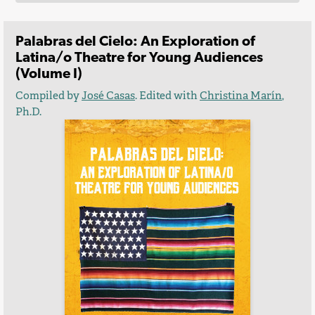
Palabras del Cielo: An Exploration of
Latina/o Theatre for Young Audiences
(Volume I)
Compiled by
José Casas
. Edited with
Christina Marín
,
Ph.D.