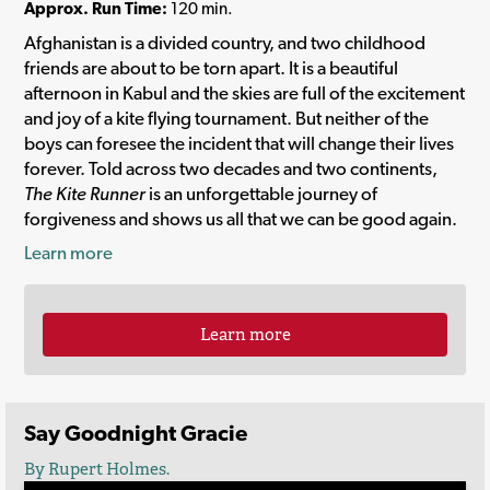
Approx. Run Time:
120 min.
Afghanistan is a divided country, and two childhood
friends are about to be torn apart. It is a beautiful
afternoon in Kabul and the skies are full of the excitement
and joy of a kite flying tournament. But neither of the
boys can foresee the incident that will change their lives
forever. Told across two decades and two continents,
The Kite Runner
is an unforgettable journey of
forgiveness and shows us all that we can be good again.
Learn more
Learn more
Say Goodnight Gracie
By Rupert Holmes.