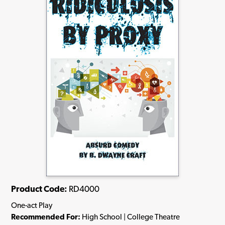
Product Code:
RD4000
One-act Play
Recommended For:
High School | College Theatre