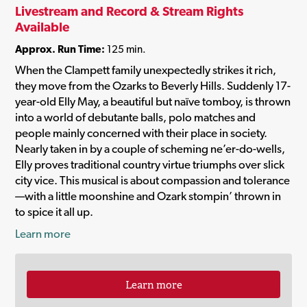
Livestream and Record & Stream Rights
Available
Approx. Run Time:
125 min.
When the Clampett family unexpectedly strikes it rich,
they move from the Ozarks to Beverly Hills. Suddenly 17-
year-old Elly May, a beautiful but naïve tomboy, is thrown
into a world of debutante balls, polo matches and
people mainly concerned with their place in society.
Nearly taken in by a couple of scheming ne’er-do-wells,
Elly proves traditional country virtue triumphs over slick
city vice. This musical is about compassion and tolerance
—with a little moonshine and Ozark stompin’ thrown in
to spice it all up.
Learn more
Learn more