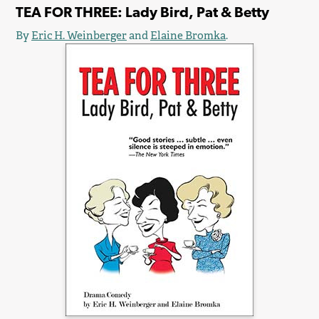
TEA FOR THREE: Lady Bird, Pat & Betty
By
Eric H. Weinberger
and
Elaine Bromka
.