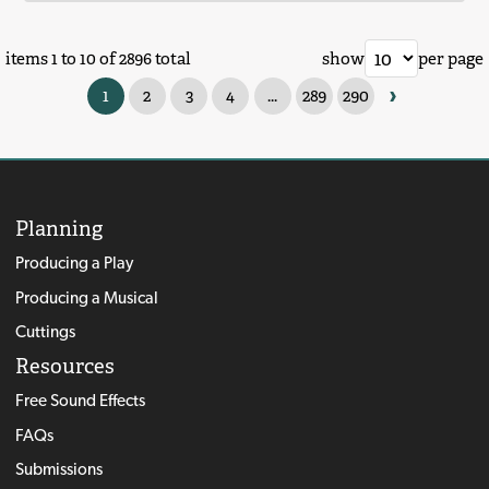
items 1 to 10 of 2896 total
show
per page
›
1
2
3
4
...
289
290
Planning
Producing a Play
Producing a Musical
Cuttings
Resources
Free Sound Effects
FAQs
Submissions