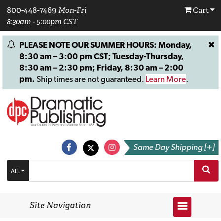
800-448-7469
Mon-Fri
Cart
8:30am - 5:00pm CST
PLEASE NOTE OUR SUMMER HOURS: Monday,
8:30 am – 3:00 pm CST; Tuesday-Thursday,
8:30 am – 2:30 pm; Friday, 8:30 am – 2:00
pm.
Ship times are not guaranteed.
Learn More
.
Same Day Shipping [+]
ALL
Site Navigation