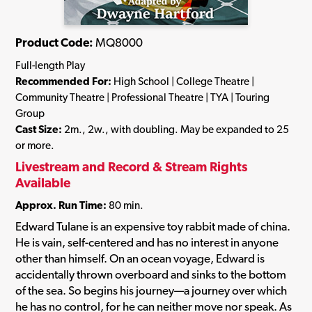
Product Code:
MQ8000
Full-length Play
Recommended For:
High School | College Theatre |
Community Theatre | Professional Theatre | TYA | Touring
Group
Cast Size:
2m., 2w., with doubling. May be expanded to 25
or more.
Livestream and Record & Stream Rights
Available
Approx. Run Time:
80 min.
Edward Tulane is an expensive toy rabbit made of china.
He is vain, self-centered and has no interest in anyone
other than himself. On an ocean voyage, Edward is
accidentally thrown overboard and sinks to the bottom
of the sea. So begins his journey—a journey over which
he has no control, for he can neither move nor speak. As