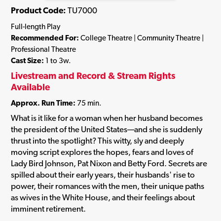
Product Code:
TU7000
Full-length Play
Recommended For:
College Theatre | Community Theatre |
Professional Theatre
Cast Size:
1 to 3w.
Livestream and Record & Stream Rights
Available
Approx. Run Time:
75 min.
What is it like for a woman when her husband becomes
the president of the United States—and she is suddenly
thrust into the spotlight? This witty, sly and deeply
moving script explores the hopes, fears and loves of
Lady Bird Johnson, Pat Nixon and Betty Ford. Secrets are
spilled about their early years, their husbands' rise to
power, their romances with the men, their unique paths
as wives in the White House, and their feelings about
imminent retirement.