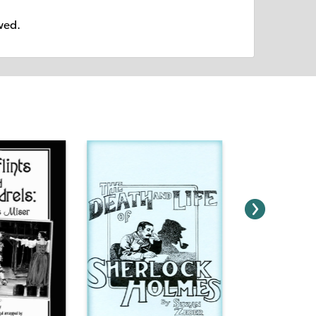
owed.