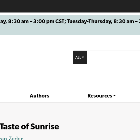
8:30 am – 3:00 pm CST; Tuesday-Thursday, 8:30 am – 2
ALL
Authors
Resources
Taste of Sunrise
zan Zeder
.