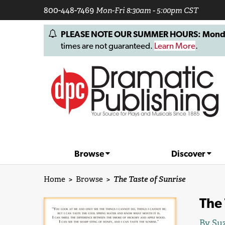
800-448-7469
Mon-Fri 8:30am - 5:00pm CST
PLEASE NOTE OUR SUMMER HOURS: Monday, 
times are not guaranteed.
Learn More
.
Browse
Discover
Home
>
Browse
>
The Taste of Sunrise
The 
By
Su