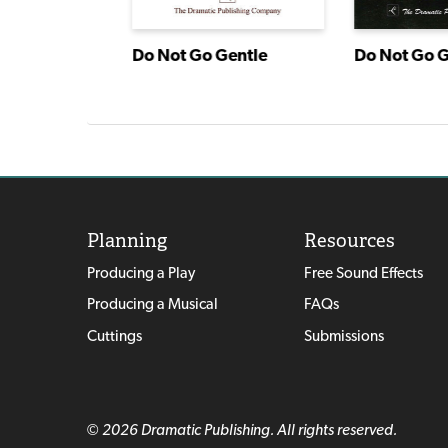
ragon
Do Not Go Gentle
Do Not Go G
Planning
Resources
Producing a Play
Free Sound Effects
Producing a Musical
FAQs
Cuttings
Submissions
© 2026 Dramatic Publishing. All rights reserved.