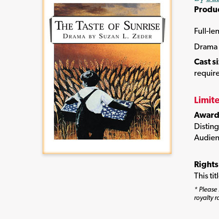
Produ
Full-le
Drama
Cast s
require
Limit
Award
Disting
Audien
Rights
This ti
* Please 
royalty r