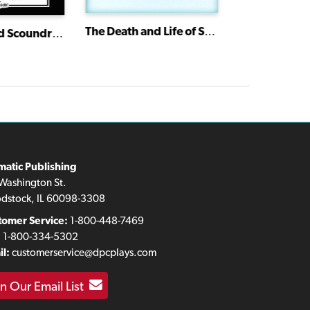
The Death and Life of Sherlock Holmes
Skinflints and Scoundrels: Molière's Miser
Doors
matic Publishing
Washington St.
dstock, IL 60098-3308
tomer Service:
1-800-448-7469
:
1-800-334-5302
l:
customerservice@dpcplays.com
in Our Email List