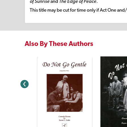
of Sunrise
and
The Edge of Peace
.
This title may be cut for time only if Act One and
Also By These Authors