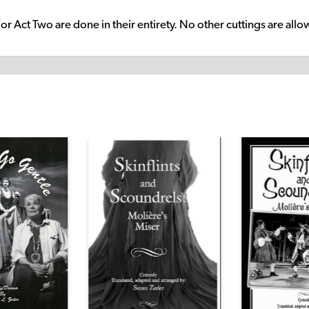
/or Act Two are done in their entirety. No other cuttings are all