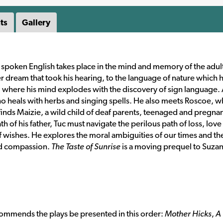
ts
Gallery
 spoken English takes place in the mind and memory of the adult
r dream that took his hearing, to the language of nature which 
ol where his mind explodes with the discovery of sign language.
ho heals with herbs and singing spells. He also meets Roscoe, 
 finds Maizie, a wild child of deaf parents, teenaged and pregna
h of his father, Tuc must navigate the perilous path of loss, love
f wishes. He explores the moral ambiguities of our times and th
nd compassion.
The Taste of Sunrise
is a moving prequel to Suza
ecommends the plays be presented in this order:
Mother Hicks
,
A 