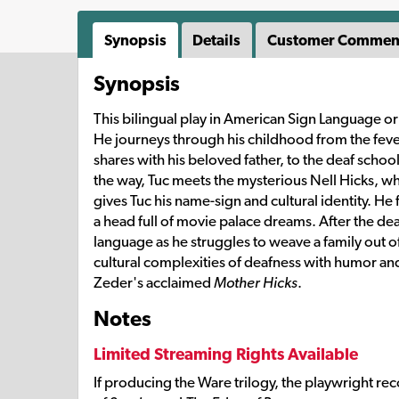
Synopsis
Details
Customer Commen
Synopsis
This bilingual play in American Sign Language or
He journeys through his childhood from the feve
shares with his beloved father, to the deaf scho
the way, Tuc meets the mysterious Nell Hicks, w
gives Tuc his name-sign and cultural identity. He
a head full of movie palace dreams. After the deat
language as he struggles to weave a family out o
cultural complexities of deafness with humor a
Zeder's acclaimed
Mother Hicks
.
Notes
Limited Streaming Rights Available
If producing the Ware trilogy, the playwright r