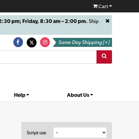
Cart
:30 pm; Friday, 8:30 am – 2:00 pm.
Ship
Same Day Shipping [+]
Help
About Us
Script use