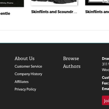
Skinflints and Scoundrels: Molière's Miser
entle
About Us
Browse
Dra
311 
Authors
Customer Service
Woo
Company History
Cus
Affiliates
Fax
Emai
Privacy Policy
Jo