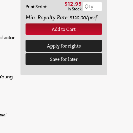
$12.95
Print Script
In Stock
Min. Royalty Rate: $120.00/perf
Add to Cart
af actor
Apply for rights
Save for later
 Young
tual