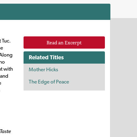
 Tuc.
Read an Excerpt
he
 Along
Related Titles
who
nt with
Mother Hicks
 and
The Edge of Peace
e
n
Taste