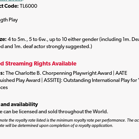
ct Code:
TL6000
ngth Play
ize:
4 to 5m., 5 to 6w., up to 10 either gender (including 1m. De
d and 1m. deaf actor strongly suggested.)
ed Streaming Rights Available
s:
The Charlotte B. Chorpenning Playwright Award | AATE
uished Play Award | ASSITEJ: Outstanding International Play for
ces
 and availability
tle can be licensed and sold throughout the World.
note the royalty rate listed is the minimum royalty rate per performance. The ac
ate will be determined upon completion of a royalty application.