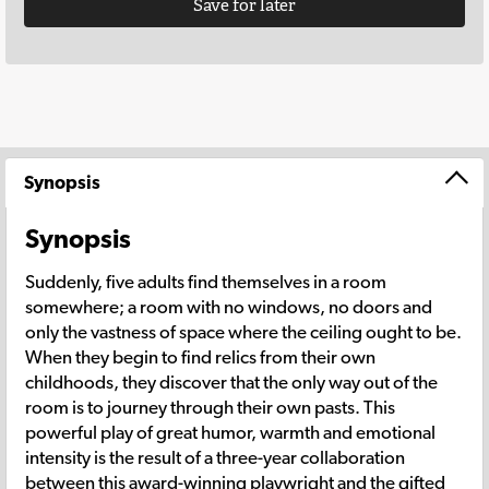
Save for later
Synopsis
Synopsis
Suddenly, five adults find themselves in a room
somewhere; a room with no windows, no doors and
only the vastness of space where the ceiling ought to be.
When they begin to find relics from their own
childhoods, they discover that the only way out of the
room is to journey through their own pasts. This
powerful play of great humor, warmth and emotional
intensity is the result of a three-year collaboration
between this award-winning playwright and the gifted