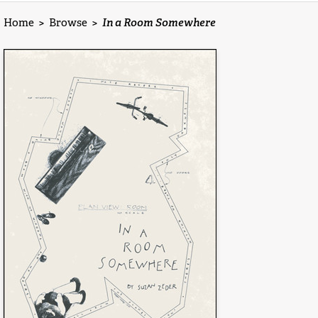
Home
>
Browse
>
In a Room Somewhere