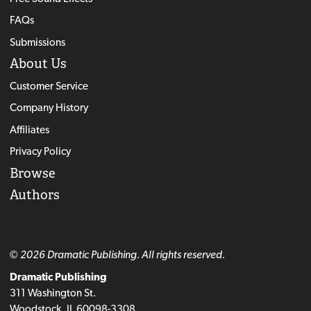
FAQs
Submissions
About Us
Customer Service
Company History
Affiliates
Privacy Policy
Browse
Authors
© 2026 Dramatic Publishing. All rights reserved.
Dramatic Publishing
311 Washington St.
Woodstock, IL 60098-3308