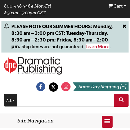
800-448-7469
Mon-Fri
Cart
8:30am - 5:00pm CST
PLEASE NOTE OUR SUMMER HOURS: Monday,
8:30 am – 3:00 pm CST; Tuesday-Thursday,
8:30 am – 2:30 pm; Friday, 8:30 am – 2:00
pm.
Ship times are not guaranteed.
Learn More
.
Same Day Shipping [+]
ALL
Site Navigation