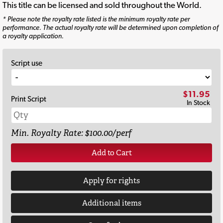
This title can be licensed and sold throughout the World.
* Please note the royalty rate listed is the minimum royalty rate per
performance. The actual royalty rate will be determined upon completion of
a royalty application.
Script use
$11.95
Print Script
In Stock
Min. Royalty Rate: $100.00/perf
Add to Cart
Apply for rights
Additional items