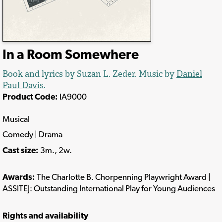
In a Room Somewhere
Book and lyrics by Suzan L. Zeder. Music by
Daniel
Paul Davis
.
Product Code:
IA9000
Musical
Comedy | Drama
Cast size:
3m., 2w.
Awards:
The Charlotte B. Chorpenning Playwright Award |
ASSITEJ: Outstanding International Play for Young Audiences
Rights and availability