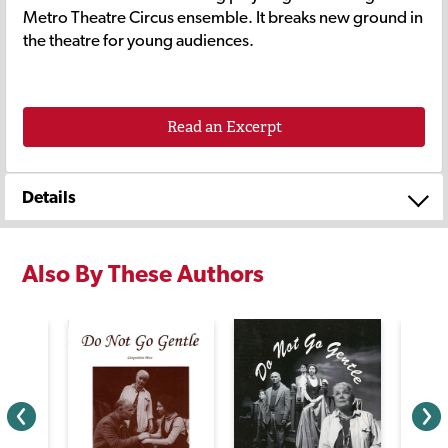
Metro Theatre Circus ensemble. It breaks new ground in
the theatre for young audiences.
Read an Excerpt
Details
Also By These Authors