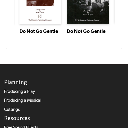
agon
Do Not Go Gentle
Do Not Go Gentle
Planning
Producing a Play
Producing a Musical
Cuttings
Resources
Free Sound Effects