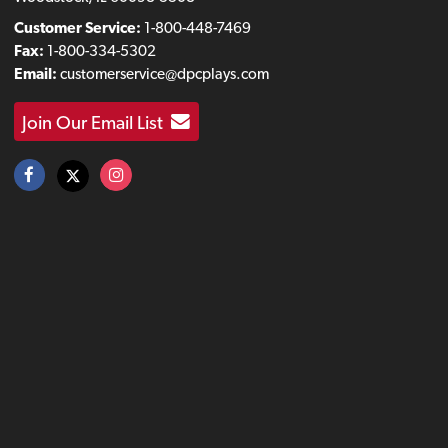
Customer Service:
1-800-448-7469
Fax:
1-800-334-5302
Email:
customerservice@dpcplays.com
Join Our Email List