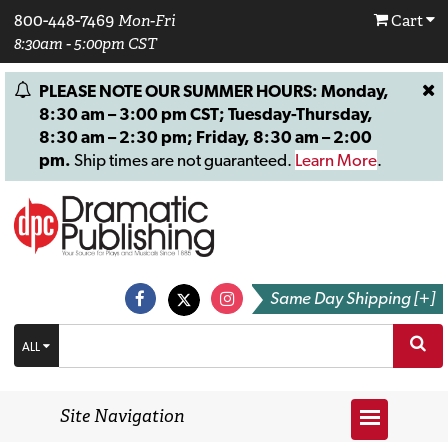
800-448-7469
Mon-Fri
Cart
8:30am - 5:00pm CST
PLEASE NOTE OUR SUMMER HOURS: Monday,
8:30 am – 3:00 pm CST; Tuesday-Thursday,
8:30 am – 2:30 pm; Friday, 8:30 am – 2:00
pm.
Ship times are not guaranteed.
Learn More
.
Same Day Shipping [+]
ALL
Site Navigation