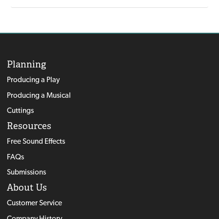
Planning
Producing a Play
Producing a Musical
Cuttings
Resources
Free Sound Effects
FAQs
Submissions
About Us
Customer Service
Company History