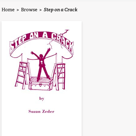
Home
>
Browse
>
Step on a Crack