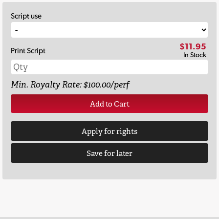
Script use
$11.95
Print Script
In Stock
Min. Royalty Rate: $100.00/perf
Add to Cart
Apply for rights
Save for later