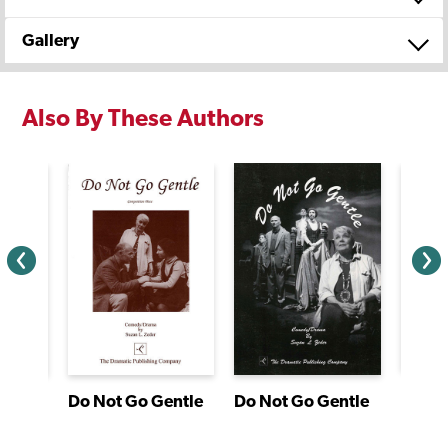
Gallery
Also By These Authors
agon
Do Not Go Gentle
Do Not Go Gentle