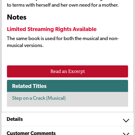
to terms with herself and her own need for a mother.
Notes
Limited Streaming Rights Available
The same book is used for both the musical and non-
musical versions.
Read an Excerpt
Related Titles
Step on a Crack (Musical)
Details
Customer Comments