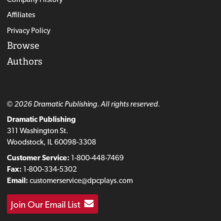
Affiliates
Privacy Policy
Browse
Authors
© 2026 Dramatic Publishing. All rights reserved.
Dramatic Publishing
311 Washington St.
Woodstock, IL 60098-3308
Customer Service:
1-800-448-7469
Fax:
1-800-334-5302
Email:
customerservice@dpcplays.com
Join Our Email List