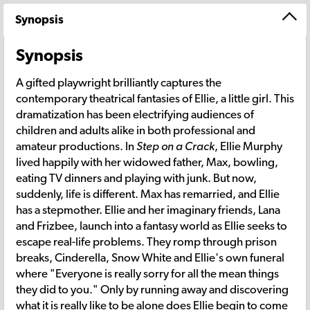
Synopsis
Synopsis
A gifted playwright brilliantly captures the
contemporary theatrical fantasies of Ellie, a little girl. This
dramatization has been electrifying audiences of
children and adults alike in both professional and
amateur productions. In
Step on a Crack
, Ellie Murphy
lived happily with her widowed father, Max, bowling,
eating TV dinners and playing with junk. But now,
suddenly, life is different. Max has remarried, and Ellie
has a stepmother. Ellie and her imaginary friends, Lana
and Frizbee, launch into a fantasy world as Ellie seeks to
escape real-life problems. They romp through prison
breaks, Cinderella, Snow White and Ellie's own funeral
where "Everyone is really sorry for all the mean things
they did to you." Only by running away and discovering
what it is really like to be alone does Ellie begin to come