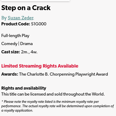
Step on a Crack
By
Suzan Zeder
.
Product Code:
S1G000
Full-length Play
Comedy | Drama
Cast size:
2m., 4w.
Limited Streaming Rights Available
Awards:
The Charlotte B. Chorpenning Playwright Award
Rights and availability
This title can be licensed and sold throughout the World.
* Please note the royalty rate listed is the minimum royalty rate per
performance. The actual royalty rate will be determined upon completion of
a royalty application.