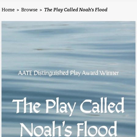
Home
>
Browse
>
The Play Called Noah's Flood