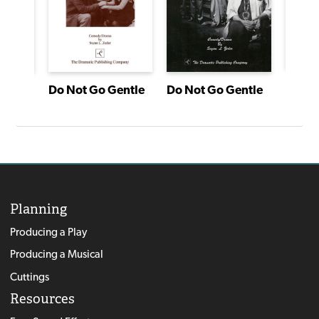
agon
Do Not Go Gentle
Do Not Go Gentle
Planning
Producing a Play
Producing a Musical
Cuttings
Resources