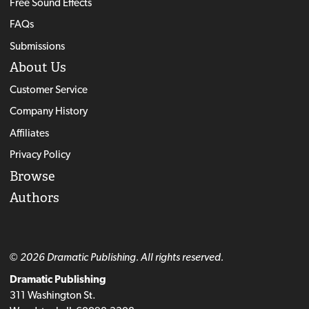
Free Sound Effects
FAQs
Submissions
About Us
Customer Service
Company History
Affiliates
Privacy Policy
Browse
Authors
© 2026 Dramatic Publishing. All rights reserved.
Dramatic Publishing
311 Washington St.