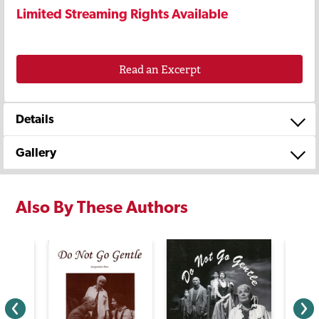
Limited Streaming Rights Available
Read an Excerpt
Details
Gallery
Also By These Authors