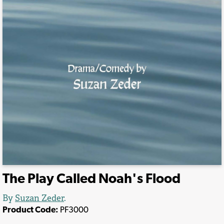
The Play Called Noah's Flood
By
Suzan Zeder
.
Product Code:
PF3000