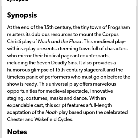
Synopsis
At the end of the 15th century, the tiny town of Frogsham
musters its dubious resources to mount the Corpus
Christi play of
Noah and the Flood
. This medieval play-
within-a-play presents a teeming town full of characters
who mirror their biblical pageant counterparts,
including the Seven Deadly Sins. It also provides a
humorous glimpse of 15th-century stagecraft and the
timeless panic of performers who must go on before the
show is ready. This universal play offers marvelous
opportunities for medieval spectacle, innovative
staging, costumes, masks and dance. With an
expandable cast, this script features a full-length
adaptation of the
Noah
play based upon the celebrated
Chester and Wakefield Cycles.
Notes