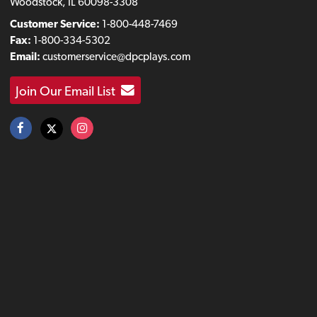
Woodstock, IL 60098-3308
Customer Service:
1-800-448-7469
Fax:
1-800-334-5302
Email:
customerservice@dpcplays.com
Join Our Email List