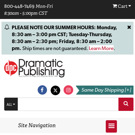
800-448-7469
Mon-Fri
Cart
8:30am - 5:00pm CST
PLEASE NOTE OUR SUMMER HOURS: Monday,
8:30 am – 3:00 pm CST; Tuesday-Thursday,
8:30 am – 2:30 pm; Friday, 8:30 am – 2:00
pm.
Ship times are not guaranteed.
Learn More
.
Same Day Shipping [+]
ALL
Site Navigation