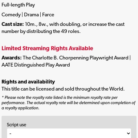
Full-length Play
Comedy | Drama | Farce
Cast size:
10m., 8w., with doubling, or increase the cast
number by distributing the 49 roles.
Limited Streaming Rights Available
Awards:
The Charlotte B. Chorpenning Playwright Award |
AATE Distinguished Play Award
Rights and availability
This title can be licensed and sold throughout the World.
* Please note the royalty rate listed is the minimum royalty rate per
performance. The actual royalty rate will be determined upon completion of
a royalty application.
Script use