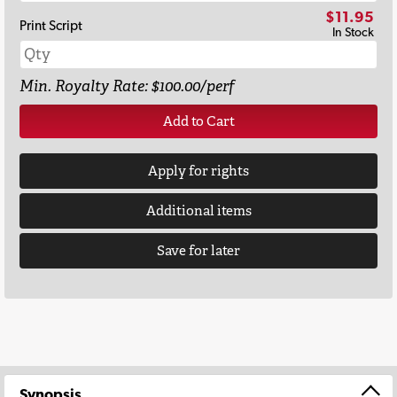
$11.95
Print Script
In Stock
Min. Royalty Rate: $100.00/perf
Add to Cart
Apply for rights
Additional items
Save for later
Synopsis