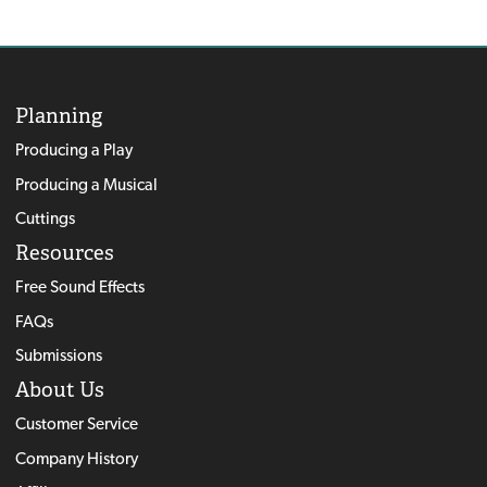
Planning
Producing a Play
Producing a Musical
Cuttings
Resources
Free Sound Effects
FAQs
Submissions
About Us
Customer Service
Company History