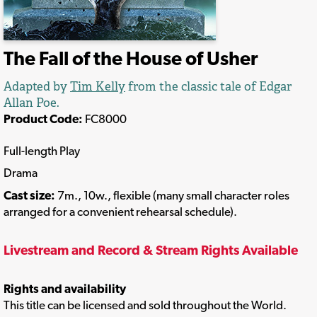
The Fall of the House of Usher
Adapted by
Tim Kelly
from the classic tale of Edgar
Allan Poe.
Product Code:
FC8000
Full-length Play
Drama
Cast size:
7m., 10w., flexible (many small character roles
arranged for a convenient rehearsal schedule).
Livestream and Record & Stream Rights Available
Rights and availability
This title can be licensed and sold throughout the World.