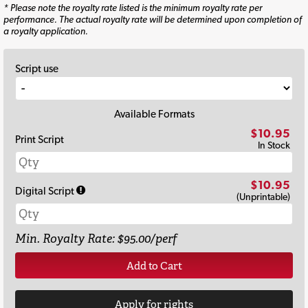
* Please note the royalty rate listed is the minimum royalty rate per
performance. The actual royalty rate will be determined upon completion of
a royalty application.
Script use
Available Formats
$10.95
Print Script
In Stock
$10.95
Digital Script
(Unprintable)
Min. Royalty Rate: $95.00/perf
Add to Cart
Apply for rights