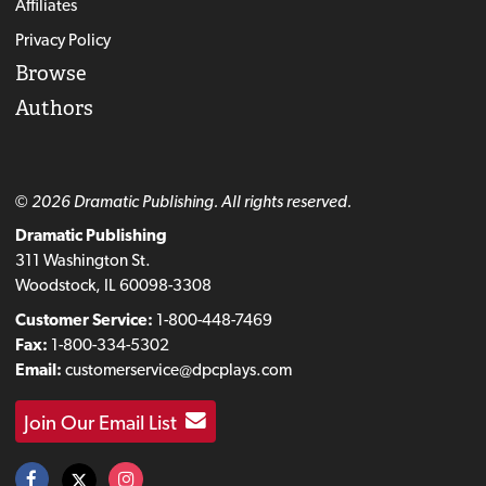
Affiliates
Privacy Policy
Browse
Authors
© 2026 Dramatic Publishing. All rights reserved.
Dramatic Publishing
311 Washington St.
Woodstock, IL 60098-3308
Customer Service:
1-800-448-7469
Fax:
1-800-334-5302
Email:
customerservice@dpcplays.com
Join Our Email List