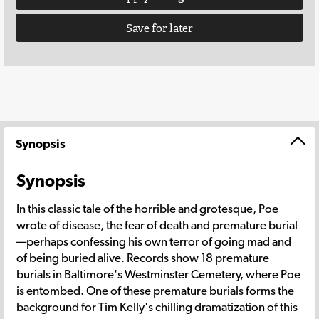
Save for later
Synopsis
Synopsis
In this classic tale of the horrible and grotesque, Poe
wrote of disease, the fear of death and premature burial
—perhaps confessing his own terror of going mad and
of being buried alive. Records show 18 premature
burials in Baltimore's Westminster Cemetery, where Poe
is entombed. One of these premature burials forms the
background for Tim Kelly's chilling dramatization of this