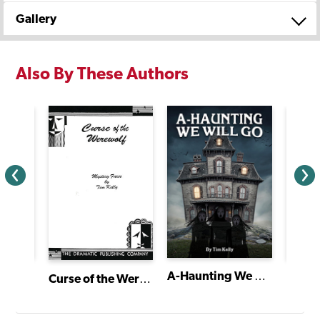
Gallery
Also By These Authors
A-Haunting We Will Go
Curse of the Werewolf