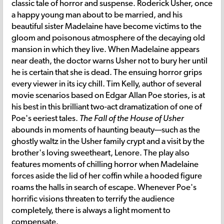
classic tale of horror and suspense. Roderick Usher, once
a happy young man about to be married, and his
beautiful sister Madelaine have become victims to the
gloom and poisonous atmosphere of the decaying old
mansion in which they live. When Madelaine appears
near death, the doctor warns Usher not to bury her until
he is certain that she is dead. The ensuing horror grips
every viewer in its icy chill. Tim Kelly, author of several
movie scenarios based on Edgar Allan Poe stories, is at
his best in this brilliant two-act dramatization of one of
Poe's eeriest tales.
The Fall of the House of Usher
abounds in moments of haunting beauty—such as the
ghostly waltz in the Usher family crypt and a visit by the
brother's loving sweetheart, Lenore. The play also
features moments of chilling horror when Madelaine
forces aside the lid of her coffin while a hooded figure
roams the halls in search of escape. Whenever Poe's
horrific visions threaten to terrify the audience
completely, there is always a light moment to
compensate.