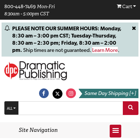
800-448-7469
Mon-Fri
Cart
8:30am - 5:00pm CST
PLEASE NOTE OUR SUMMER HOURS: Monday,
8:30 am – 3:00 pm CST; Tuesday-Thursday,
8:30 am – 2:30 pm; Friday, 8:30 am – 2:00
pm.
Ship times are not guaranteed.
Learn More
.
Same Day Shipping [+]
ALL
Site Navigation