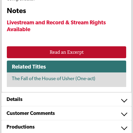
Notes
Livestream and Record & Stream Rights
Available
Read an Excerpt
Related Titles
The Fall of the House of Usher (One-act)
Details
Customer Comments
Productions