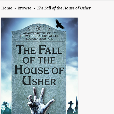
Home
>
Browse
>
The Fall of the House of Usher