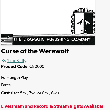
Curse of the Werewolf
By
Tim Kelly
.
Product Code:
C80000
Full-length Play
Farce
Cast size:
5m., 7w. (or 6m., 6w.)
Livestream and Record & Stream Rights Available