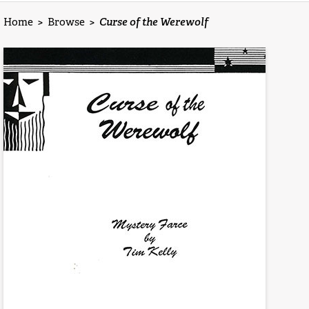
Home
>
Browse
>
Curse of the Werewolf