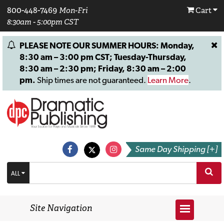
800-448-7469
Mon-Fri
Cart
8:30am - 5:00pm CST
PLEASE NOTE OUR SUMMER HOURS: Monday,
8:30 am – 3:00 pm CST; Tuesday-Thursday,
8:30 am – 2:30 pm; Friday, 8:30 am – 2:00
pm.
Ship times are not guaranteed.
Learn More
.
Same Day Shipping [+]
ALL
Site Navigation