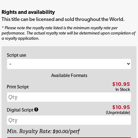
Rights and availability
This title can be licensed and sold throughout the World.
* Please note the royalty rate listed is the minimum royalty rate per
performance. The actual royalty rate will be determined upon completion of
a royalty application.
Script use
Available Formats
$10.95
Print Script
In Stock
$10.95
Digital Script
(Unprintable)
Min. Royalty Rate: $90.00/perf