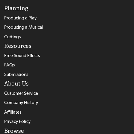
Planning
Producing a Play
Producing a Musical
Cuttings
Resources
Free Sound Effects
FAQs
Submissions
About Us
Customer Service
Company History
Affiliates
Privacy Policy
Browse