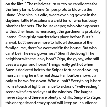
on the Ritz." The relatives turn out to be candidates for
the funny farm. Colonel Snipes plots to blow up the
island. Veronica, his wife, wears evening gowns in the
daytime. Little Messalina is a child terror who has baby
piranhas for pets. The housekeeper, who often appears
without her head, is menacing; the gardener is probably
insane. One grisly murder takes place before Buzz's
arrival, but there are more to follow! Because of the
family curse, there's a werewolf in the house. But who
can it be? The new governess? Sheriff Birdsong? The
neighbor with the leaky boat? Olga, the gypsy, who still
uses a wagon and horse? Things really get hot when
Buzz is declared heir to the Snipes fortune and a young
man claiming he is the real Buzz Halliburton shows up
only to be wolfed down. Who dunnit? Everything is here
from a touch of light romance to a classic "will-reading"
scene with fiery red eyes at the window. The laughs
never stop and there are plenty of chills. Simple to stage,
this energetic and crazy spoof will keep your audience