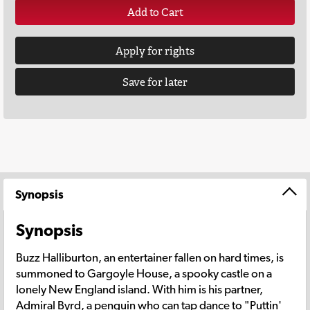
Add to Cart
Apply for rights
Save for later
Synopsis
Synopsis
Buzz Halliburton, an entertainer fallen on hard times, is
summoned to Gargoyle House, a spooky castle on a
lonely New England island. With him is his partner,
Admiral Byrd, a penguin who can tap dance to "Puttin'