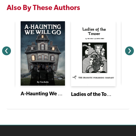
Also By These Authors
Les M
A-Haunting We Will Go
Ladies of the Tower