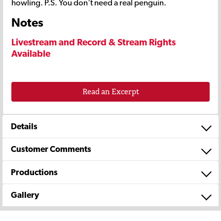
howling. P.S. You don't need a real penguin.
Notes
Livestream and Record & Stream Rights
Available
Read an Excerpt
Details
Customer Comments
Productions
Gallery