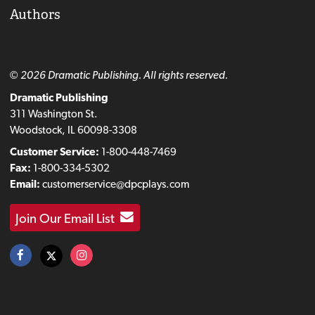
Authors
© 2026 Dramatic Publishing. All rights reserved.
Dramatic Publishing
311 Washington St.
Woodstock, IL 60098-3308
Customer Service:
1-800-448-7469
Fax:
1-800-334-5302
Email:
customerservice@dpcplays.com
Join Our Email List