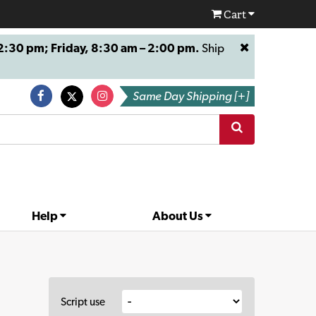
Cart
:30 pm; Friday, 8:30 am – 2:00 pm.
Ship
Same Day Shipping [+]
Help
About Us
Script use