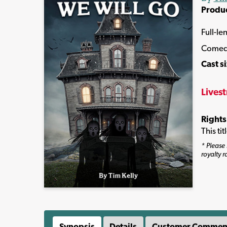
Produ
Full-le
Come
Cast s
Lives
Rights
This ti
* Please 
royalty r
Synopsis
Details
Customer Commen