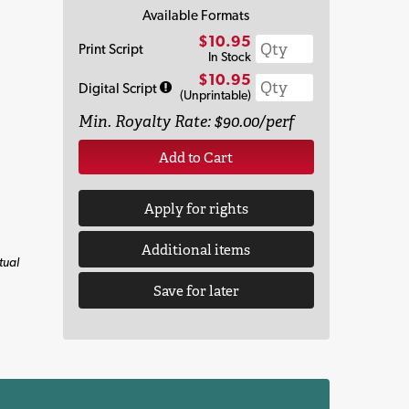
Available Formats
$10.95
Print Script
In Stock
$10.95
Digital Script
(Unprintable)
Min. Royalty Rate: $90.00/perf
Add to Cart
Apply for rights
Additional items
tual
Save for later