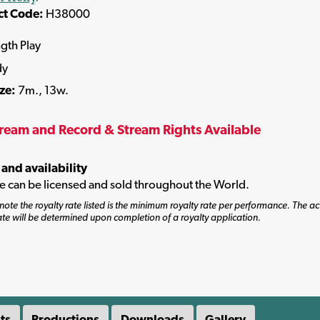
ct Code:
H38000
ngth Play
dy
ize:
7m., 13w.
tream and Record & Stream Rights Available
 and availability
tle can be licensed and sold throughout the World.
note the royalty rate listed is the minimum royalty rate per performance. The ac
ate will be determined upon completion of a royalty application.
ts
Productions
Downloads
Gallery