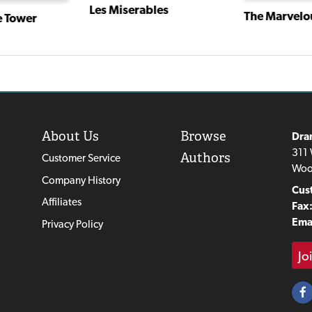
Les Miserables
The Marvelou
e Tower
About Us
Browse
Dra
311 
Authors
Customer Service
Woo
Company History
Cus
Affiliates
Fax
Emai
Privacy Policy
Jo