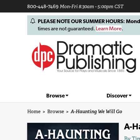
800-448-7469
Mon-Fri 8:30am - 5:00pm CST
PLEASE NOTE OUR SUMMER HOURS: Monday, 
times are not guaranteed.
Learn More
.
Browse
Discover
Home
>
Browse
>
A-Haunting We Will Go
A-H
By
Tim