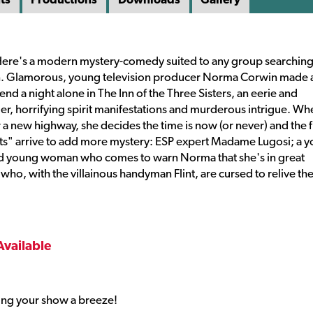
 Here's a modern mystery-comedy suited to any group searching 
ion. Glamorous, young television producer Norma Corwin made 
nd a night alone in The Inn of the Three Sisters, an eerie and
r, horrifying spirit manifestations and murderous intrigue. Wh
r a new highway, she decides the time is now (or never) and the 
sts" arrive to add more mystery: ESP expert Madame Lugosi; a 
ed young woman who comes to warn Norma that she's in great
 who, with the villainous handyman Flint, are cursed to relive th
Available
ng your show a breeze!