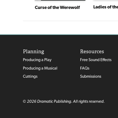
r
Ladies of th
Curse of the Werewolf
Planning
Resources
Producing a Play
Free Sound Effects
Producing a Musical
FAQs
Cuttings
Submissions
© 2026 Dramatic Publishing. All rights reserved.