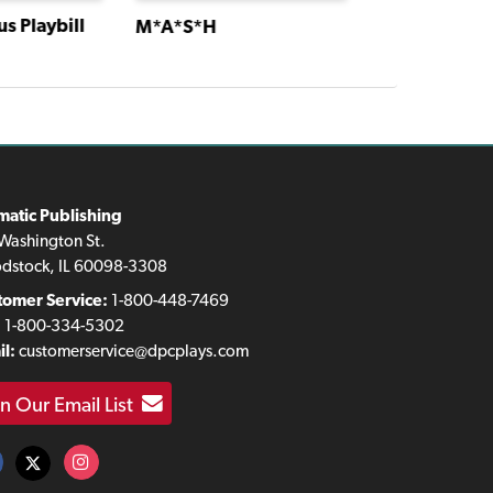
s Playbill
M*A*S*H
M*A*S*H
matic Publishing
Washington St.
dstock, IL 60098-3308
tomer Service:
1-800-448-7469
:
1-800-334-5302
l:
customerservice@dpcplays.com
in Our Email List