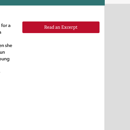
for a
Read an Excerpt
a
en she
fun
young
e