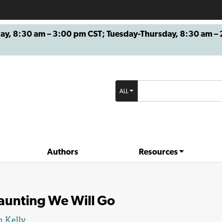
8:30 am – 3:00 pm CST; Tuesday-Thursday, 8:30 am – 2
ALL
Authors
Resources
aunting We Will Go
 Kelly
.