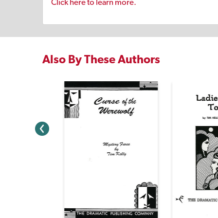
Click here to learn more.
Also By These Authors