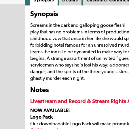
Synopsis
Screams in the dark and galloping goose flesh!
play that has no problems in terms of product
childhood vow that once in her life she would spe
forbidding hotel famous for an unresolved murde
learns the inn is to be dynamited to make way fo
begins. A strange assortment of uninvited "gue
serviceman who says he's lost his way; a doom
danger; and the spirits of the three young sisters
ghastly murder each night.
Notes
Livestream and Record & Stream Rights 
NOW AVAILABLE!
Logo Pack
Our downloadable Logo Pack will make promoti