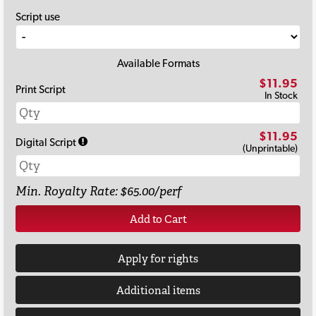
Script use
Available Formats
$11.95
Print Script
In Stock
$11.95
Digital Script
(Unprintable)
Min. Royalty Rate: $65.00/perf
Add to Cart
Apply for rights
Additional items