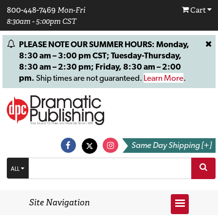
800-448-7469
Mon-Fri
Cart
8:30am - 5:00pm CST
PLEASE NOTE OUR SUMMER HOURS: Monday,
8:30 am – 3:00 pm CST; Tuesday-Thursday,
8:30 am – 2:30 pm; Friday, 8:30 am – 2:00
pm.
Ship times are not guaranteed.
Learn More
.
Same Day Shipping [+]
ALL
Site Navigation