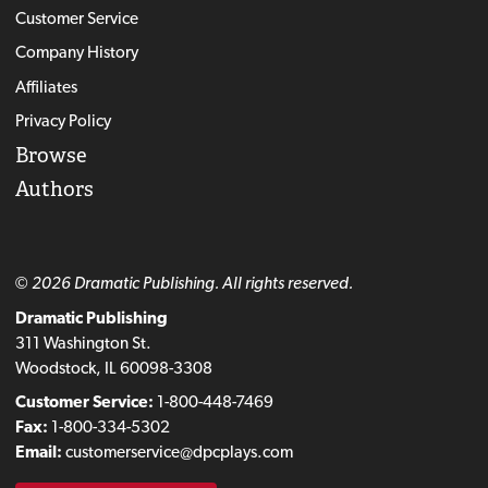
Customer Service
Company History
Affiliates
Privacy Policy
Browse
Authors
© 2026 Dramatic Publishing. All rights reserved.
Dramatic Publishing
311 Washington St.
Woodstock, IL 60098-3308
Customer Service:
1-800-448-7469
Fax:
1-800-334-5302
Email:
customerservice@dpcplays.com