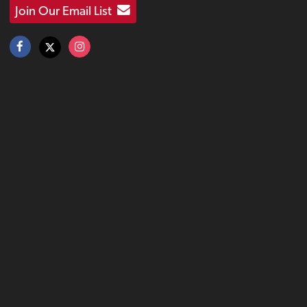
Join Our Email List