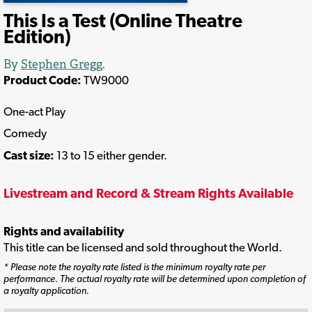
This Is a Test (Online Theatre
Edition)
By
Stephen Gregg
.
Product Code:
TW9000
One-act Play
Comedy
Cast size:
13 to 15 either gender.
Livestream and Record & Stream Rights Available
Rights and availability
This title can be licensed and sold throughout the World.
* Please note the royalty rate listed is the minimum royalty rate per
performance. The actual royalty rate will be determined upon completion of
a royalty application.