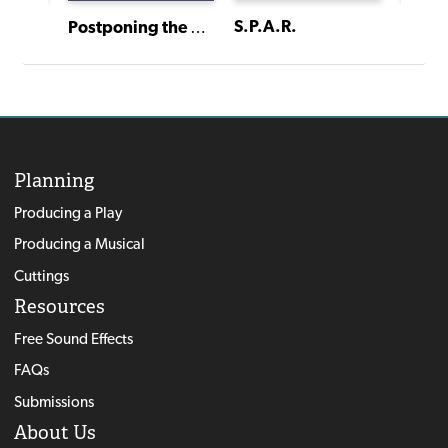
S.P.A.R.
The Neverland Project
Postponing the Heat Death of the Universe
Planning
Producing a Play
Producing a Musical
Cuttings
Resources
Free Sound Effects
FAQs
Submissions
About Us