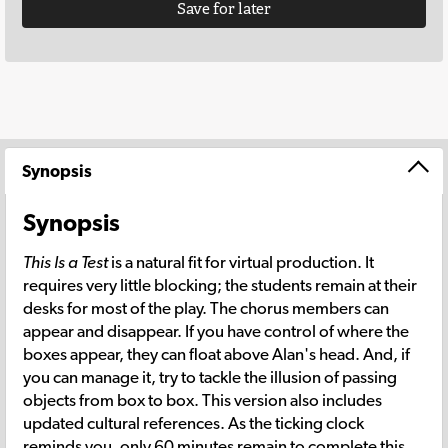
Save for later
Synopsis
Synopsis
This Is a Test
is a natural fit for virtual production. It
requires very little blocking; the students remain at their
desks for most of the play. The chorus members can
appear and disappear. If you have control of where the
boxes appear, they can float above Alan's head. And, if
you can manage it, try to tackle the illusion of passing
objects from box to box. This version also includes
updated cultural references. As the ticking clock
reminds you, only 60 minutes remain to complete this