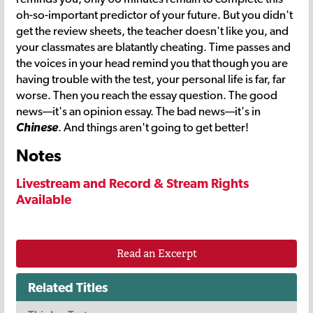
oh-so-important predictor of your future. But you didn't
get the review sheets, the teacher doesn't like you, and
your classmates are blatantly cheating. Time passes and
the voices in your head remind you that though you are
having trouble with the test, your personal life is far, far
worse. Then you reach the essay question. The good
news—it's an opinion essay. The bad news—it's in
Chinese
. And things aren't going to get better!
Notes
Livestream and Record & Stream Rights
Available
Read an Excerpt
Related Titles