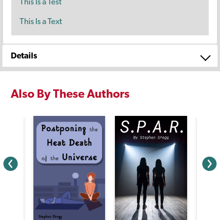
This Is a Test
This Is a Text
Details
Also By These Authors