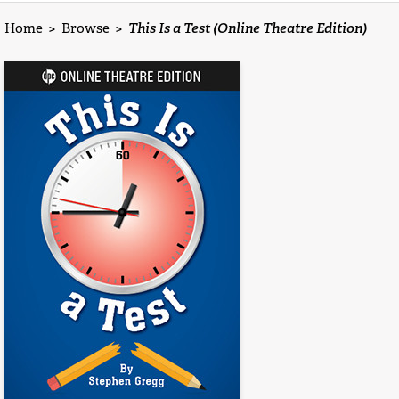
Home
>
Browse
>
This Is a Test (Online Theatre Edition)