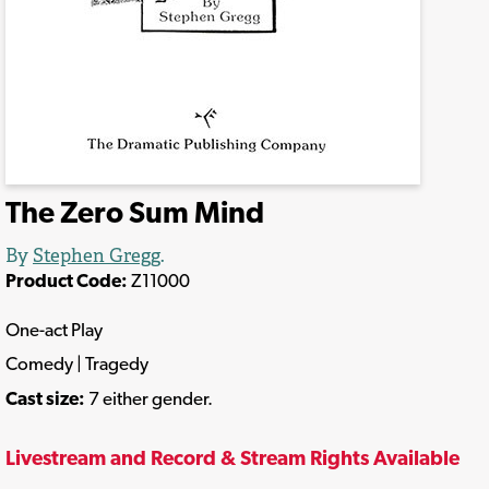
The Zero Sum Mind
By
Stephen Gregg
.
Product Code:
Z11000
One-act Play
Comedy | Tragedy
Cast size:
7 either gender.
Livestream and Record & Stream Rights Available