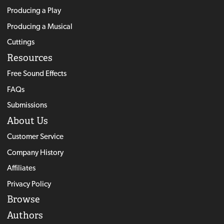
Producing a Play
Producing a Musical
Cuttings
Resources
Free Sound Effects
FAQs
Submissions
About Us
Customer Service
Company History
Affiliates
Privacy Policy
Browse
Authors