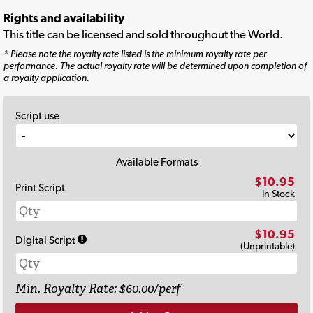
Rights and availability
This title can be licensed and sold throughout the World.
* Please note the royalty rate listed is the minimum royalty rate per
performance. The actual royalty rate will be determined upon completion of
a royalty application.
Script use
Available Formats
$10.95
Print Script
In Stock
$10.95
Digital Script
(Unprintable)
Min. Royalty Rate: $60.00/perf