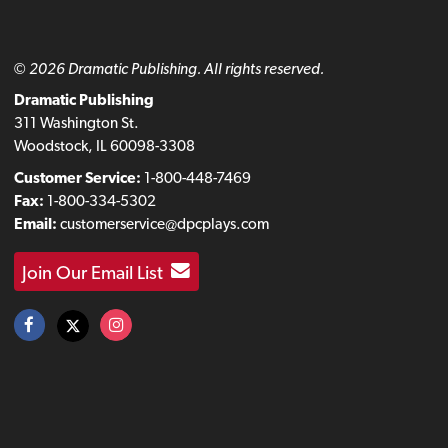
© 2026 Dramatic Publishing. All rights reserved.
Dramatic Publishing
311 Washington St.
Woodstock, IL 60098-3308
Customer Service:
1-800-448-7469
Fax:
1-800-334-5302
Email:
customerservice@dpcplays.com
Join Our Email List