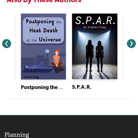
S.P.A.R.
The Neverland Project
Postponing the Heat Death of the Universe
Planning