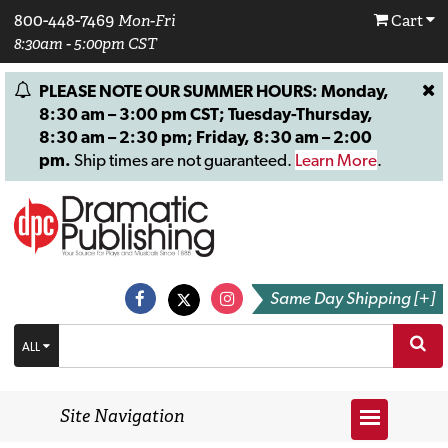
800-448-7469
Mon-Fri
Cart
8:30am - 5:00pm CST
PLEASE NOTE OUR SUMMER HOURS: Monday,
8:30 am – 3:00 pm CST; Tuesday-Thursday,
8:30 am – 2:30 pm; Friday, 8:30 am – 2:00
pm.
Ship times are not guaranteed.
Learn More
.
Same Day Shipping [+]
ALL
Site Navigation