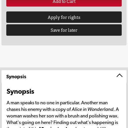
Add to Cart
Apply for rights
Save for later
Synopsis
Synopsis
A man speaks to no one in particular. Another man
chases his enemy with a copy of
Alice in Wonderland
. A
woman washes her son with a brush and polishing wax.
What's going on here? Finding out what's happening is