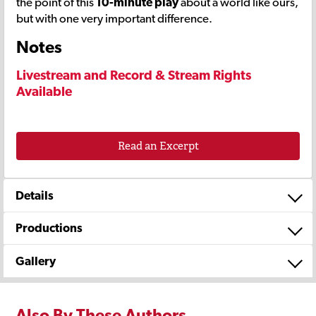
the point of this
10-minute play
about a world like ours,
but with one very important difference.
Notes
Livestream and Record & Stream Rights
Available
Read an Excerpt
Details
Productions
Gallery
Also By These Authors