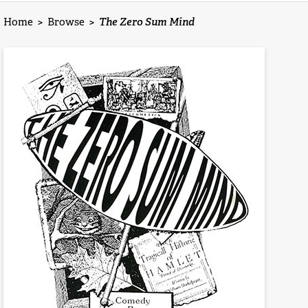
Home
>
Browse
>
The Zero Sum Mind