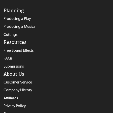
Planning
Producing a Play
Producing a Musical
Cuttings
Resources
Free Sound Effects
FAQs
Submissions
About Us
Customer Service
Company History
Affiliates
Privacy Policy