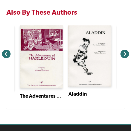
Also By These Authors
Aladdin
The Adventures of Harlequin
The Pied Piper of Hamelin