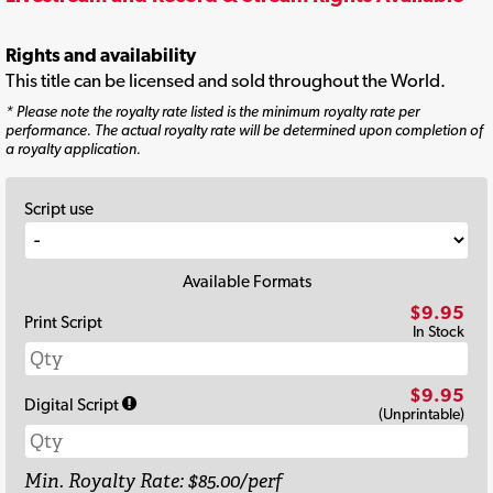
Rights and availability
This title can be licensed and sold throughout the World.
* Please note the royalty rate listed is the minimum royalty rate per
performance. The actual royalty rate will be determined upon completion of
a royalty application.
Script use
Available Formats
$9.95
Print Script
In Stock
$9.95
Digital Script
(Unprintable)
Min. Royalty Rate: $85.00/perf