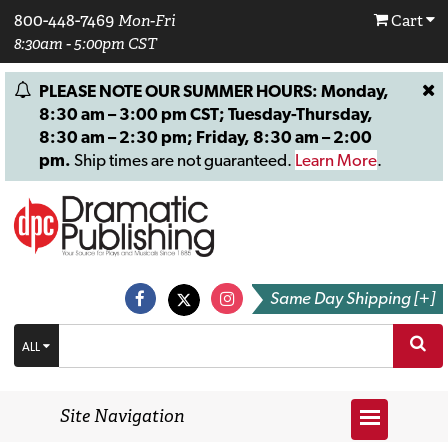
800-448-7469
Mon-Fri
Cart
8:30am - 5:00pm CST
PLEASE NOTE OUR SUMMER HOURS: Monday,
8:30 am – 3:00 pm CST; Tuesday-Thursday,
8:30 am – 2:30 pm; Friday, 8:30 am – 2:00
pm.
Ship times are not guaranteed.
Learn More
.
Same Day Shipping [+]
ALL
Site Navigation