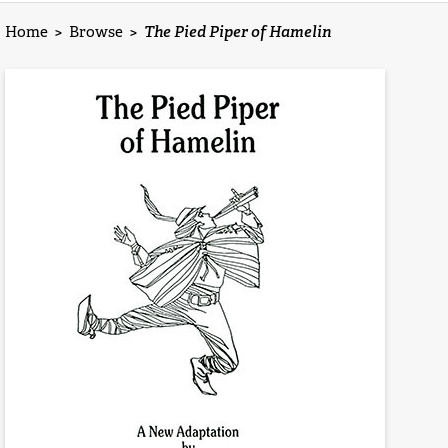
Home
>
Browse
>
The Pied Piper of Hamelin