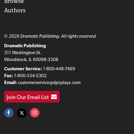
Browse
Authors
© 2026 Dramatic Publishing. All rights reserved.
Dramatic Publishing
311 Washington St.
Woodstock, IL 60098-3308
Customer Service:
1-800-448-7469
Fax:
1-800-334-5302
Email:
customerservice@dpcplays.com
Join Our Email List