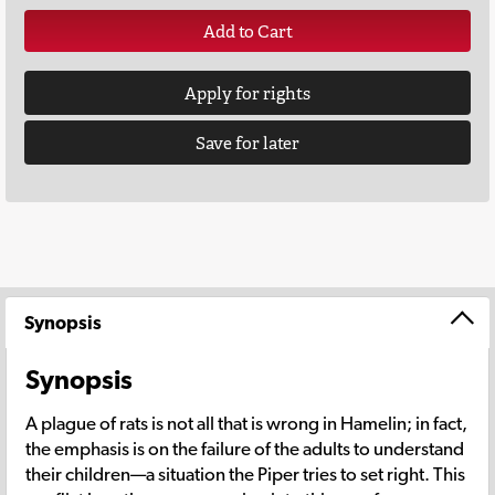
Add to Cart
Apply for rights
Save for later
Synopsis
Synopsis
A plague of rats is not all that is wrong in Hamelin; in fact,
the emphasis is on the failure of the adults to understand
their children—a situation the Piper tries to set right. This