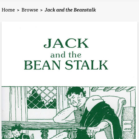
Home
>
Browse
>
Jack and the Beanstalk