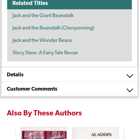
Related Titles
Jack and the Giant Beanstalk
Jack and the Beanstalk (Chorpenning)
Jack and the Wonder Beans
Story Stew: A Fairy Tale Revue
Details
Customer Comments
Also By These Authors