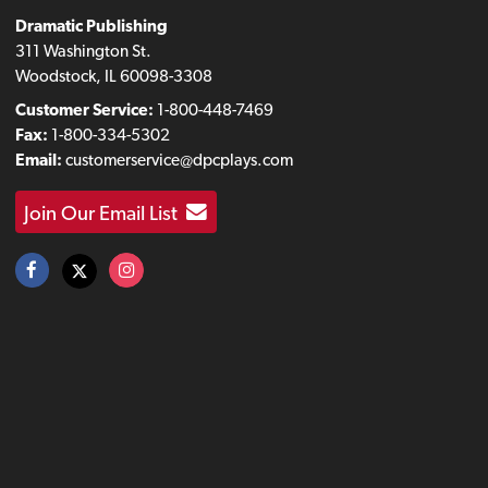
Dramatic Publishing
311 Washington St.
Woodstock, IL 60098-3308
Customer Service:
1-800-448-7469
Fax:
1-800-334-5302
Email:
customerservice@dpcplays.com
Join Our Email List