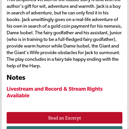
author's gift for wit, adventure and warmth. Jack is a boy
in search of adventure, but he can only find it in his
books. Jack unwittingly goes on a real-life adventure of
his own in search of a gold coin payment for his nemesis,
Dame Isobel. The fairy godfather and his assistant, Junior
(who is in training to be a full-fledged fairy godfather),
provide warm humor while Dame Isobel, the Giant and
the Giant's Wife provide obstacles for Jack to surmount.
The play concludes in a fairy tale happy ending with the
help of the Harp.
Notes
Livestream and Record & Stream Rights
Available
Read an Excerpt