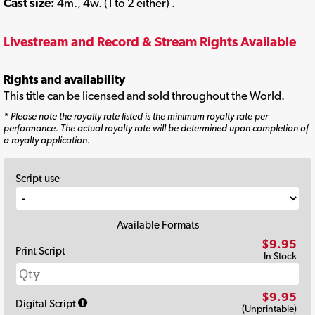
Cast size:
4m., 4w. (1 to 2 either) .
Livestream and Record & Stream Rights Available
Rights and availability
This title can be licensed and sold throughout the World.
* Please note the royalty rate listed is the minimum royalty rate per
performance. The actual royalty rate will be determined upon completion of
a royalty application.
Script use
Available Formats
$9.95
Print Script
In Stock
$9.95
Digital Script
(Unprintable)