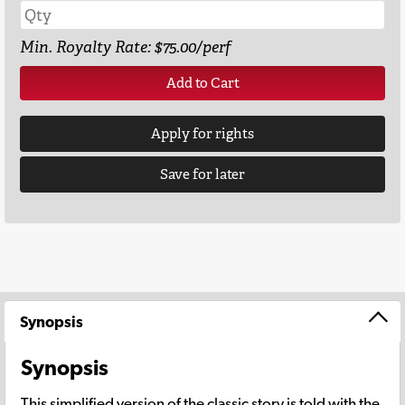
Min. Royalty Rate: $75.00/perf
Add to Cart
Apply for rights
Save for later
Synopsis
Synopsis
This simplified version of the classic story is told with the