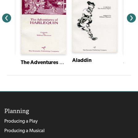
Aladdin
The Trial of the Arkansas Bear
The Adventures of Harlequin
Planning
Producing a Play
Producing a Musical