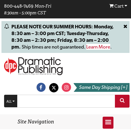
800-448-7469
Mon-Fri
Cart
8:30am - 5:00pm CST
PLEASE NOTE OUR SUMMER HOURS: Monday,
8:30 am – 3:00 pm CST; Tuesday-Thursday,
8:30 am – 2:30 pm; Friday, 8:30 am – 2:00
pm.
Ship times are not guaranteed.
Learn More
.
Same Day Shipping [+]
ALL
Site Navigation