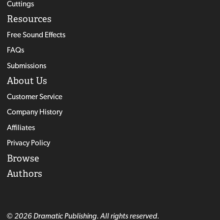
Cuttings
Resources
Free Sound Effects
FAQs
Submissions
About Us
Customer Service
Company History
Affiliates
Privacy Policy
Browse
Authors
© 2026 Dramatic Publishing. All rights reserved.