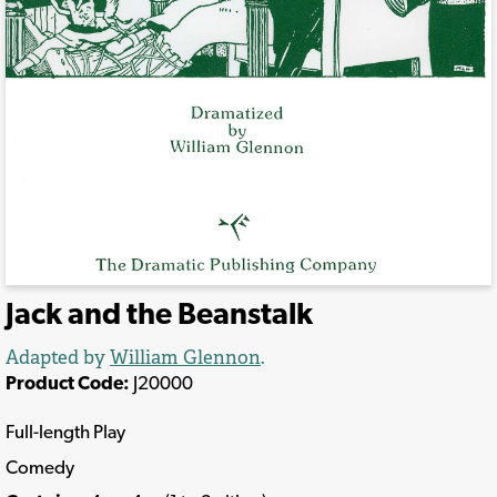
Jack and the Beanstalk
Adapted by
William Glennon
.
Product Code:
J20000
Full-length Play
Comedy