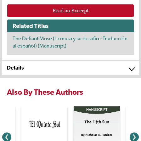
Read an Excerpt
Related Titles
The Defiant Muse (La musa y su desafio - Traducción
al español) (Manuscript)
Details
Also By These Authors