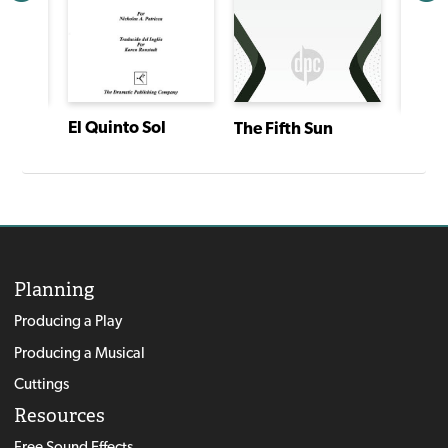
El Quinto Sol
The Fifth Sun
Layla the Body Washer and Incident at Jerusalem
The Fi
Planning
Producing a Play
Producing a Musical
Cuttings
Resources
Free Sound Effects