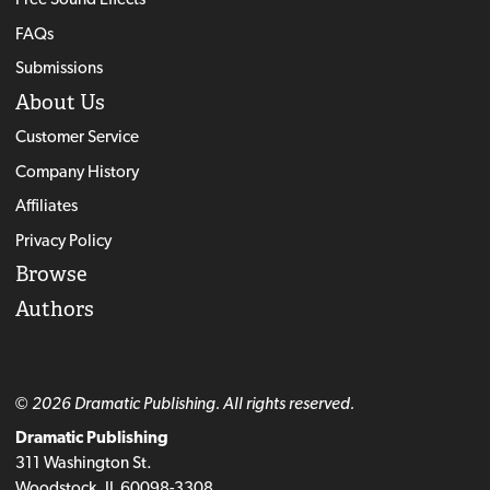
FAQs
Submissions
About Us
Customer Service
Company History
Affiliates
Privacy Policy
Browse
Authors
© 2026 Dramatic Publishing. All rights reserved.
Dramatic Publishing
311 Washington St.
Woodstock, IL 60098-3308