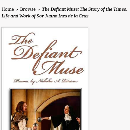
Home
>
Browse
>
The Defiant Muse: The Story of the Times,
Life and Work of Sor Juana Ines de la Cruz