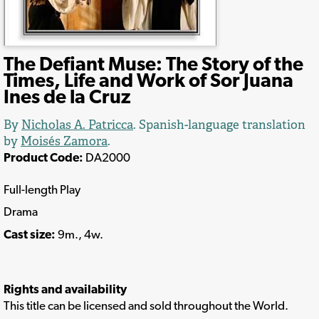
The Defiant Muse: The Story of the
Times, Life and Work of Sor Juana
Ines de la Cruz
By
Nicholas A. Patricca
. Spanish-language translation
by
Moisés Zamora
.
Product Code:
DA2000
Full-length Play
Drama
Cast size:
9m., 4w.
Rights and availability
This title can be licensed and sold throughout the World.