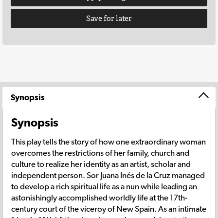
Save for later
Synopsis
Synopsis
This play tells the story of how one extraordinary woman
overcomes the restrictions of her family, church and
culture to realize her identity as an artist, scholar and
independent person. Sor Juana Inés de la Cruz managed
to develop a rich spiritual life as a nun while leading an
astonishingly accomplished worldly life at the 17th-
century court of the viceroy of New Spain. As an intimate