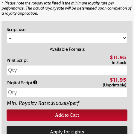
* Please note the royalty rate listed is the minimum royalty rate per
performance. The actual royalty rate will be determined upon completion of
a royalty application.
Script use
Available Formats
$11.95
Print Script
In Stock
$11.95
Digital Script
(Unprintable)
Min. Royalty Rate: $100.00/perf
Add to Cart
Apply for rights