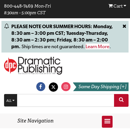
800-448-7469
Mon-Fri
Cart
8:30am - 5:00pm CST
PLEASE NOTE OUR SUMMER HOURS: Monday,
8:30 am – 3:00 pm CST; Tuesday-Thursday,
8:30 am – 2:30 pm; Friday, 8:30 am – 2:00
pm.
Ship times are not guaranteed.
Learn More
.
Same Day Shipping [+]
ALL
Site Navigation