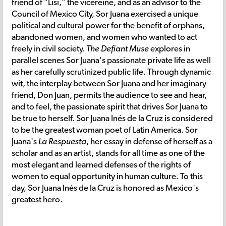
friend of "Lisi," the vicereine, and as an advisor to the
Council of Mexico City, Sor Juana exercised a unique
political and cultural power for the benefit of orphans,
abandoned women, and women who wanted to act
freely in civil society.
The Defiant Muse
explores in
parallel scenes Sor Juana's passionate private life as well
as her carefully scrutinized public life. Through dynamic
wit, the interplay between Sor Juana and her imaginary
friend, Don Juan, permits the audience to see and hear,
and to feel, the passionate spirit that drives Sor Juana to
be true to herself. Sor Juana Inés de la Cruz is considered
to be the greatest woman poet of Latin America. Sor
Juana's
La Respuesta
, her essay in defense of herself as a
scholar and as an artist, stands for all time as one of the
most elegant and learned defenses of the rights of
women to equal opportunity in human culture. To this
day, Sor Juana Inés de la Cruz is honored as Mexico's
greatest hero.