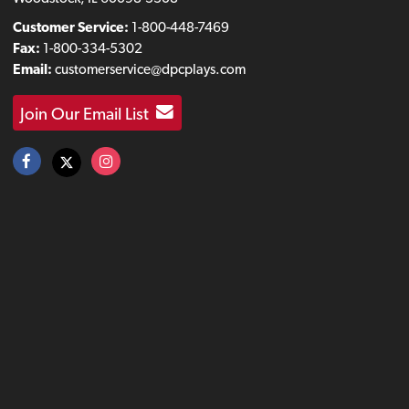
Customer Service:
1-800-448-7469
Fax:
1-800-334-5302
Email:
customerservice@dpcplays.com
Join Our Email List