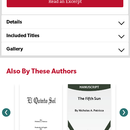
Read an Excerpt
Details
Included Titles
Gallery
Also By These Authors