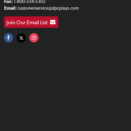
Fax:
1-800-334-5302
Email:
customerservice@dpcplays.com
Join Our Email List