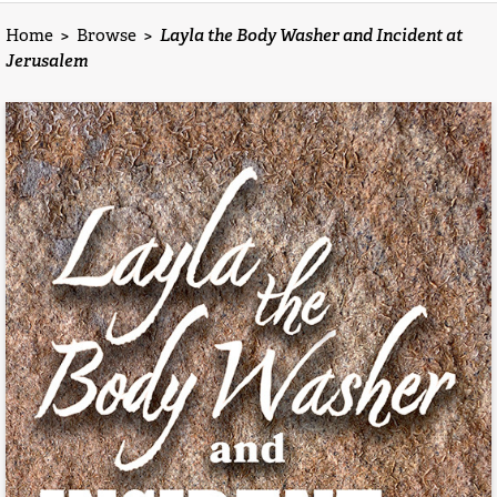
Home
>
Browse
>
Layla the Body Washer and Incident at
Jerusalem