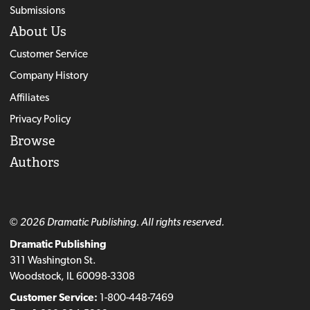
Submissions
About Us
Customer Service
Company History
Affiliates
Privacy Policy
Browse
Authors
© 2026 Dramatic Publishing. All rights reserved.
Dramatic Publishing
311 Washington St.
Woodstock, IL 60098-3308
Customer Service:
1-800-448-7469