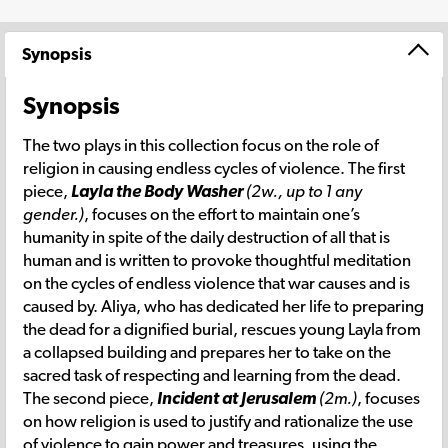
Synopsis
Synopsis
The two plays in this collection focus on the role of
religion in causing endless cycles of violence. The first
piece,
Layla the Body Washer
(2w., up to 1 any
gender.)
, focuses on the effort to maintain one’s
humanity in spite of the daily destruction of all that is
human and is written to provoke thoughtful meditation
on the cycles of endless violence that war causes and is
caused by. Aliya, who has dedicated her life to preparing
the dead for a dignified burial, rescues young Layla from
a collapsed building and prepares her to take on the
sacred task of respecting and learning from the dead.
The second piece,
Incident at Jerusalem
(2m.)
, focuses
on how religion is used to justify and rationalize the use
of violence to gain power and treasures, using the