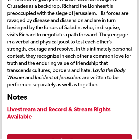
Crusades as a backdrop. Richard the Lionheart is
preoccupied with the siege of Jerusalem. His forces are
ravaged by disease and dissension and are in turn
besieged by the forces of Saladin, who, in disguise,
visits Richard to negotiate a path forward. They engage
in a verbal and physical joust to test each other’s
strength, courage and resolve. In this intimately personal
contest, they recognize in each other a common love for
truth and the enduring value of friendship that
transcends cultures, borders and hate.
Layla the Body
Washer
and
Incident at Jerusalem
are written to be
performed separately as well as together.
Notes
Livestream and Record & Stream Rights
Available