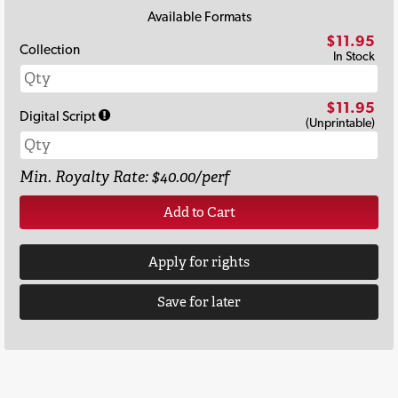
Available Formats
$11.95
Collection
In Stock
$11.95
Digital Script
(Unprintable)
Min. Royalty Rate: $40.00/perf
Add to Cart
Apply for rights
Save for later