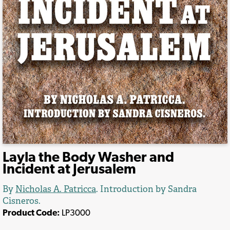
Layla the Body Washer and
Incident at Jerusalem
By
Nicholas A. Patricca
.
Introduction by Sandra
Cisneros.
Product Code:
LP3000