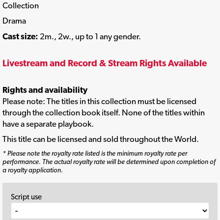
Collection
Drama
Cast size:
2m., 2w., up to 1 any gender.
Livestream and Record & Stream Rights Available
Rights and availability
Please note: The titles in this collection must be licensed
through the collection book itself. None of the titles within
have a separate playbook.
This title can be licensed and sold throughout the World.
* Please note the royalty rate listed is the minimum royalty rate per
performance. The actual royalty rate will be determined upon completion of
a royalty application.
Script use