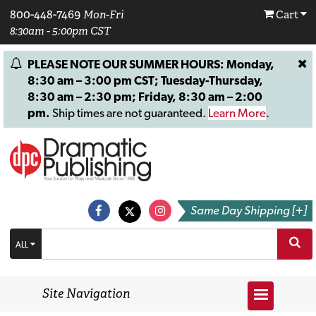
800-448-7469
Mon-Fri
Cart
8:30am - 5:00pm CST
PLEASE NOTE OUR SUMMER HOURS: Monday,
8:30 am – 3:00 pm CST; Tuesday-Thursday,
8:30 am – 2:30 pm; Friday, 8:30 am – 2:00
pm.
Ship times are not guaranteed.
Learn More
.
Same Day Shipping [+]
ALL
Site Navigation