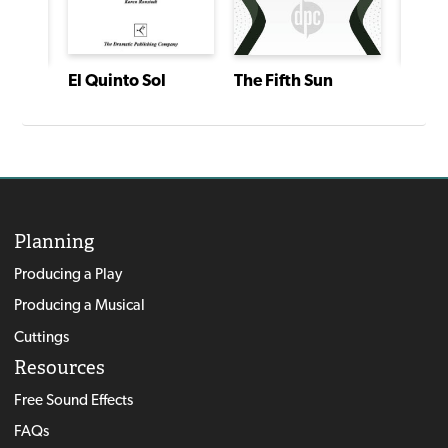
El Quinto Sol
The Fifth Sun
The Fi
American Heartbeat: True Stories Told in Scenes and Monologues
Planning
Producing a Play
Producing a Musical
Cuttings
Resources
Free Sound Effects
FAQs