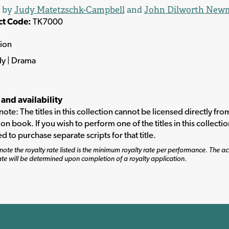
d by
Judy Matetzschk-Campbell
and
John Dilworth New
ct Code:
TK7000
tion
y | Drama
 and availability
note: The titles in this collection cannot be licensed directly fro
ion book. If you wish to perform one of the titles in this collecti
ed to purchase separate scripts for that title.
note the royalty rate listed is the minimum royalty rate per performance. The ac
ate will be determined upon completion of a royalty application.