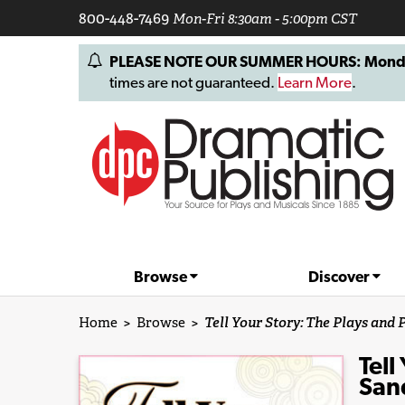
800-448-7469
Mon-Fri 8:30am - 5:00pm CST
PLEASE NOTE OUR SUMMER HOURS: Monday, 
times are not guaranteed.
Learn More
.
Browse
Discover
Home
>
Browse
>
Tell Your Story: The Plays and
Tell
San