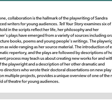
e, collaboration is the hallmark of the playwriting of Sandra
uced writers for young audiences.
Tell Your Story
examines six of
old in the scripts reflect her life, her philosophy and her
r's plays have emerged from a variety of sources including or
, picture books, poems and young people's writings. The playwri
een as wide-ranging as her source material. The introduction of 
ramatic repertory, and the plays are followed by descriptions of 
ent process may teach us about creating new works for and wit
the playwright and a description of her other dramatic and
wo directors who wrote their doctoral dissertations on new play
 multiple projects, provides a unique overview of one of the
ield of theatre for young audiences.