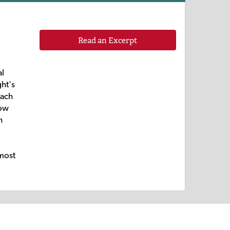
Read an Excerpt
al
ght's
each
how
h
 most