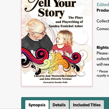
Edite
Produ
Collec
Comed
Rights
Please 
collect
will ne
* Please 
royalty r
Synopsis
Details
Included Titles