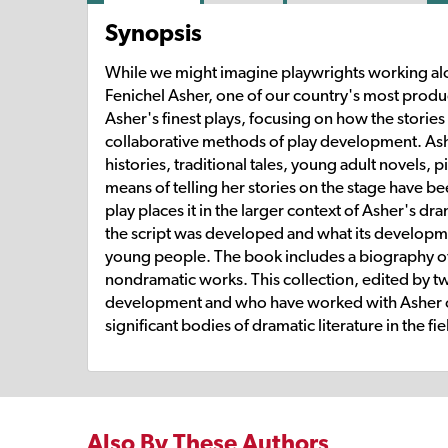
Synopsis
While we might imagine playwrights working alon
Fenichel Asher, one of our country's most prod
Asher's finest plays, focusing on how the stories t
collaborative methods of play development. Ashe
histories, traditional tales, young adult novels
means of telling her stories on the stage have b
play places it in the larger context of Asher's d
the script was developed and what its developm
young people. The book includes a biography of 
nondramatic works. This collection, edited by t
development and who have worked with Asher on
significant bodies of dramatic literature in the f
Also By These Authors