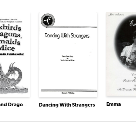
Emma
Blackbirds and Dragons, Mermaids and Mice
Dancing With Strangers