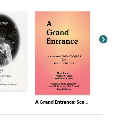
A Grand Entrance: Scenes and Monologues for Mature Actors