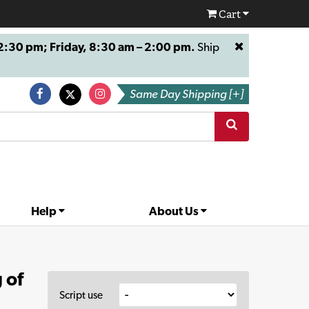
Cart
:30 pm; Friday, 8:30 am – 2:00 pm.
Ship
Same Day Shipping [+]
Help
About Us
 of
Script use