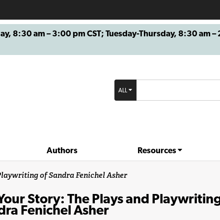
8:30 am – 3:00 pm CST; Tuesday-Thursday, 8:30 am – 2
ALL
Authors
Resources
 Playwriting of Sandra Fenichel Asher
 Your Story: The Plays and Playwriting
dra Fenichel Asher