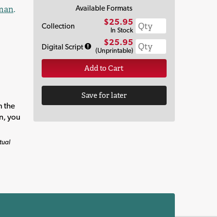
Available Formats
man
.
$25.95
Collection
In Stock
$25.95
Digital Script
(Unprintable)
Add to Cart
Save for later
m the
on, you
tual