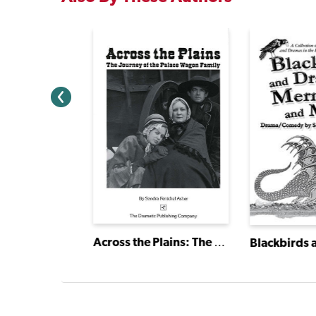
School
Across the Plains: The Journey of the Palace Wagon Family