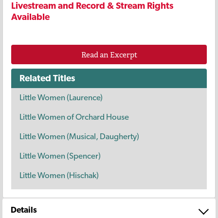
Livestream and Record & Stream Rights
Available
Read an Excerpt
Related Titles
Little Women (Laurence)
Little Women of Orchard House
Little Women (Musical, Daugherty)
Little Women (Spencer)
Little Women (Hischak)
Details