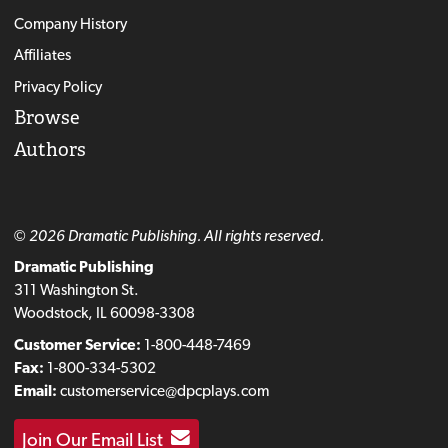
Company History
Affiliates
Privacy Policy
Browse
Authors
© 2026 Dramatic Publishing. All rights reserved.
Dramatic Publishing
311 Washington St.
Woodstock, IL 60098-3308
Customer Service:
1-800-448-7469
Fax:
1-800-334-5302
Email:
customerservice@dpcplays.com
Join Our Email List