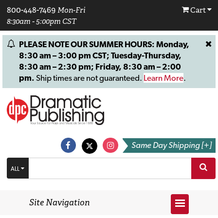
800-448-7469
Mon-Fri
Cart
8:30am - 5:00pm CST
PLEASE NOTE OUR SUMMER HOURS: Monday,
8:30 am – 3:00 pm CST; Tuesday-Thursday,
8:30 am – 2:30 pm; Friday, 8:30 am – 2:00
pm.
Ship times are not guaranteed.
Learn More
.
Same Day Shipping [+]
ALL
Site Navigation