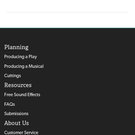
Planning
Producing a Play
Producing a Musical
Cuttings
Resources
Free Sound Effects
FAQs
Submissions
About Us
Customer Service