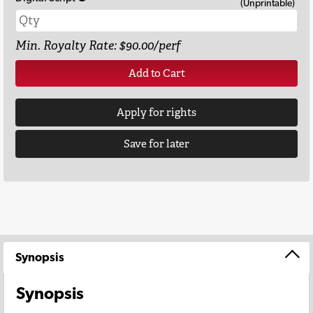
(Unprintable)
Min. Royalty Rate: $90.00/perf
Add to Cart
Apply for rights
Save for later
Synopsis
Synopsis