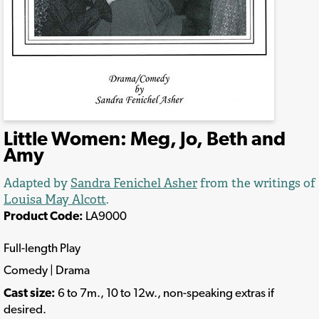
Little Women: Meg, Jo, Beth and
Amy
Adapted by
Sandra Fenichel Asher
from the writings of
Louisa May Alcott
.
Product Code:
LA9000
Full-length Play
Comedy | Drama
Cast size:
6 to 7m., 10 to 12w., non-speaking extras if
desired.