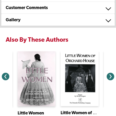
Customer Comments
Gallery
Also By These Authors
Little Women of Orchard House
Littl
Little Women
Mariposa/Butterfly