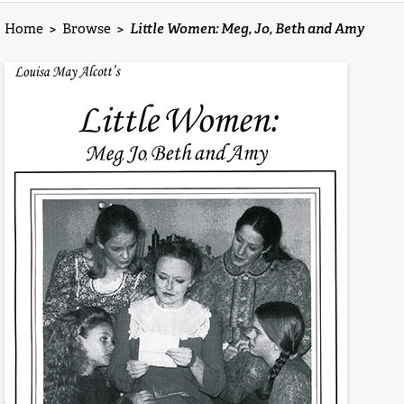
Home
>
Browse
>
Little Women: Meg, Jo, Beth and Amy