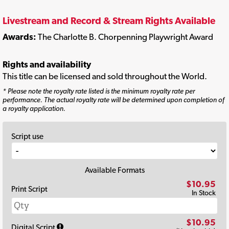
Livestream and Record & Stream Rights Available
Awards:
The Charlotte B. Chorpenning Playwright Award
Rights and availability
This title can be licensed and sold throughout the World.
* Please note the royalty rate listed is the minimum royalty rate per
performance. The actual royalty rate will be determined upon completion of
a royalty application.
Script use
Available Formats
$10.95
Print Script
In Stock
$10.95
Digital Script