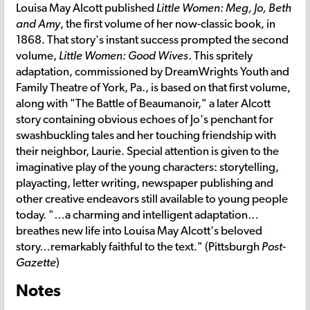
Louisa May Alcott published
Little Women: Meg, Jo, Beth
and Amy
, the first volume of her now-classic book, in
1868. That story's instant success prompted the second
volume,
Little Women: Good Wives
. This spritely
adaptation, commissioned by DreamWrights Youth and
Family Theatre of York, Pa., is based on that first volume,
along with "The Battle of Beaumanoir," a later Alcott
story containing obvious echoes of Jo's penchant for
swashbuckling tales and her touching friendship with
their neighbor, Laurie. Special attention is given to the
imaginative play of the young characters: storytelling,
playacting, letter writing, newspaper publishing and
other creative endeavors still available to young people
today. "…a charming and intelligent adaptation…
breathes new life into Louisa May Alcott's beloved
story…remarkably faithful to the text." (Pittsburgh
Post-
Gazette
)
Notes