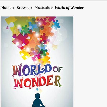
Home
>
Browse
>
Musicals
>
World of Wonder