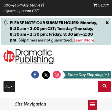
800-448-7469
Mon-Fri
Cart
8:30am - 5:00pm CST
PLEASE NOTE OUR SUMMER HOURS: Monday,
8:30 am – 3:00 pm CST; Tuesday-Thursday,
8:30 am – 2:30 pm; Friday, 8:30 am – 2:00
pm.
Ship times are not guaranteed.
Learn More
.
Same Day Shipping [+]
ALL
Site Navigation