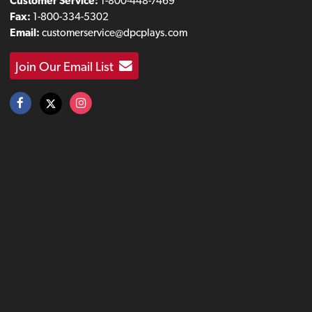
Customer Service:
1-800-448-7469
Fax:
1-800-334-5302
Email:
customerservice@dpcplays.com
Join Our Email List