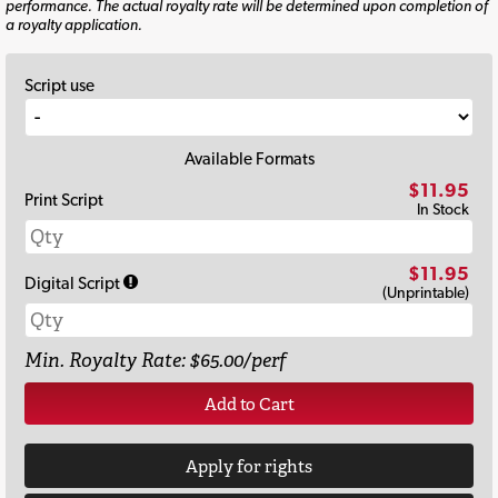
performance. The actual royalty rate will be determined upon completion of
a royalty application.
Script use
Available Formats
$11.95
Print Script
In Stock
$11.95
Digital Script
(Unprintable)
Min. Royalty Rate: $65.00/perf
Add to Cart
Apply for rights