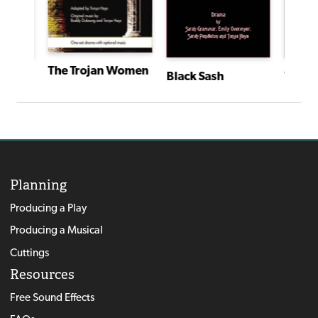
The Trojan Women
Black Sash
Voodo
I Have a Story: Plays From an Extraordinary Year
Planning
Producing a Play
Producing a Musical
Cuttings
Resources
Free Sound Effects