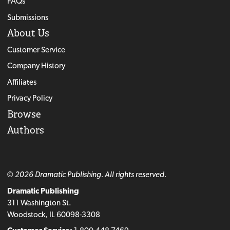
FAQs
Submissions
About Us
Customer Service
Company History
Affiliates
Privacy Policy
Browse
Authors
© 2026 Dramatic Publishing. All rights reserved.
Dramatic Publishing
311 Washington St.
Woodstock, IL 60098-3308