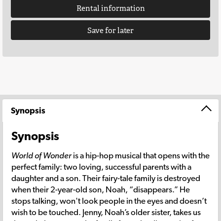
Rental information
Save for later
Synopsis
Synopsis
World of Wonder
is a hip-hop musical that opens with the
perfect family: two loving, successful parents with a
daughter and a son. Their fairy-tale family is destroyed
when their 2-year-old son, Noah, “disappears.” He
stops talking, won't look people in the eyes and doesn’t
wish to be touched. Jenny, Noah’s older sister, takes us