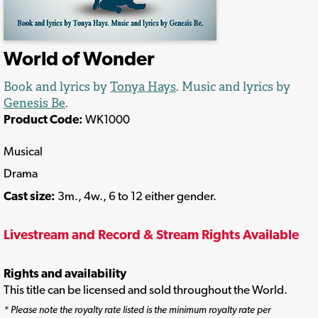
World of Wonder
Book and lyrics by
Tonya Hays
. Music and lyrics by
Genesis Be
.
Product Code:
WK1000
Musical
Drama
Cast size:
3m., 4w., 6 to 12 either gender.
Livestream and Record & Stream Rights Available
Rights and availability
This title can be licensed and sold throughout the World.
* Please note the royalty rate listed is the minimum royalty rate per