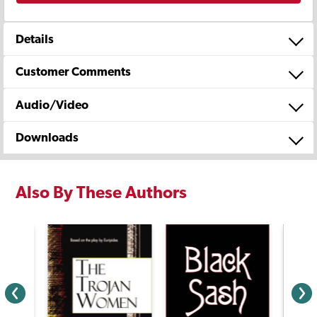
Details
Customer Comments
Audio/Video
Downloads
Also By These Authors