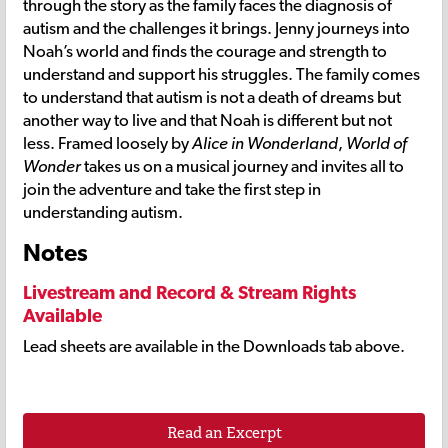
through the story as the family faces the diagnosis of
autism and the challenges it brings. Jenny journeys into
Noah’s world and finds the courage and strength to
understand and support his struggles. The family comes
to understand that autism is not a death of dreams but
another way to live and that Noah is different but not
less. Framed loosely by
Alice in Wonderland
,
World of
Wonder
takes us on a musical journey and invites all to
join the adventure and take the first step in
understanding autism.
Notes
Livestream and Record & Stream Rights
Available
Lead sheets are available in the Downloads tab above.
Read an Excerpt