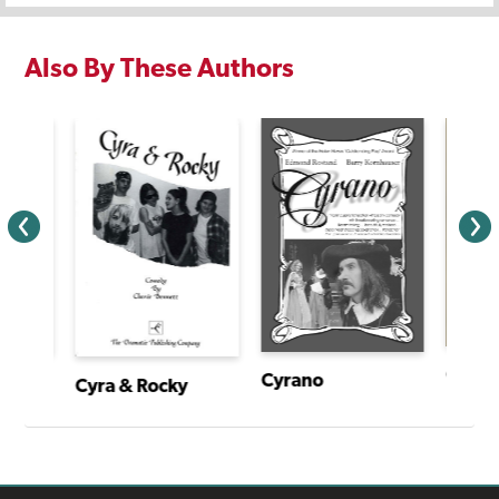
Also By These Authors
Cyrano
I Have a Story: Plays From an Extraordinary Year
Cyra & Rocky