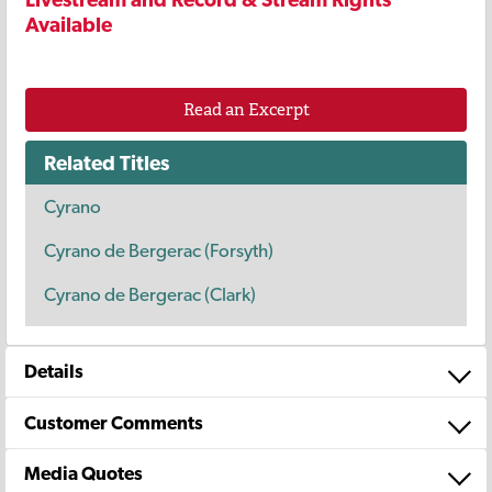
Available
Read an Excerpt
Related Titles
Cyrano
Cyrano de Bergerac (Forsyth)
Cyrano de Bergerac (Clark)
Details
Customer Comments
Media Quotes