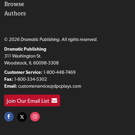
Browse
Authors
© 2026 Dramatic Publishing. All rights reserved.
Dramatic Publishing
311 Washington St.
Woodstock, IL 60098-3308
Customer Service:
1-800-448-7469
Fax:
1-800-334-5302
Email:
customerservice@dpcplays.com
Join Our Email List