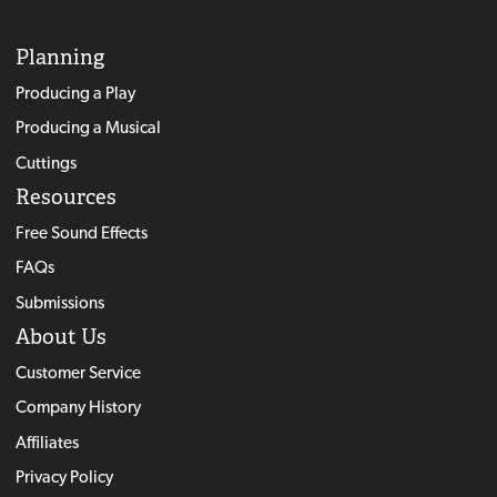
Planning
Producing a Play
Producing a Musical
Cuttings
Resources
Free Sound Effects
FAQs
Submissions
About Us
Customer Service
Company History
Affiliates
Privacy Policy