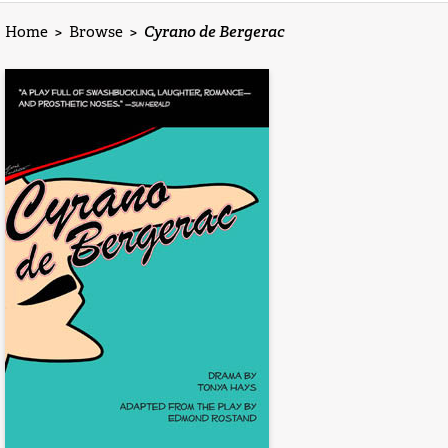
Home
>
Browse
>
Cyrano de Bergerac