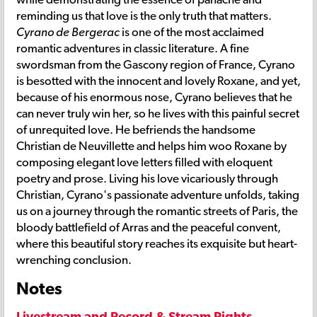
reminding us that love is the only truth that matters.
Cyrano de Bergerac
is one of the most acclaimed
romantic adventures in classic literature. A fine
swordsman from the Gascony region of France, Cyrano
is besotted with the innocent and lovely Roxane, and yet,
because of his enormous nose, Cyrano believes that he
can never truly win her, so he lives with this painful secret
of unrequited love. He befriends the handsome
Christian de Neuvillette and helps him woo Roxane by
composing elegant love letters filled with eloquent
poetry and prose. Living his love vicariously through
Christian, Cyrano's passionate adventure unfolds, taking
us on a journey through the romantic streets of Paris, the
bloody battlefield of Arras and the peaceful convent,
where this beautiful story reaches its exquisite but heart-
wrenching conclusion.
Notes
Livestream and Record & Stream Rights