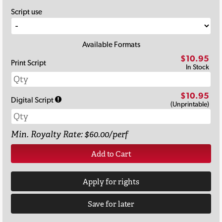
Script use
Available Formats
$10.95
Print Script
In Stock
$10.95
Digital Script
(Unprintable)
Min. Royalty Rate: $60.00/perf
Add to Cart
Apply for rights
Save for later