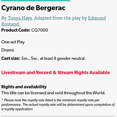
Cyrano de Bergerac
By
Tonya Hays
. Adapted from the play by
Edmond
Rostand
.
Product Code:
CQ7000
One-act Play
Drama
Cast size:
5m., 5w., at least 4 gender neutral.
Livestream and Record & Stream Rights Available
Rights and availability
This title can be licensed and sold throughout the World.
* Please note the royalty rate listed is the minimum royalty rate per
performance. The actual royalty rate will be determined upon completion of
a royalty application.