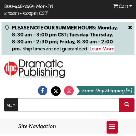
800-448-7469
Mon-Fri
Cart
8:30am - 5:00pm CST
PLEASE NOTE OUR SUMMER HOURS: Monday,
8:30 am – 3:00 pm CST; Tuesday-Thursday,
8:30 am – 2:30 pm; Friday, 8:30 am – 2:00
pm.
Ship times are not guaranteed.
Learn More
.
Same Day Shipping [+]
ALL
Site Navigation