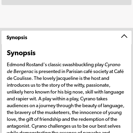
Synopsis
Synopsis
Edmond Rostand's classic swashbuckling play
Cyrano
de Bergerac
is presented in Parisian café society at Café
de Coulisse. The lovely Jacqueline is the host and
introduces us to the story of the witty, passionate,
unlikely hero known for his big nose, skill with language
and rapier wit. A play within a play, Cyrano takes
audiences on a journey through the beauty of language,
the bravery of the musketeers, the innocence of young
love, the gift of friendship and the redemption of the
antagonist. Cyrano challenges us to be our best selves
while demonstrating the essence of panache and