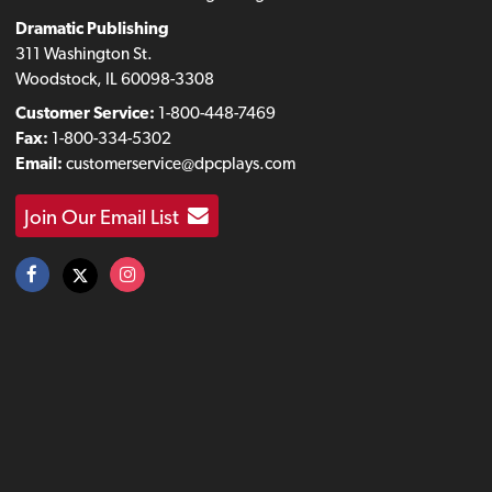
Dramatic Publishing
311 Washington St.
Woodstock, IL 60098-3308
Customer Service:
1-800-448-7469
Fax:
1-800-334-5302
Email:
customerservice@dpcplays.com
Join Our Email List