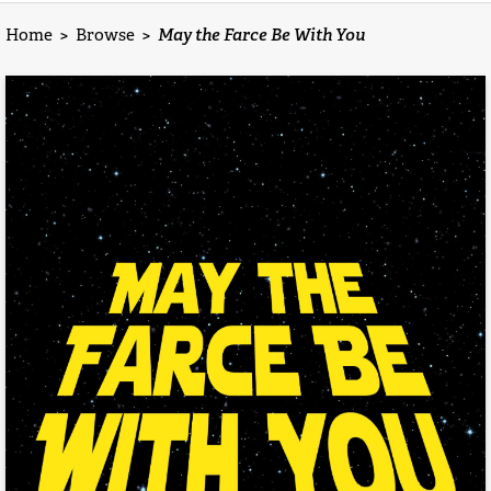
Home
>
Browse
>
May the Farce Be With You