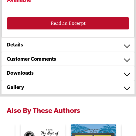
Read an Excerpt
Details
Customer Comments
Downloads
Gallery
Also By These Authors