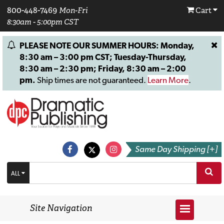
800-448-7469
Mon-Fri
Cart
8:30am - 5:00pm CST
PLEASE NOTE OUR SUMMER HOURS: Monday,
8:30 am – 3:00 pm CST; Tuesday-Thursday,
8:30 am – 2:30 pm; Friday, 8:30 am – 2:00
pm.
Ship times are not guaranteed.
Learn More
.
Same Day Shipping [+]
ALL
Site Navigation