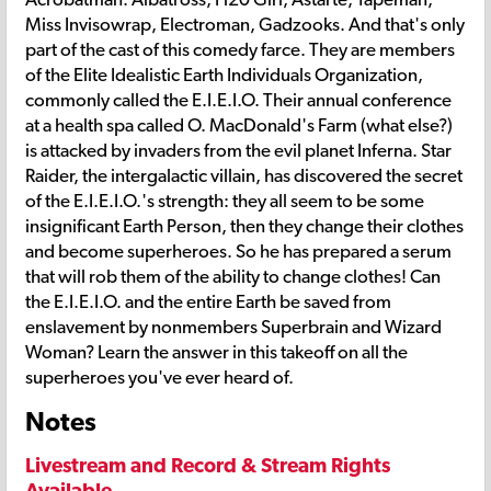
Miss Invisowrap, Electroman, Gadzooks. And that's only
part of the cast of this comedy farce. They are members
of the Elite Idealistic Earth Individuals Organization,
commonly called the E.I.E.I.O. Their annual conference
at a health spa called O. MacDonald's Farm (what else?)
is attacked by invaders from the evil planet Inferna. Star
Raider, the intergalactic villain, has discovered the secret
of the E.I.E.I.O.'s strength: they all seem to be some
insignificant Earth Person, then they change their clothes
and become superheroes. So he has prepared a serum
that will rob them of the ability to change clothes! Can
the E.I.E.I.O. and the entire Earth be saved from
enslavement by nonmembers Superbrain and Wizard
Woman? Learn the answer in this takeoff on all the
superheroes you've ever heard of.
Notes
Livestream and Record & Stream Rights
Available