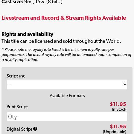
Cast size:
9m., 15w. (8 bits.)
Livestream and Record & Stream Rights Available
Rights and availability
This title can be licensed and sold throughout the World.
* Please note the royalty rate listed is the minimum royalty rate per
performance. The actual royalty rate will be determined upon completion of
a royalty application.
Script use
Available Formats
$11.95
Print Script
In Stock
$11.95
Digital Script
(Unprintable)