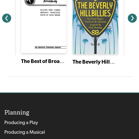
The Best of Broadway
The Beverly Hillbillies
Twelve Dancing Princesses
Planning
Producing a Play
Producing a Musical