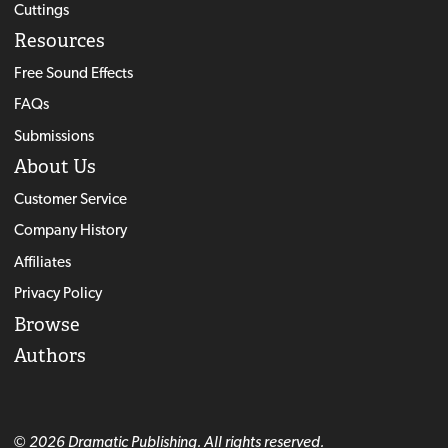
Cuttings
Resources
Free Sound Effects
FAQs
Submissions
About Us
Customer Service
Company History
Affiliates
Privacy Policy
Browse
Authors
© 2026 Dramatic Publishing. All rights reserved.