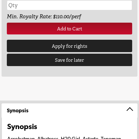
Min. Royalty Rate: $110.00/perf
Add to Cart
Apply for rights
Save for later
Synopsis
Synopsis
Acrobatman. Albatross, H20 Girl, Astarte, Tapeman,