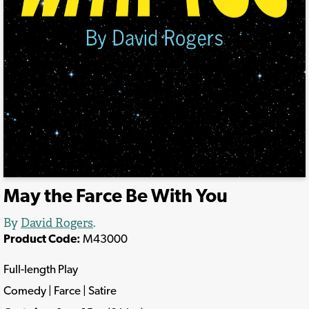
May the Farce Be With You
By
David Rogers
.
Product Code:
M43000
Full-length Play
Comedy | Farce | Satire