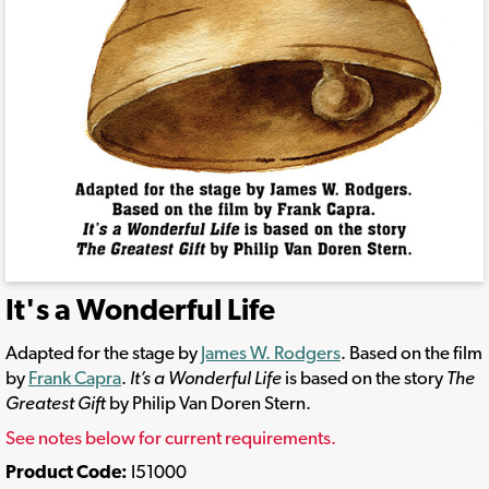
It's a Wonderful Life
Adapted for the stage by
James W. Rodgers
. Based on the film
by
Frank Capra
.
It’s a Wonderful Life
is based on the story
The
Greatest Gift
by Philip Van Doren Stern.
See notes below for current requirements.
Product Code:
I51000