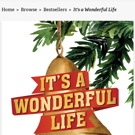
Home
>
Browse
>
Bestsellers
>
It's a Wonderful Life