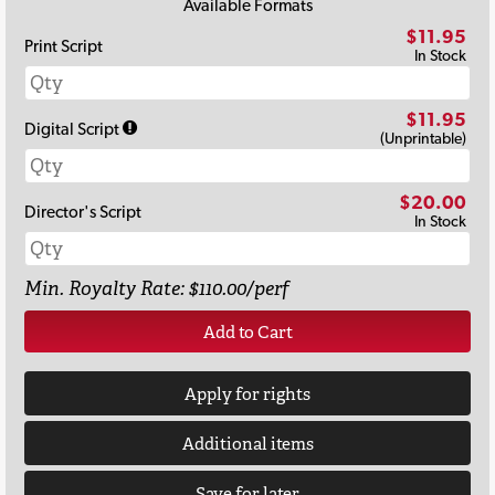
Available Formats
$11.95
Print Script
In Stock
$11.95
Digital Script
(Unprintable)
$20.00
Director's Script
In Stock
Min. Royalty Rate: $110.00/perf
Add to Cart
Apply for rights
Additional items
Save for later