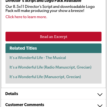
Director's Script and Logo Pack Available
Our 8.5x11 Director’s Script and downloadable Logo
Pack will make producing your show a breeze!
Click here to learn more.
Read an Excerpt
Related Titles
It's a Wonderful Life - The Musical
It's a Wonderful Life (Radio Manuscript, Grecian)
It's a Wonderful Life (Manuscript, Grecian)
Details
Customer Comments