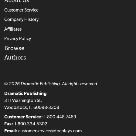
About Us
Customer Service
Company History
Affiliates
Privacy Policy
Browse
Authors
© 2026 Dramatic Publishing. All rights reserved.
Dramatic Publishing
311 Washington St.
Woodstock, IL 60098-3308
Customer Service:
1-800-448-7469
Fax:
1-800-334-5302
Email:
customerservice@dpcplays.com