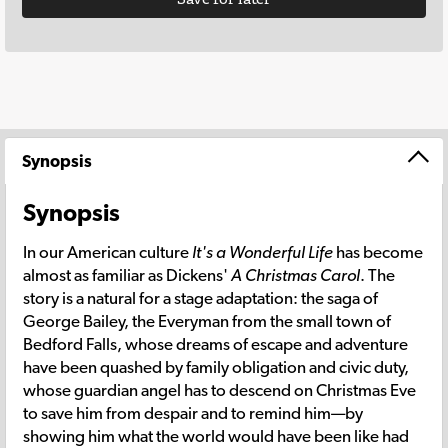
Synopsis
Synopsis
In our American culture
It's a Wonderful Life
has become
almost as familiar as Dickens'
A Christmas Carol
. The
story is a natural for a stage adaptation: the saga of
George Bailey, the Everyman from the small town of
Bedford Falls, whose dreams of escape and adventure
have been quashed by family obligation and civic duty,
whose guardian angel has to descend on Christmas Eve
to save him from despair and to remind him—by
showing him what the world would have been like had