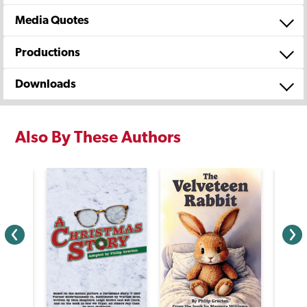
Media Quotes
Productions
Downloads
Also By These Authors