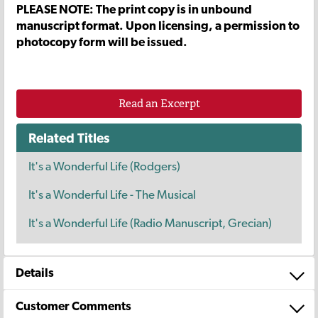
PLEASE NOTE: The print copy is in unbound
manuscript format. Upon licensing, a permission to
photocopy form will be issued.
Read an Excerpt
Related Titles
It's a Wonderful Life (Rodgers)
It's a Wonderful Life - The Musical
It's a Wonderful Life (Radio Manuscript, Grecian)
Details
Customer Comments