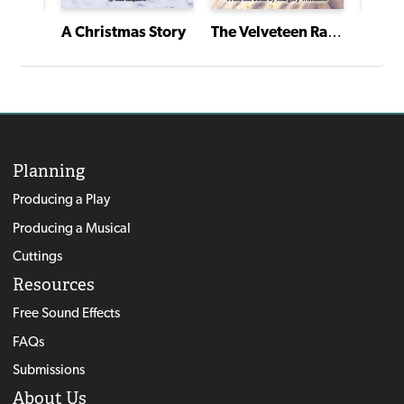
Werewolf of the Bayou
Frank
A Christmas Story
The Velveteen Rabbit
Planning
Producing a Play
Producing a Musical
Cuttings
Resources
Free Sound Effects
FAQs
Submissions
About Us