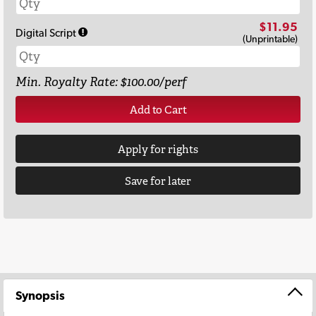
$11.95
Digital Script
(Unprintable)
Min. Royalty Rate: $100.00/perf
Add to Cart
Apply for rights
Save for later
Synopsis