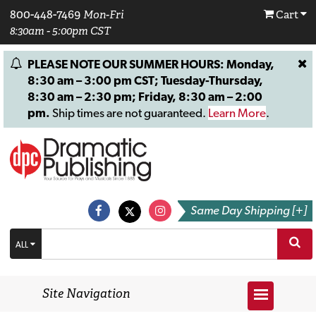
800-448-7469
Mon-Fri
Cart
8:30am - 5:00pm CST
PLEASE NOTE OUR SUMMER HOURS: Monday,
8:30 am – 3:00 pm CST; Tuesday-Thursday,
8:30 am – 2:30 pm; Friday, 8:30 am – 2:00
pm.
Ship times are not guaranteed.
Learn More
.
Same Day Shipping [+]
ALL
Site Navigation