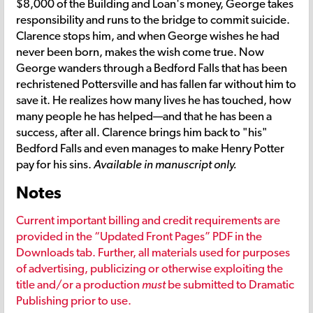
$8,000 of the Building and Loan's money, George takes
responsibility and runs to the bridge to commit suicide.
Clarence stops him, and when George wishes he had
never been born, makes the wish come true. Now
George wanders through a Bedford Falls that has been
rechristened Pottersville and has fallen far without him to
save it. He realizes how many lives he has touched, how
many people he has helped—and that he has been a
success, after all. Clarence brings him back to "his"
Bedford Falls and even manages to make Henry Potter
pay for his sins.
Available in manuscript only.
Notes
Current important billing and credit requirements are
provided in the “Updated Front Pages” PDF in the
Downloads tab. Further, all materials used for purposes
of advertising, publicizing or otherwise exploiting the
title and/or a production
must
be submitted to Dramatic
Publishing prior to use.