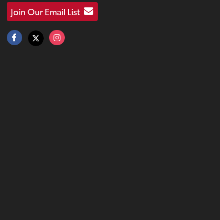
Join Our Email List