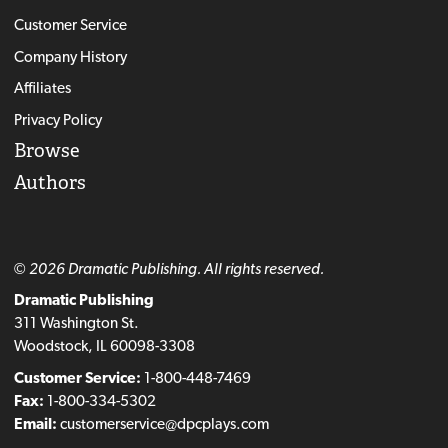
Customer Service
Company History
Affiliates
Privacy Policy
Browse
Authors
© 2026 Dramatic Publishing. All rights reserved.
Dramatic Publishing
311 Washington St.
Woodstock, IL 60098-3308
Customer Service:
1-800-448-7469
Fax:
1-800-334-5302
Email:
customerservice@dpcplays.com