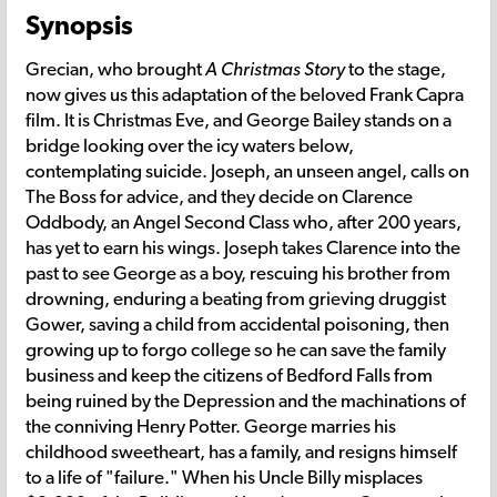
Synopsis
Grecian, who brought
A Christmas Story
to the stage,
now gives us this adaptation of the beloved Frank Capra
film. It is Christmas Eve, and George Bailey stands on a
bridge looking over the icy waters below,
contemplating suicide. Joseph, an unseen angel, calls on
The Boss for advice, and they decide on Clarence
Oddbody, an Angel Second Class who, after 200 years,
has yet to earn his wings. Joseph takes Clarence into the
past to see George as a boy, rescuing his brother from
drowning, enduring a beating from grieving druggist
Gower, saving a child from accidental poisoning, then
growing up to forgo college so he can save the family
business and keep the citizens of Bedford Falls from
being ruined by the Depression and the machinations of
the conniving Henry Potter. George marries his
childhood sweetheart, has a family, and resigns himself
to a life of "failure." When his Uncle Billy misplaces