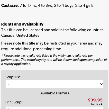
Cast size:
7 to 17m., 4 to 8w., 2 to 4 boys, 2 to 4 girls.
Rights and availability
This title can be licensed and sold in the following countries:
Canada, United States
Please note this title may be restricted in your area and may
require additional processing time.
* Please note the royalty rate listed is the minimum royalty rate per
performance. The actual royalty rate will be determined upon completion of
a royalty application.
Script use
Available Formats
$39.95
Print Script
In Stock