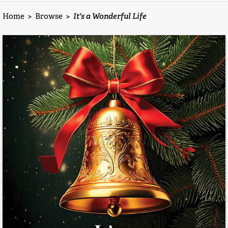
Home
>
Browse
>
It's a Wonderful Life