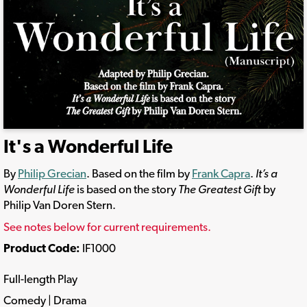
It's a Wonderful Life
By
Philip Grecian
. Based on the film by
Frank Capra
.
It’s a
Wonderful Life
is based on the story
The Greatest Gift
by
Philip Van Doren Stern.
See notes below for current requirements.
Product Code:
IF1000
Full-length Play
Comedy | Drama