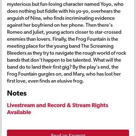
mysterious but fun-loving character named Yoyo, who
does nothing but fiddle with his yo-yo, overhears the
anguish of Nina, who finds incriminating evidence
against her boyfriend on her phone. Then there's
Romeo and Juliet, young actors closer to star-crossed
enemies than lovers. Finally, the Frog Fountain is the
meeting place for the young band The Screaming
Bleeders as they try to navigate the rough world of rock
bands that don't happen to be talented. What will the
band do to land their first gig? By the play's end, the
Frog Fountain gurgles on, and Mary, who has lost her
first love, even finds an elusive frog.
Notes
Livestream and Record & Stream Rights
Available
Read an Excerpt