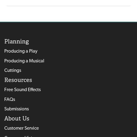
Planning
Producing a Play
Producing a Musical
Cuttings
Resources
Free Sound Effects
FAQs
Submissions
About Us
Customer Service