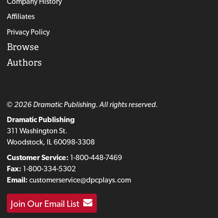
Company History
Affiliates
Privacy Policy
Browse
Authors
© 2026 Dramatic Publishing. All rights reserved.
Dramatic Publishing
311 Washington St.
Woodstock, IL 60098-3308
Customer Service:
1-800-448-7469
Fax:
1-800-334-5302
Email:
customerservice@dpcplays.com
Join Our Email List