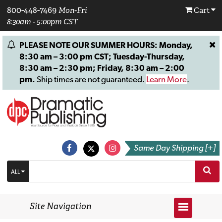
800-448-7469
Mon-Fri
Cart
8:30am - 5:00pm CST
PLEASE NOTE OUR SUMMER HOURS: Monday,
8:30 am – 3:00 pm CST; Tuesday-Thursday,
8:30 am – 2:30 pm; Friday, 8:30 am – 2:00
pm.
Ship times are not guaranteed.
Learn More
.
Same Day Shipping [+]
ALL
Site Navigation