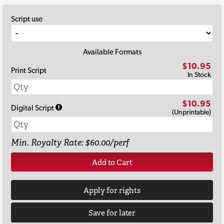
Script use
Available Formats
$10.95
Print Script
In Stock
$10.95
Digital Script
(Unprintable)
Min. Royalty Rate: $60.00/perf
Add to Cart
Apply for rights
Save for later