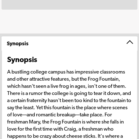
Synopsis
Synopsis
A bustling college campus has impressive classrooms
and other attractive features, but the Frog Fountain,
which hasn't seen a live frog in ages, isn't one of them.
There is a rumor the college is going to tear it down, and
a certain fraternity hasn't been too kind to the fountain to
say the least. Yet this fountain is the place where scenes
of love—and romantic breakup—take place. For
freshman Mary, the Frog Fountain is where she falls in
love for the first time with Craig, a freshman who
happens to be crazy about cheese sticks. It's where a