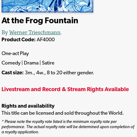
At the Frog Fountain
By
Werner Trieschmann
.
Product Code:
AF4000
One-act Play
Comedy | Drama | Satire
Cast size:
3m., 4w., 8 to 20 either gender.
Livestream and Record & Stream Rights Available
Rights and availability
This title can be licensed and sold throughout the World.
* Please note the royalty rate listed is the minimum royalty rate per
performance. The actual royalty rate will be determined upon completion of
a royalty application.