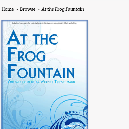
Home
>
Browse
>
At the Frog Fountain