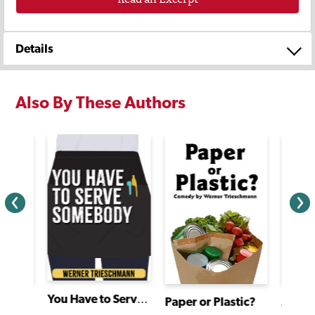
Details
Also By These Authors
You Have to Serve Somebody
Paper or Plastic?
Zack Hill and the Rocket Blaster Man Adventure