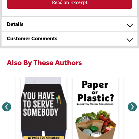
Read an Excerpt
Details
Customer Comments
Also By These Authors