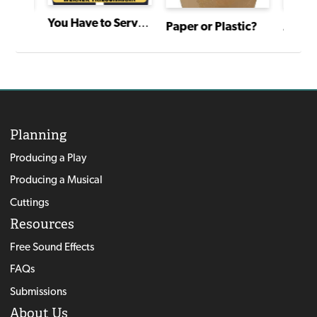
You Have to Serve Somebody
Paper or Plastic?
Zack Hill and the Rocket Blaster Man Adventure
Planning
Producing a Play
Producing a Musical
Cuttings
Resources
Free Sound Effects
FAQs
Submissions
About Us