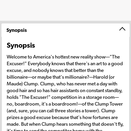
Synopsis
Synopsis
Welcome to America's hottest new reality show—"The
Excuser!" Everybody knows that there's an art to a good
excuse, and nobody knows that better than the
billionaire—or maybe that's millionaire?—Harold (or
Maude) Clump. Clump, who has never met a day with
good hair and so has hair assistants on constant standby,
holds "The Excuser!" competition in a storage room—
no, boardroom, it's a boardroom!—of the Clump Tower
(and, sure, you can call three stories a tower). Clump
prizes a good excuse because that's how fortunes are
made. But when Clump hears something that doesn't fly,
it's time to send the competitor home with the