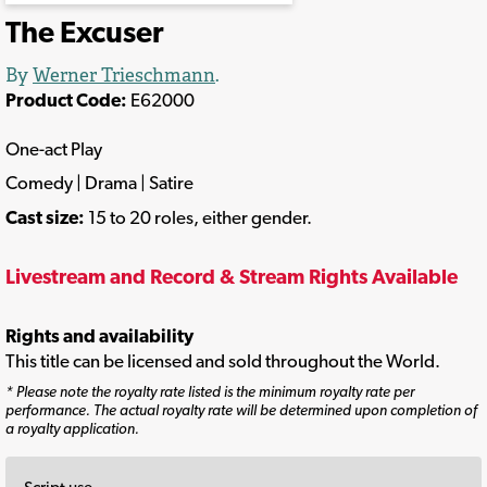
The Excuser
By
Werner Trieschmann
.
Product Code:
E62000
One-act Play
Comedy | Drama | Satire
Cast size:
15 to 20 roles, either gender.
Livestream and Record & Stream Rights Available
Rights and availability
This title can be licensed and sold throughout the World.
* Please note the royalty rate listed is the minimum royalty rate per
performance. The actual royalty rate will be determined upon completion of
a royalty application.