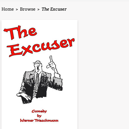
Home
>
Browse
>
The Excuser