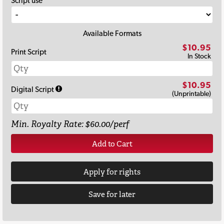
Script use
Available Formats
$10.95
Print Script
In Stock
$10.95
Digital Script
(Unprintable)
Min. Royalty Rate: $60.00/perf
Add to Cart
Apply for rights
Save for later