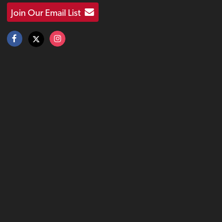
Join Our Email List