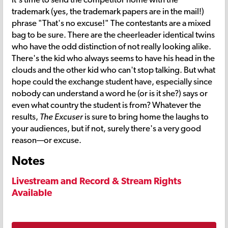
trademark (yes, the trademark papers are in the mail!)
phrase "That's no excuse!" The contestants are a mixed
bag to be sure. There are the cheerleader identical twins
who have the odd distinction of not really looking alike.
There's the kid who always seems to have his head in the
clouds and the other kid who can't stop talking. But what
hope could the exchange student have, especially since
nobody can understand a word he (or is it she?) says or
even what country the student is from? Whatever the
results,
The Excuser
is sure to bring home the laughs to
your audiences, but if not, surely there's a very good
reason—or excuse.
Notes
Livestream and Record & Stream Rights
Available