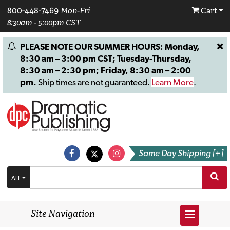
800-448-7469
Mon-Fri
Cart
8:30am - 5:00pm CST
PLEASE NOTE OUR SUMMER HOURS: Monday,
8:30 am – 3:00 pm CST; Tuesday-Thursday,
8:30 am – 2:30 pm; Friday, 8:30 am – 2:00
pm.
Ship times are not guaranteed.
Learn More
.
Same Day Shipping [+]
ALL
Site Navigation