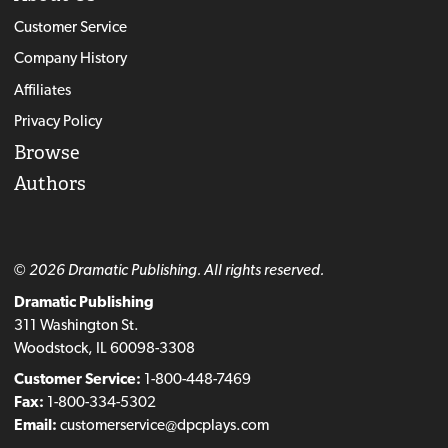
Customer Service
Company History
Affiliates
Privacy Policy
Browse
Authors
© 2026 Dramatic Publishing. All rights reserved.
Dramatic Publishing
311 Washington St.
Woodstock, IL 60098-3308
Customer Service:
1-800-448-7469
Fax:
1-800-334-5302
Email:
customerservice@dpcplays.com