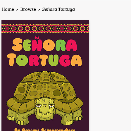
Home
>
Browse
>
Señora Tortuga