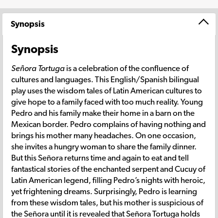
Synopsis
Synopsis
Señora Tortuga
is a celebration of the confluence of
cultures and languages. This English/Spanish bilingual
play uses the wisdom tales of Latin American cultures to
give hope to a family faced with too much reality. Young
Pedro and his family make their home in a barn on the
Mexican border. Pedro complains of having nothing and
brings his mother many headaches. On one occasion,
she invites a hungry woman to share the family dinner.
But this Señora returns time and again to eat and tell
fantastical stories of the enchanted serpent and Cucuy of
Latin American legend, filling Pedro’s nights with heroic,
yet frightening dreams. Surprisingly, Pedro is learning
from these wisdom tales, but his mother is suspicious of
the Señora until it is revealed that Señora Tortuga holds