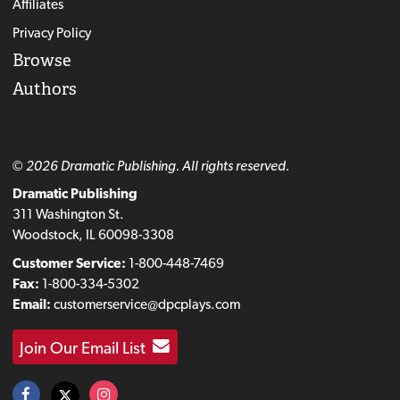
Affiliates
Privacy Policy
Browse
Authors
© 2026 Dramatic Publishing. All rights reserved.
Dramatic Publishing
311 Washington St.
Woodstock, IL 60098-3308
Customer Service:
1-800-448-7469
Fax:
1-800-334-5302
Email:
customerservice@dpcplays.com
Join Our Email List