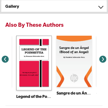
Gallery
Also By These Authors
Mariac
Sangre de un Ángel (Blood of an Angel)
I Have a Story: Plays From an Extraordinary Year
Legend of the Poinsettia