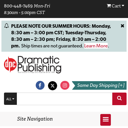
800-448-7469
Mon-Fri
Cart
8:30am - 5:00pm CST
PLEASE NOTE OUR SUMMER HOURS: Monday,
8:30 am – 3:00 pm CST; Tuesday-Thursday,
8:30 am – 2:30 pm; Friday, 8:30 am – 2:00
pm.
Ship times are not guaranteed.
Learn More
.
Same Day Shipping [+]
ALL
Site Navigation