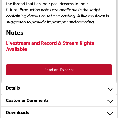
the thread that ties their past dreams to their
future.
Production notes are available in the script
containing details on set and casting. A live musician is
suggested to provide impromptu underscoring.
Notes
Livestream and Record & Stream Rights
Available
Read an Excerpt
Details
Customer Comments
Downloads