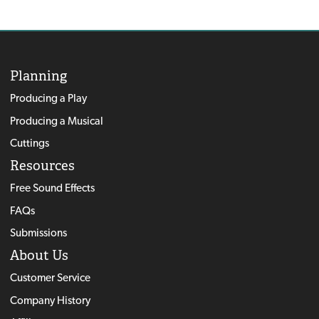
Planning
Producing a Play
Producing a Musical
Cuttings
Resources
Free Sound Effects
FAQs
Submissions
About Us
Customer Service
Company History