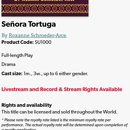
Señora Tortuga
By
Roxanne Schroeder-Arce
.
Product Code:
SU1000
Full-length Play
Drama
Cast size:
1m., 3w., up to 6 either gender.
Livestream and Record & Stream Rights Available
Rights and availability
This title can be licensed and sold throughout the World.
* Please note the royalty rate listed is the minimum royalty rate per
performance. The actual royalty rate will be determined upon completion of
a royalty application.