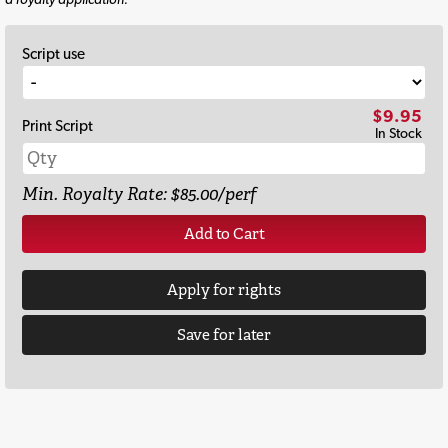
Script use
$9.95
Print Script
In Stock
Min. Royalty Rate: $85.00/perf
Add to Cart
Apply for rights
Save for later