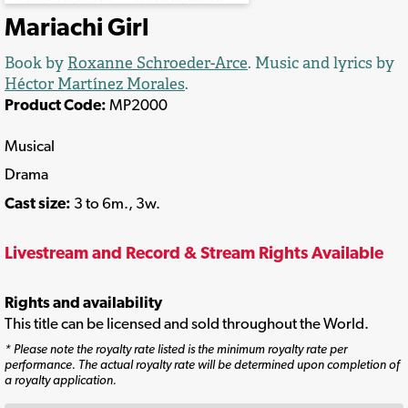
Mariachi Girl
Book by
Roxanne Schroeder-Arce
. Music and lyrics by
Héctor Martínez Morales
.
Product Code:
MP2000
Musical
Drama
Cast size:
3 to 6m., 3w.
Livestream and Record & Stream Rights Available
Rights and availability
This title can be licensed and sold throughout the World.
* Please note the royalty rate listed is the minimum royalty rate per
performance. The actual royalty rate will be determined upon completion of
a royalty application.