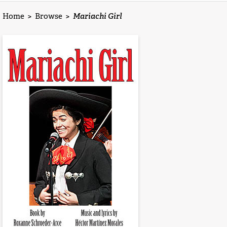
Home
>
Browse
>
Mariachi Girl