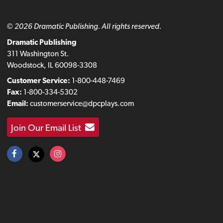
© 2026 Dramatic Publishing. All rights reserved.
Dramatic Publishing
311 Washington St.
Woodstock, IL 60098-3308
Customer Service:
1-800-448-7469
Fax:
1-800-334-5302
Email:
customerservice@dpcplays.com
Join Our Email List