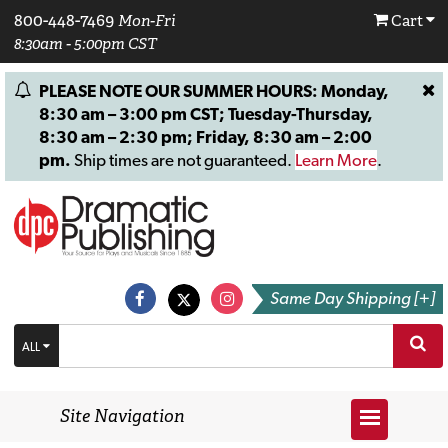
800-448-7469
Mon-Fri
Cart
8:30am - 5:00pm CST
PLEASE NOTE OUR SUMMER HOURS: Monday,
8:30 am – 3:00 pm CST; Tuesday-Thursday,
8:30 am – 2:30 pm; Friday, 8:30 am – 2:00
pm.
Ship times are not guaranteed.
Learn More
.
Same Day Shipping [+]
ALL
Site Navigation