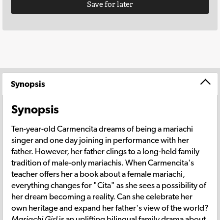
Save for later
Synopsis
Synopsis
Ten-year-old Carmencita dreams of being a mariachi
singer and one day joining in performance with her
father. However, her father clings to a long-held family
tradition of male-only mariachis. When Carmencita's
teacher offers her a book about a female mariachi,
everything changes for "Cita" as she sees a possibility of
her dream becoming a reality. Can she celebrate her
own heritage and expand her father's view of the world?
Mariachi Girl
is an uplifting bilingual family drama about