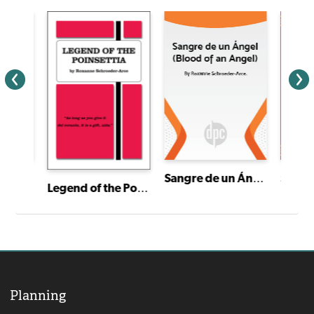
Sangre de un Ángel (Blood of an Angel)
I Have a Story: Plays From an Extraordinary Year
Señor
Legend of the Poinsettia
Planning