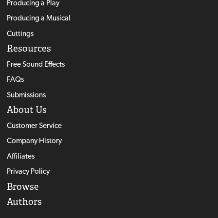
Producing a Play
Producing a Musical
Cuttings
Resources
Free Sound Effects
FAQs
Submissions
About Us
Customer Service
Company History
Affiliates
Privacy Policy
Browse
Authors