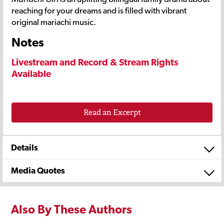
reaching for your dreams and is filled with vibrant
original mariachi music.
Notes
Livestream and Record & Stream Rights
Available
Read an Excerpt
Details
Media Quotes
Also By These Authors