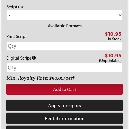
Script use
Available Formats
$10.95
Print Script
In Stock
$10.95
Digital Script
(Unprintable)
Min. Royalty Rate: $90.00/perf
Add to Cart
Apply for rights
Rental information