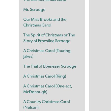
Mr. Scrooge
Our Miss Brooks and the
Christmas Carol
The Spirit of Christmas or The
Story of Ernestina Scrooge
A Christmas Carol (Touring,
Jakes)
The Trial of Ebenezer Scrooge
A Christmas Carol (King)
A Christmas Carol (One-act,
McDonough)
A Country Christmas Carol
(Nelson)