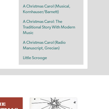
A Christmas Carol (Musical,
Kornhauser/Barnett)
A Christmas Carol: The
Traditional Story With Modern
Music
A Christmas Carol (Radio
Manuscript, Grecian)
Little Scrooge