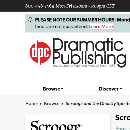
800-448-7469
Mon-Fri 8:30am - 5:00pm CST
PLEASE NOTE OUR SUMMER HOURS: Monday, 
times are not guaranteed.
Learn More
.
Browse
Discover
Home
>
Browse
>
Scrooge and the Ghostly Spirit
Scro
Book, 