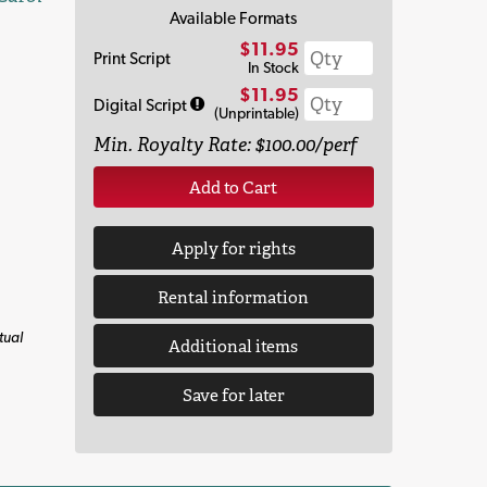
Available Formats
$11.95
Print Script
In Stock
$11.95
Digital Script
(Unprintable)
Min. Royalty Rate: $100.00/perf
Add to Cart
Apply for rights
Rental information
tual
Additional items
Save for later