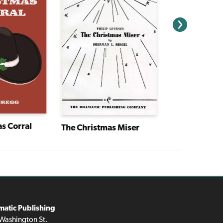
s Corral
The Christmas Miser
matic Publishing
Washington St.