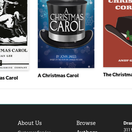
The Christma
A Christmas Carol
as Carol
About Us
Browse
Dra
311 