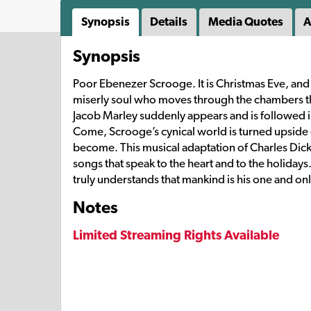
Synopsis
Details
Media Quotes
A
Synopsis
Poor Ebenezer Scrooge. It is Christmas Eve, and
miserly soul who moves through the chambers th
Jacob Marley suddenly appears and is followed in
Come, Scrooge’s cynical world is turned upside
become. This musical adaptation of Charles Dicken
songs that speak to the heart and to the holidays
truly understands that mankind is his one and on
Notes
Limited Streaming Rights Available