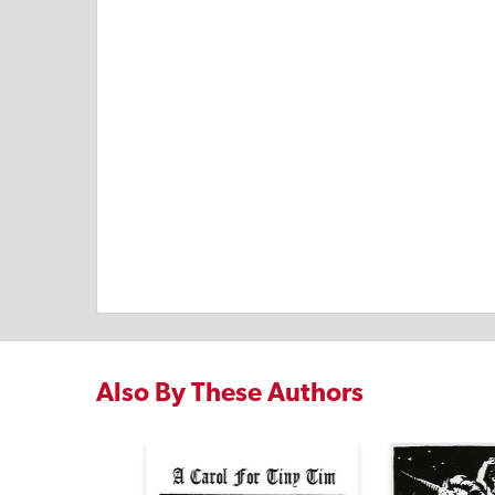
Also By These Authors