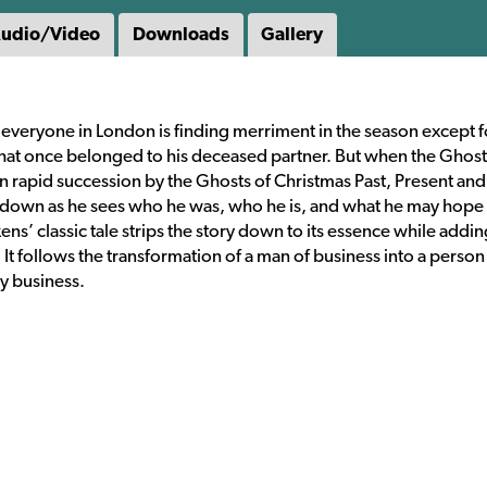
udio/Video
Downloads
Gallery
 everyone in London is finding merriment in the season except f
at once belonged to his deceased partner. But when the Ghost
 rapid succession by the Ghosts of Christmas Past, Present and 
 down as he sees who he was, who he is, and what he may hope
s’ classic tale strips the story down to its essence while addin
. It follows the transformation of a man of business into a perso
ly business.