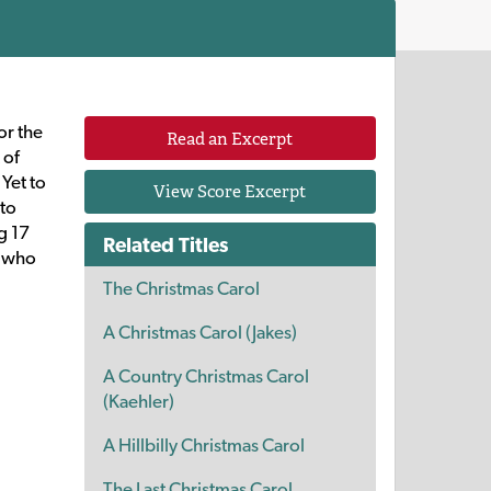
or the
Read an Excerpt
 of
Yet to
View Score Excerpt
 to
g 17
Related Titles
n who
The Christmas Carol
A Christmas Carol (Jakes)
A Country Christmas Carol
(Kaehler)
A Hillbilly Christmas Carol
The Last Christmas Carol