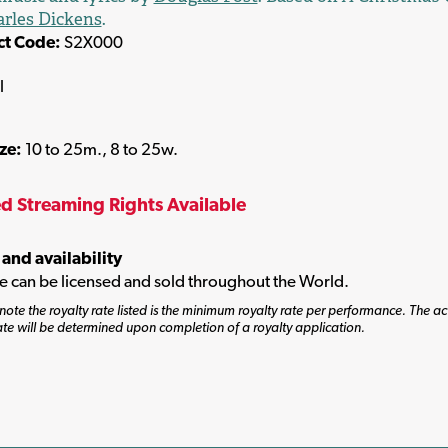
rles Dickens
.
ct Code:
S2X000
l
ize:
10 to 25m., 8 to 25w.
ed Streaming Rights Available
 and availability
tle can be licensed and sold throughout the World.
note the royalty rate listed is the minimum royalty rate per performance. The ac
ate will be determined upon completion of a royalty application.