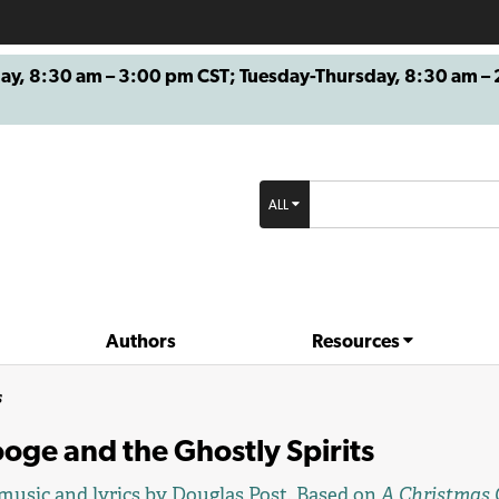
8:30 am – 3:00 pm CST; Tuesday-Thursday, 8:30 am – 2
ALL
Authors
Resources
s
oge and the Ghostly Spirits
music and lyrics by
Douglas Post
. Based on
A Christmas 