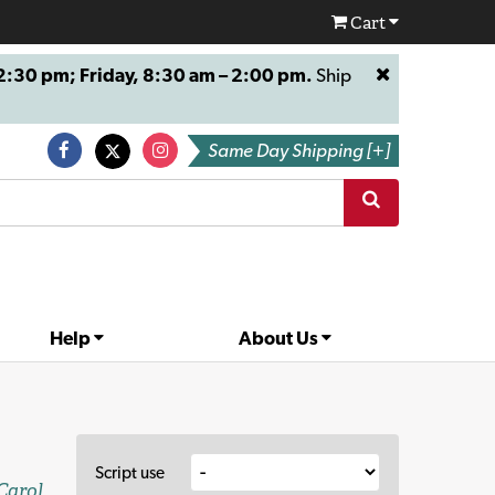
Cart
:30 pm; Friday, 8:30 am – 2:00 pm.
Ship
Same Day Shipping [+]
Help
About Us
Script use
Carol