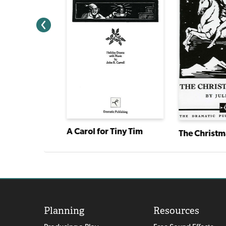
 World
A Carol for Tiny Tim
The Christm
Planning
Resources