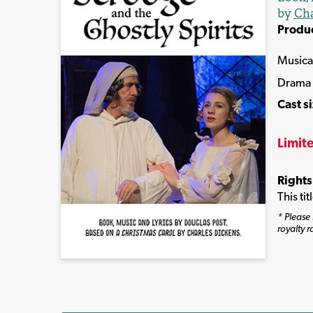
by
Cha
Produ
Musica
Drama
Cast s
Limit
Rights
This ti
* Please 
royalty r